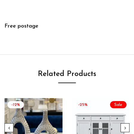
Free postage
Related Products
-12%
-25%
Sale