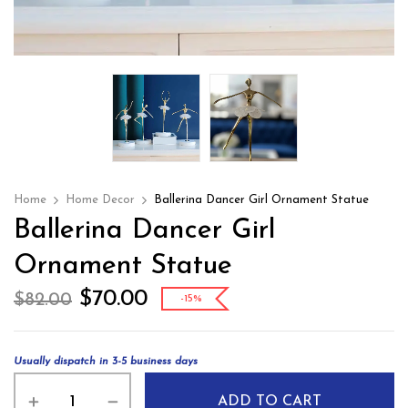
Home
Home Decor
Ballerina Dancer Girl Ornament Statue
Ballerina Dancer Girl
Ornament Statue
$
70.00
$
82.00
-15%
Usually dispatch in 3-5 business days
ADD TO CART