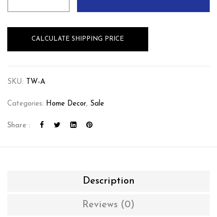
CALCULATE SHIPPING PRICE
SKU:
TW-A
Categories:
Home Decor
,
Sale
Share :
Description
Reviews (0)