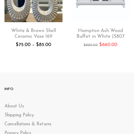
White & Brown Shell
Hampton Ash Wood
Ceramic Vase 169
Buffet in White JS807
$
75.00
–
$
85.00
$
660.00
$
880.00
INFO
About Us
Shipping Policy
Cancellations & Returns
Privacy Policy