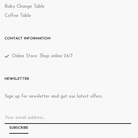
Baby Change Table
Coffee Table
CONTACT INFORMATION
Online Store: Shop online 24/7.
NEWSLETTER
Sign up for newsletter and get our latest offers.