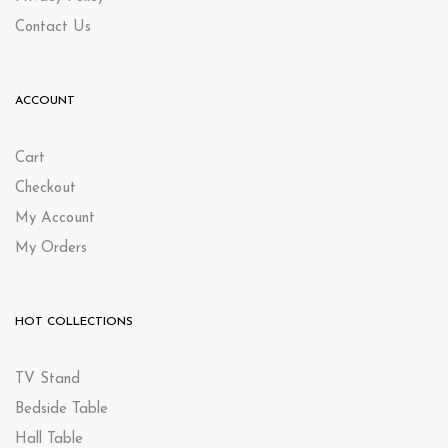
Contact Us
ACCOUNT
Cart
Checkout
My Account
My Orders
HOT COLLECTIONS
TV Stand
Bedside Table
Hall Table