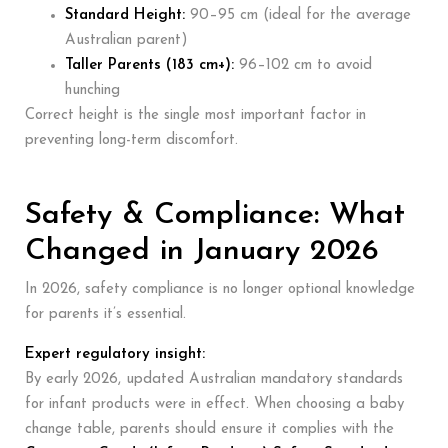
Standard Height:
90–95 cm (ideal for the average
Australian parent)
Taller Parents (183 cm+):
96–102 cm to avoid
hunching
Correct height is the single most important factor in
preventing long-term discomfort.
Safety & Compliance: What
Changed in January 2026
In 2026, safety compliance is no longer optional knowledge
for parents it’s essential.
Expert regulatory insight:
By early 2026, updated Australian mandatory standards
for infant products were in effect. When choosing a baby
change table, parents should ensure it complies with the