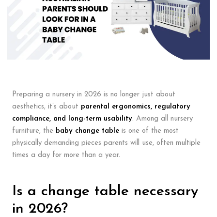
Preparing a nursery in 2026 is no longer just about
aesthetics, it’s about
parental ergonomics, regulatory
compliance, and long-term usability
. Among all nursery
furniture, the
baby change table
is one of the most
physically demanding pieces parents will use, often multiple
times a day for more than a year.
Is a change table necessary
in 2026?