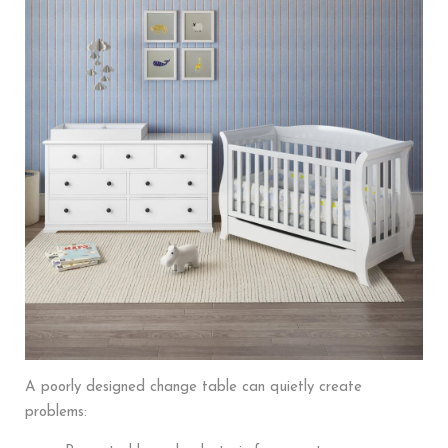
A poorly designed change table can quietly create
problems: