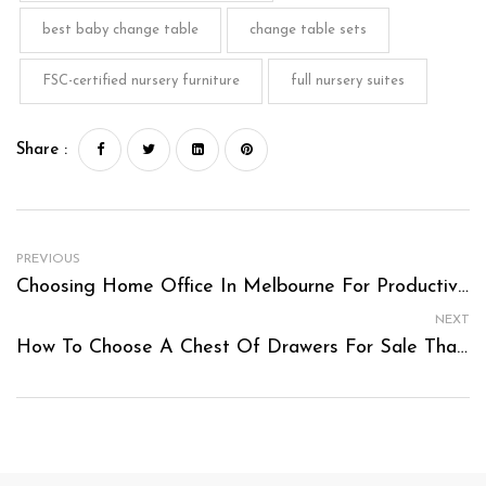
best baby change table
change table sets
FSC-certified nursery furniture
full nursery suites
Share :
PREVIOUS
Choosing Home Office In Melbourne For Productivity And Comfort
NEXT
How To Choose A Chest Of Drawers For Sale That Fits Your Storage Needs