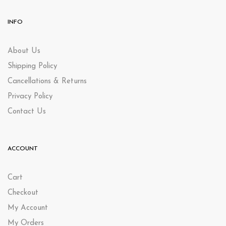
INFO
About Us
Shipping Policy
Cancellations & Returns
Privacy Policy
Contact Us
ACCOUNT
Cart
Checkout
My Account
My Orders