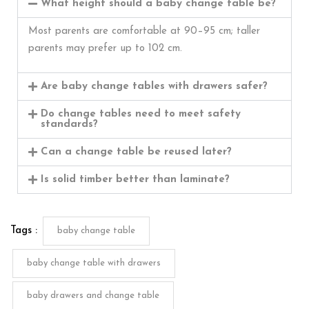
What height should a baby change table be?
Most parents are comfortable at 90–95 cm; taller
parents may prefer up to 102 cm.
Are baby change tables with drawers safer?
Do change tables need to meet safety
standards?
Can a change table be reused later?
Is solid timber better than laminate?
Tags :
baby change table
baby change table with drawers
baby drawers and change table