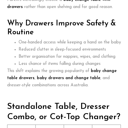
drawers
rather than open shelving and for good reason.
Why Drawers Improve Safety &
Routine
One-handed access while keeping a hand on the baby
Reduced clutter in sleep-focused environments
Better organisation for nappies, wipes, and clothing
Less chance of items falling during changes
This shift explains the growing popularity of
baby change
table drawers
,
baby drawers and change table
, and
dresser-style combinations across Australia.
Standalone Table, Dresser
Combo, or Cot-Top Changer?