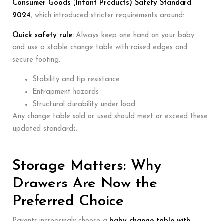
Consumer Goods (Infant Products) Safety Standard
2024
, which introduced stricter requirements around:
Quick safety rule:
Always keep one hand on your baby
and use a stable change table with raised edges and
secure footing.
Stability and tip resistance
Entrapment hazards
Structural durability under load
Any change table sold or used should meet or exceed these
updated standards.
Storage Matters: Why
Drawers Are Now the
Preferred Choice
Parents increasingly choose a
baby change table with