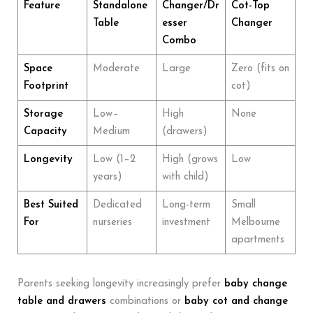
Feature
Standalone
Changer/Dr
Cot-Top
Table
esser
Changer
Combo
Space
Moderate
Large
Zero (fits on
Footprint
cot)
Storage
Low–
High
None
Capacity
Medium
(drawers)
Longevity
Low (1–2
High (grows
Low
years)
with child)
Best Suited
Dedicated
Long-term
Small
For
nurseries
investment
Melbourne
apartments
Parents seeking longevity increasingly prefer
baby change
table and drawers
combinations or
baby cot
and change