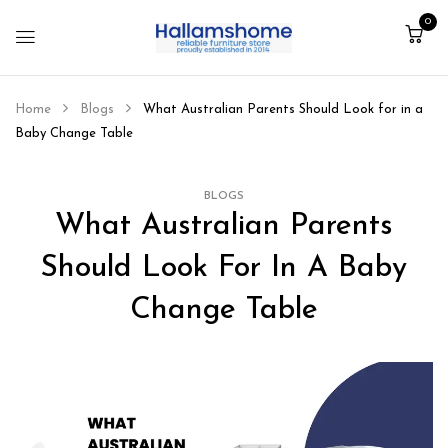
0
Home
Blogs
What Australian Parents Should Look for in a
Baby Change Table
BLOGS
What Australian Parents
Should Look For In A Baby
Change Table