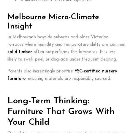
Rounded corners to reduce injury risk
Melbourne Micro-Climate
Insight
In Melbourne’s bayside suburbs and older Victorian
terraces where humidity and temperature shifts are common
solid timber
often outperforms thin laminates. It is less
likely to swell, peel, or degrade under frequent cleaning.
Parents also increasingly prioritise
FSC-certified nursery
furniture
, ensuring materials are responsibly sourced.
Long-Term Thinking:
Furniture That Grows With
Your Child