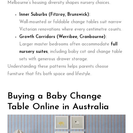
Melbourne’s housing diversity shapes nursery choices.
Inner Suburbs (Fitzroy, Brunswick):
Wall-mounted or foldable change tables suit narrow
Victorian renovations where every centimetre counts.
Growth Corridors (Werribee, Cranbourne):
Larger master bedrooms often accommodate
full
nursery suites
, including baby cot and change table
sets with generous drawer storage.
Understanding these patterns helps parents choose
furniture that fits both space and lifestyle.
Buying a Baby Change
Table Online in Australia