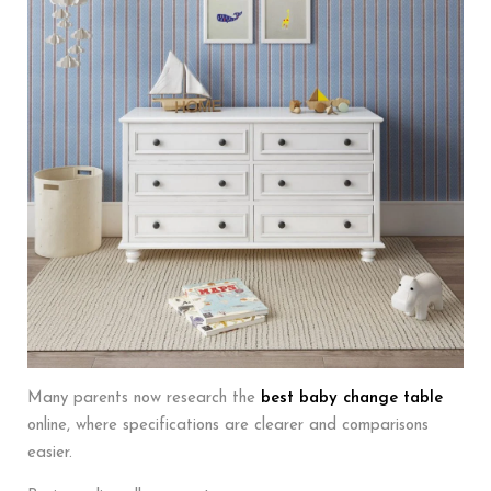
Many parents now research the
best baby change table
online, where specifications are clearer and comparisons
easier.