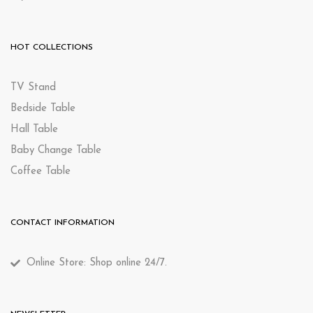
HOT COLLECTIONS
TV Stand
Bedside Table
Hall Table
Baby Change Table
Coffee Table
CONTACT INFORMATION
Online Store: Shop online 24/7.