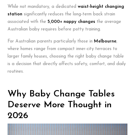
While not mandatory, a dedicated
waist-height changing
station
significantly reduces the long-term back strain
associated with the
5,000+ nappy changes
the average
Australian baby requires before potty training.
For Australian parents particularly those in
Melbourne
,
where homes range from compact inner-city terraces to
larger family houses, choosing the right baby change table
is a decision that directly affects safety, comfort, and daily
routines.
Why Baby Change Tables
Deserve More Thought in
2026