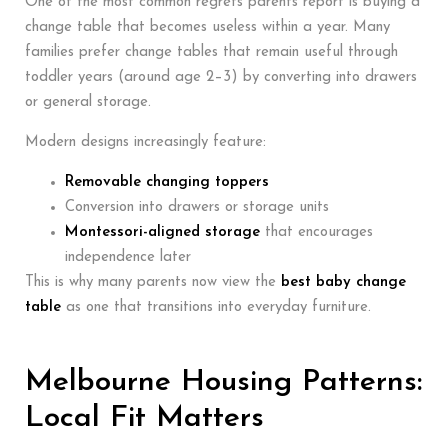
One of the most common regrets parents report is buying a
change table that becomes useless within a year. Many
families prefer change tables that remain useful through
toddler years (around age 2–3) by converting into drawers
or general storage.
Modern designs increasingly feature:
Removable changing toppers
Conversion into drawers or storage units
Montessori-aligned storage
that encourages
independence later
This is why many parents now view the
best baby change
table
as one that transitions into everyday furniture.
Melbourne Housing Patterns:
Local Fit Matters