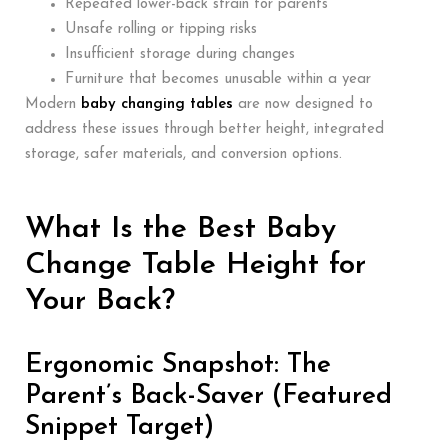
Repeated lower-back strain for parents
Unsafe rolling or tipping risks
Insufficient storage during changes
Furniture that becomes unusable within a year
Modern
baby changing tables
are now designed to
address these issues through better height, integrated
storage, safer materials, and conversion options.
What Is the Best Baby
Change Table Height for
Your Back?
Ergonomic Snapshot: The
Parent’s Back-Saver (Featured
Snippet Target)