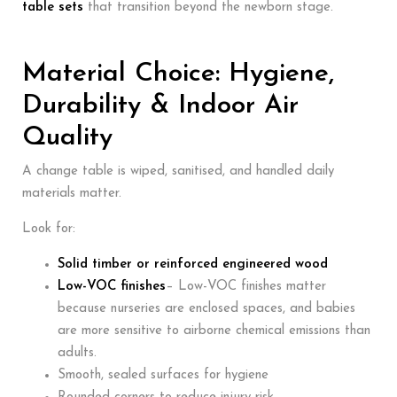
table sets
that transition beyond the newborn stage.
Material Choice: Hygiene,
Durability & Indoor Air
Quality
A change table is wiped, sanitised, and handled daily
materials matter.
Look for:
Solid timber or reinforced engineered wood
Low-VOC finishes
– Low-VOC finishes matter
because nurseries are enclosed spaces, and babies
are more sensitive to airborne chemical emissions than
adults.
Smooth, sealed surfaces for hygiene