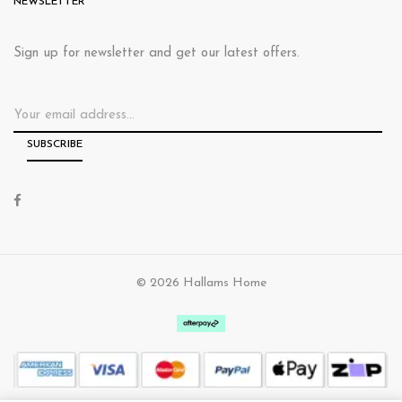
NEWSLETTER
Sign up for newsletter and get our latest offers.
© 2026 Hallams Home