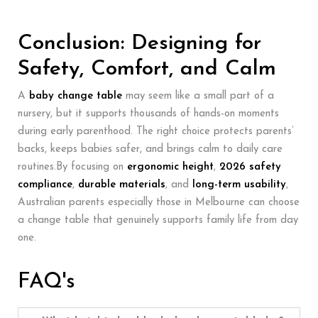
Conclusion: Designing for
Safety, Comfort, and Calm
A
baby change table
may seem like a small part of a
nursery, but it supports thousands of hands-on moments
during early parenthood. The right choice protects parents’
backs, keeps babies safer, and brings calm to daily care
routines.By focusing on
ergonomic height
,
2026 safety
compliance
,
durable materials
, and
long-term usability
,
Australian parents especially those in Melbourne can choose
a change table that genuinely supports family life from day
one.
FAQ's