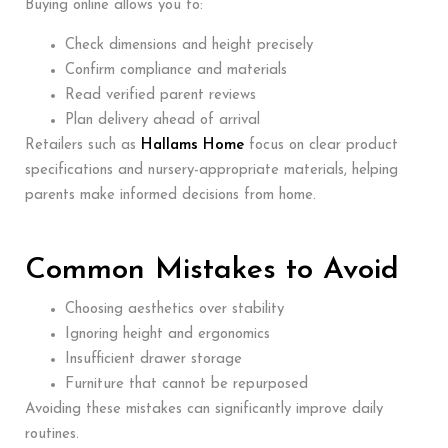
Buying online allows you to:
Check dimensions and height precisely
Confirm compliance and materials
Read verified parent reviews
Plan delivery ahead of arrival
Retailers such as
Hallams Home
focus on clear product
specifications and nursery-appropriate materials, helping
parents make informed decisions from home.
Common Mistakes to Avoid
Choosing aesthetics over stability
Ignoring height and ergonomics
Insufficient drawer storage
Furniture that cannot be repurposed
Avoiding these mistakes can significantly improve daily
routines.