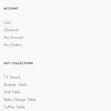
ACCOUNT
Cart
Checkout
My Account
My Orders
HOT COLLECTIONS
TV Stand
Bedside Table
Hall Table
Baby Change Table
Coffee Table