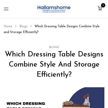
0
Home
Blogs
Which Dressing Table Designs Combine Style
and Storage Efficiently?
BLOGS
Which Dressing Table Designs
Combine Style And Storage
Efficiently?