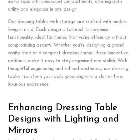
mirror tops with concealed compartments, offering both
utility and elegance in one design.
Our dressing tables with storage are crafted with modern
living in mind. Each design is tailored to maximise
functionality, ideal for homes that value efficiency without
compromising beauty. Whether you’re designing a grand
vanity area or a compact dressing corner, these innovative
additions make it easy to stay organised and stylish. With
thoughtful engineering and refined aesthetics, our dressing
tables transform your daily grooming into a clutter-free,
luxurious experience.
Enhancing Dressing Table
Designs with Lighting and
Mirrors