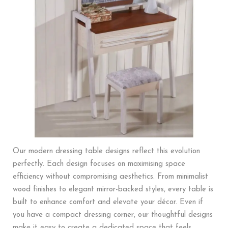
Our modern dressing table designs reflect this evolution
perfectly. Each design focuses on maximising space
efficiency without compromising aesthetics. From minimalist
wood finishes to elegant mirror-backed styles, every table is
built to enhance comfort and elevate your décor. Even if
you have a compact dressing corner, our thoughtful designs
make it easy to create a dedicated space that feels