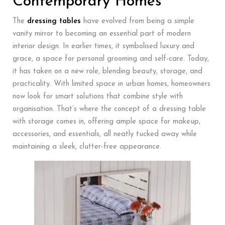
Contemporary Homes
The
dressing tables
have evolved from being a simple
vanity mirror to becoming an essential part of modern
interior design. In earlier times, it symbolised luxury and
grace, a space for personal grooming and self-care. Today,
it has taken on a new role, blending beauty, storage, and
practicality. With limited space in urban homes, homeowners
now look for smart solutions that combine style with
organisation. That’s where the concept of a dressing table
with storage comes in, offering ample space for makeup,
accessories, and essentials, all neatly tucked away while
maintaining a sleek, clutter-free appearance.