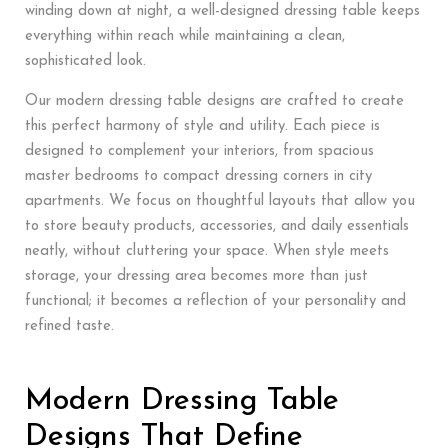
winding down at night, a well-designed dressing table keeps
everything within reach while maintaining a clean,
sophisticated look.
Our modern dressing table designs are crafted to create
this perfect harmony of style and utility. Each piece is
designed to complement your interiors, from spacious
master bedrooms to compact dressing corners in city
apartments. We focus on thoughtful layouts that allow you
to store beauty products, accessories, and daily essentials
neatly, without cluttering your space. When style meets
storage, your dressing area becomes more than just
functional; it becomes a reflection of your personality and
refined taste.
Modern Dressing Table
Designs That Define