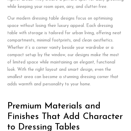
while keeping your room open, airy, and clutter-free.
Our modern dressing table designs focus on optimising
space without losing their luxury appeal. Each dressing
table with storage is tailored for urban living, offering neat
compartments, minimal footprints, and clean aesthetics.
Whether it’s a corner vanity beside your wardrobe or a
compact setup by the window, our designs make the most
of limited space while maintaining an elegant, functional
look. With the right layout and smart design, even the
smallest area can become a stunning dressing corner that
adds warmth and personality to your home.
Premium Materials and
Finishes That Add Character
to Dressing Tables