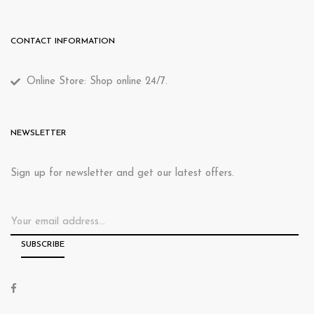
CONTACT INFORMATION
Online Store: Shop online 24/7.
NEWSLETTER
Sign up for newsletter and get our latest offers.