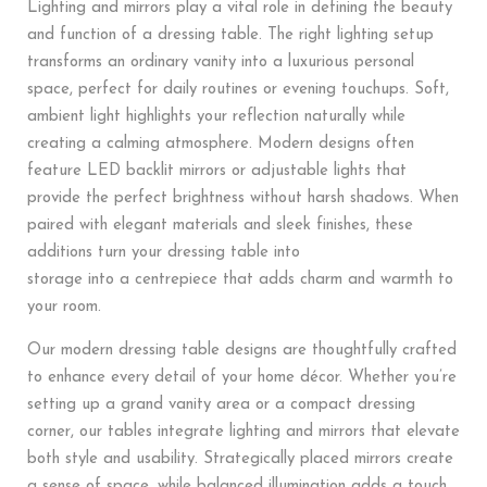
Lighting and mirrors play a vital role in defining the beauty
and function of a dressing table. The right lighting setup
transforms an ordinary vanity into a luxurious personal
space, perfect for daily routines or evening touchups. Soft,
ambient light highlights your reflection naturally while
creating a calming atmosphere. Modern designs often
feature LED backlit mirrors or adjustable lights that
provide the perfect brightness without harsh shadows. When
paired with elegant materials and sleek finishes, these
additions turn your dressing table into
storage into a centrepiece that adds charm and warmth to
your room.
Our modern dressing table designs are thoughtfully crafted
to enhance every detail of your home décor. Whether you’re
setting up a grand vanity area or a compact dressing
corner, our tables integrate lighting and mirrors that elevate
both style and usability. Strategically placed mirrors create
a sense of space, while balanced illumination adds a touch