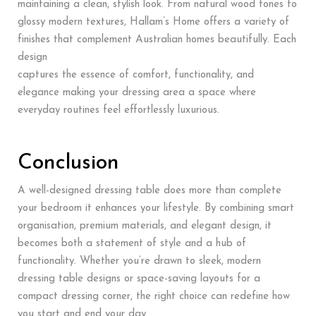
maintaining a clean, stylish look. From natural wood tones to
glossy modern textures, Hallam’s Home offers a variety of
finishes that complement Australian homes beautifully. Each
design
captures the essence of comfort, functionality, and
elegance making your dressing area a space where
everyday routines feel effortlessly luxurious.
Conclusion
A well-designed dressing table does more than complete
your bedroom it enhances your lifestyle. By combining smart
organisation, premium materials, and elegant design, it
becomes both a statement of style and a hub of
functionality. Whether you’re drawn to sleek, modern
dressing table designs or space-saving layouts for a
compact dressing corner, the right choice can redefine how
you start and end your day.