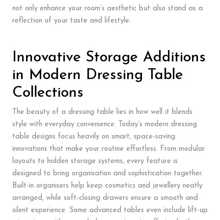
not only enhance your room’s aesthetic but also stand as a
reflection of your taste and lifestyle.
Innovative Storage Additions
in Modern Dressing Table
Collections
The beauty of a dressing table lies in how well it blends
style with everyday convenience. Today’s modern dressing
table designs focus heavily on smart, space-saving
innovations that make your routine effortless. From modular
layouts to hidden storage systems, every feature is
designed to bring organisation and sophistication together.
Built-in organisers help keep cosmetics and jewellery neatly
arranged, while soft-closing drawers ensure a smooth and
silent experience. Some advanced tables even include lift-up