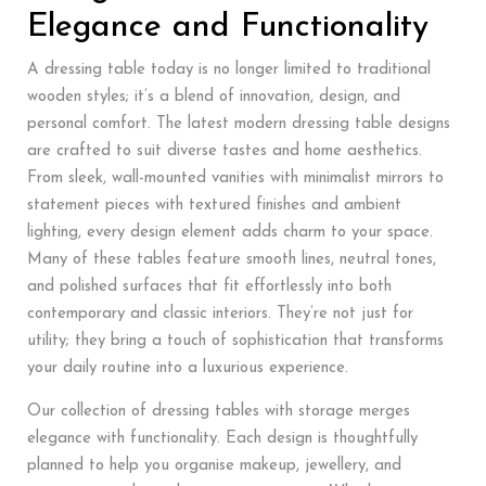
Elegance and Functionality
A dressing table today is no longer limited to traditional
wooden styles; it’s a blend of innovation, design, and
personal comfort. The latest modern dressing table designs
are crafted to suit diverse tastes and home aesthetics.
From sleek, wall-mounted vanities with minimalist mirrors to
statement pieces with textured finishes and ambient
lighting, every design element adds charm to your space.
Many of these tables feature smooth lines, neutral tones,
and polished surfaces that fit effortlessly into both
contemporary and classic interiors. They’re not just for
utility; they bring a touch of sophistication that transforms
your daily routine into a luxurious experience.
Our collection of dressing tables with storage merges
elegance with functionality. Each design is thoughtfully
planned to help you organise makeup, jewellery, and