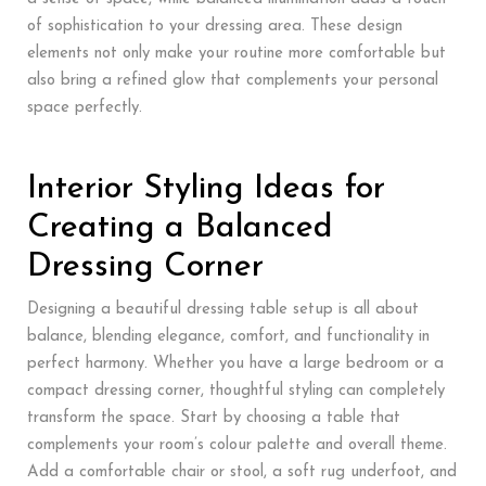
of sophistication to your dressing area. These design
elements not only make your routine more comfortable but
also bring a refined glow that complements your personal
space perfectly.
Interior Styling Ideas for
Creating a Balanced
Dressing Corner
Designing a beautiful dressing table setup is all about
balance, blending elegance, comfort, and functionality in
perfect harmony. Whether you have a large bedroom or a
compact dressing corner, thoughtful styling can completely
transform the space. Start by choosing a table that
complements your room’s colour palette and overall theme.
Add a comfortable chair or stool, a soft rug underfoot, and