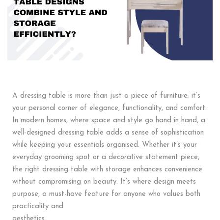
A dressing table is more than just a piece of furniture; it’s
your personal corner of elegance, functionality, and comfort.
In modern homes, where space and style go hand in hand, a
well-designed dressing table adds a sense of sophistication
while keeping your essentials organised. Whether it’s your
everyday grooming spot or a decorative statement piece,
the right dressing table with storage enhances convenience
without compromising on beauty. It’s where design meets
purpose, a must-have feature for anyone who values both
practicality and
aesthetics.