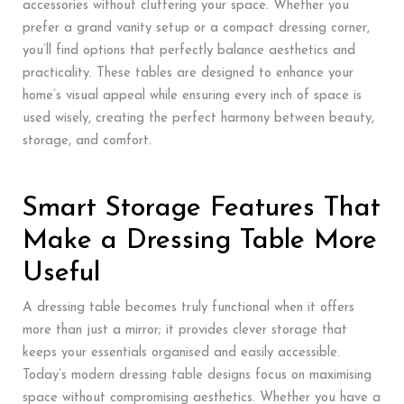
accessories without cluttering your space. Whether you
prefer a grand vanity setup or a compact dressing corner,
you’ll find options that perfectly balance aesthetics and
practicality. These tables are designed to enhance your
home’s visual appeal while ensuring every inch of space is
used wisely, creating the perfect harmony between beauty,
storage, and comfort.
Smart Storage Features That
Make a Dressing Table More
Useful
A dressing table becomes truly functional when it offers
more than just a mirror; it provides clever storage that
keeps your essentials organised and easily accessible.
Today’s modern dressing table designs focus on maximising
space without compromising aesthetics. Whether you have a