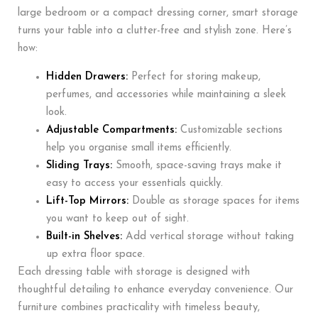
large bedroom or a compact dressing corner, smart storage
turns your table into a clutter-free and stylish zone. Here’s
how:
Hidden Drawers:
Perfect for storing makeup,
perfumes, and accessories while maintaining a sleek
look.
Adjustable Compartments:
Customizable sections
help you organise small items efficiently.
Sliding Trays:
Smooth, space-saving trays make it
easy to access your essentials quickly.
Lift-Top Mirrors:
Double as storage spaces for items
you want to keep out of sight.
Built-in Shelves:
Add vertical storage without taking
up extra floor space.
Each dressing table with storage is designed with
thoughtful detailing to enhance everyday convenience. Our
furniture combines practicality with timeless beauty,