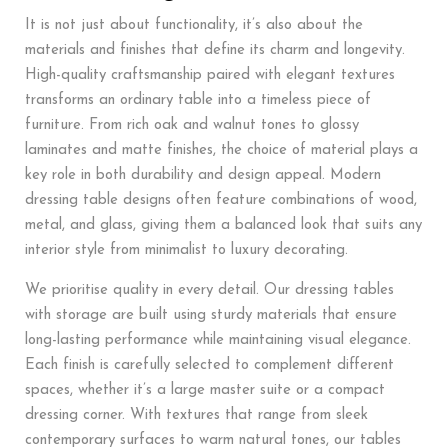
It is not just about functionality, it’s also about the
materials and finishes that define its charm and longevity.
High-quality craftsmanship paired with elegant textures
transforms an ordinary table into a timeless piece of
furniture. From rich oak and walnut tones to glossy
laminates and matte finishes, the choice of material plays a
key role in both durability and design appeal. Modern
dressing table designs often feature combinations of wood,
metal, and glass, giving them a balanced look that suits any
interior style from minimalist to luxury decorating.
We prioritise quality in every detail. Our dressing tables
with storage are built using sturdy materials that ensure
long-lasting performance while maintaining visual elegance.
Each finish is carefully selected to complement different
spaces, whether it’s a large master suite or a compact
dressing corner. With textures that range from sleek
contemporary surfaces to warm natural tones, our tables