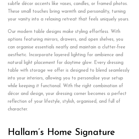
subtle décor accents like vases, candles, or framed photos.
These small touches bring warmth and personality, turning
your vanity into a relaxing retreat that feels uniquely yours.
Our modern table designs make styling effortless. With
options featuring mirrors, drawers, and open shelves, you
can organise essentials neatly and maintain a clutter-free
aesthetic. Incorporate layered lighting for ambience and
natural light placement for daytime glow. Every dressing
table with storage we offer is designed to blend seamlessly
into your interiors, allowing you to personalise your setup
while keeping it functional. With the right combination of
décor and design, your dressing corner becomes a perfect
reflection of your lifestyle, stylish, organised, and full of
character.
Hallam’s Home Signature