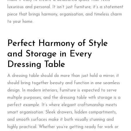
luxurious and personal. It isn’t just furniture; it’s a statement
piece that brings harmony, organisation, and timeless charm
to your home.
Perfect Harmony of Style
and Storage in Every
Dressing Table
A dressing table should do more than just hold a mirror; it
should bring together beauty and function in one seamless
design. In modern interiors, furniture is expected to serve
multiple purposes, and the dressing table with storage is a
perfect example. It’s where elegant craftsmanship meets
smart organisation. Sleek drawers, hidden compartments,
and smooth surfaces make it both visually stunning and
highly practical. Whether you’re getting ready for work or