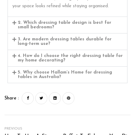
your space looks refined while staying organised.
2. Which dressing table design is best for
small bedrooms?
3. Are modern dressing tables durable for
long-term use?
4. How do I choose the right dressing table for
my home decorating?
5. Why choose Hallam’s Home for dressing
tables in Australia?
Share :
PREVIOUS