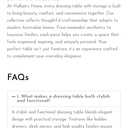
At Hallam’s Home, every dressing table with storage is built
to bring beauty, comfort, and convenience together. Our
collection reflects thoughtful craftsmanship that adapts to
modern Australian homes. From minimalist aesthetics to
luxurious finishes, each piece helps you create a space that
feels organised, inspiring, and uniquely personal. Your
perfect table isn’t just furniture, it’s an experience crafted
to complement your everyday elegance.
FAQs
1. What makes a dressing table both stylish
and functional?
A stylish and functional dressing table blends elegant
design with practical storage. Features like hidden
drawers, sleek mirrors, and high quality finishes ensure