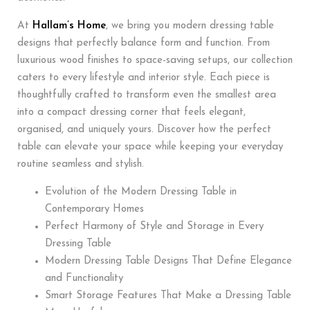
At
Hallam’s Home
, we bring you modern dressing table
designs that perfectly balance form and function. From
luxurious wood finishes to space-saving setups, our collection
caters to every lifestyle and interior style. Each piece is
thoughtfully crafted to transform even the smallest area
into a compact dressing corner that feels elegant,
organised, and uniquely yours. Discover how the perfect
table can elevate your space while keeping your everyday
routine seamless and stylish.
Evolution of the Modern Dressing Table in
Contemporary Homes
Perfect Harmony of Style and Storage in Every
Dressing Table
Modern Dressing Table Designs That Define Elegance
and Functionality
Smart Storage Features That Make a Dressing Table