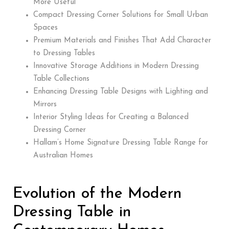
More Useful
Compact Dressing Corner Solutions for Small Urban
Spaces
Premium Materials and Finishes That Add Character
to Dressing Tables
Innovative Storage Additions in Modern Dressing
Table Collections
Enhancing Dressing Table Designs with Lighting and
Mirrors
Interior Styling Ideas for Creating a Balanced
Dressing Corner
Hallam’s Home Signature Dressing Table Range for
Australian Homes
Evolution of the Modern
Dressing Table in