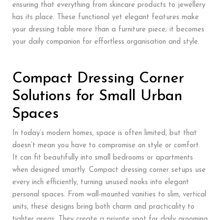
ensuring that everything from skincare products to jewellery
has its place. These functional yet elegant features make
your dressing table more than a furniture piece; it becomes
your daily companion for effortless organisation and style.
Compact Dressing Corner
Solutions for Small Urban
Spaces
In today’s modern homes, space is often limited, but that
doesn’t mean you have to compromise on style or comfort.
It can fit beautifully into small bedrooms or apartments
when designed smartly. Compact dressing corner setups use
every inch efficiently, turning unused nooks into elegant
personal spaces. From wall-mounted vanities to slim, vertical
units, these designs bring both charm and practicality to
tighter areas. They create a private spot for daily grooming