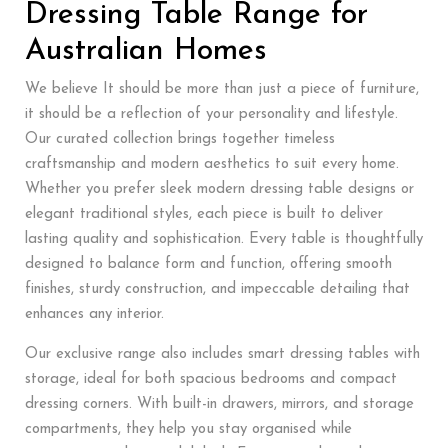
Dressing Table Range for
Australian Homes
We believe It should be more than just a piece of furniture,
it should be a reflection of your personality and lifestyle.
Our curated collection brings together timeless
craftsmanship and modern aesthetics to suit every home.
Whether you prefer sleek modern dressing table designs or
elegant traditional styles, each piece is built to deliver
lasting quality and sophistication. Every table is thoughtfully
designed to balance form and function, offering smooth
finishes, sturdy construction, and impeccable detailing that
enhances any interior.
Our exclusive range also includes smart dressing tables with
storage, ideal for both spacious bedrooms and compact
dressing corners. With built-in drawers, mirrors, and storage
compartments, they help you stay organised while