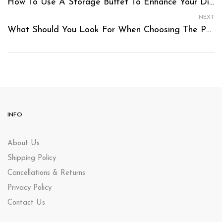
How To Use A Storage Buffet To Enhance Your Dining Area’s Functionality?
NEXT
What Should You Look For When Choosing The Perfect Baby Cot Package?
INFO
About Us
Shipping Policy
Cancellations & Returns
Privacy Policy
Contact Us