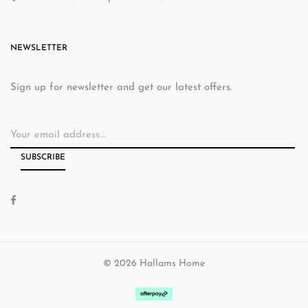
NEWSLETTER
Sign up for newsletter and get our latest offers.
© 2026 Hallams Home