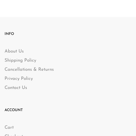
INFO
About Us
Shipping Policy
Cancellations & Returns
Privacy Policy
Contact Us
ACCOUNT
Cart