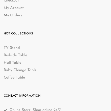
Checkout
My Account
My Orders
HOT COLLECTIONS
TV Stand
Bedside Table
Hall Table
Baby Change Table
Coffee Table
CONTACT INFORMATION
Online Store: Shop online 24/7.