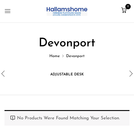
0
Devonport
Home
Devonport
ADJUSTABLE DESK
No Products Were Found Matching Your Selection.