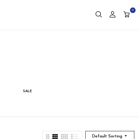
0
SALE
STORAGE
LIVING
Default Sorting