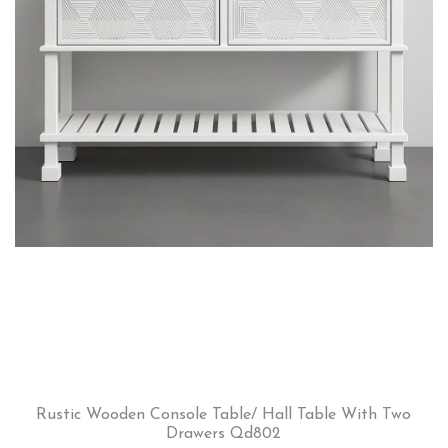
Rustic Wooden Console Table/ Hall Table With Two
Drawers Qd802