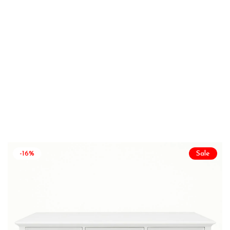
-16%
Sale