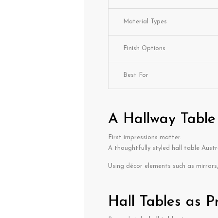
Material Types
Finish Options
Best For
A Hallway Table
First impressions matter.
A thoughtfully styled
hall table Austr
Using décor elements such as mirrors,
Hall Tables as P