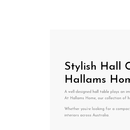
Stylish Hall
Hallams Ho
A well-designed
hall table
plays an im
At Hallams Home, our collection of
h
Whether you’re looking for a compac
interiors across Australia.