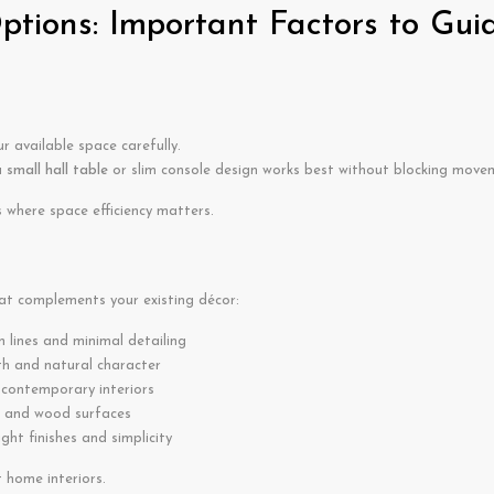
tions: Important Factors to Gui
 available space carefully.
a
small hall table
or slim console design works best without blocking move
where space efficiency matters.
at complements your existing décor:
n lines and minimal detailing
 and natural character
 contemporary interiors
 and wood surfaces
ight finishes and simplicity
t home interiors.