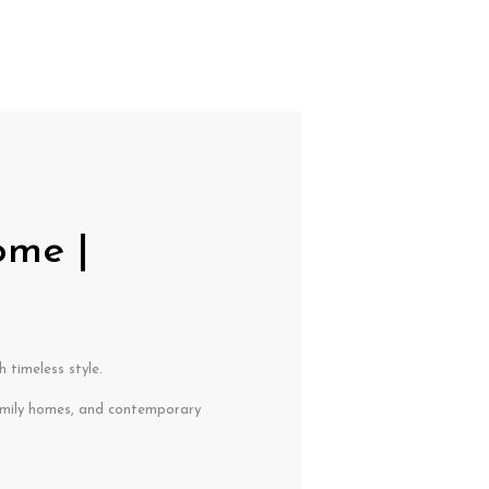
ome |
 timeless style.
mily homes, and contemporary