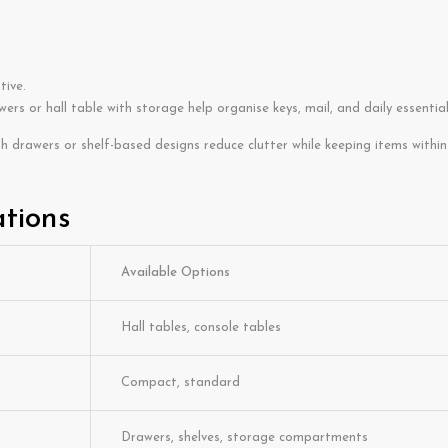
tive.
ers or hall table with storage help organise keys, mail, and daily essential
th drawers or shelf-based designs reduce clutter while keeping items within
ations
Available Options
Hall tables, console tables
Compact, standard
Drawers, shelves, storage compartments