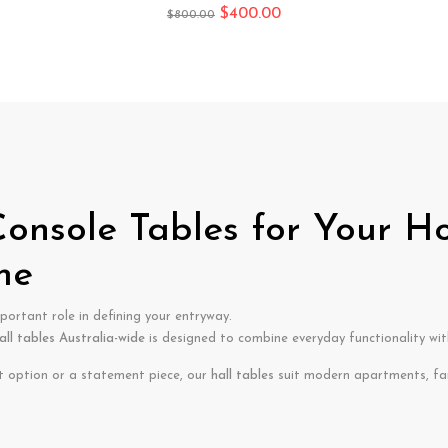
$
400.00
$
800.00
 Console Tables for Your H
me
portant role in defining your entryway.
all tables Australia-wide
is designed to combine everyday functionality with
t option or a statement piece, our
hall tables
suit modern apartments, fa