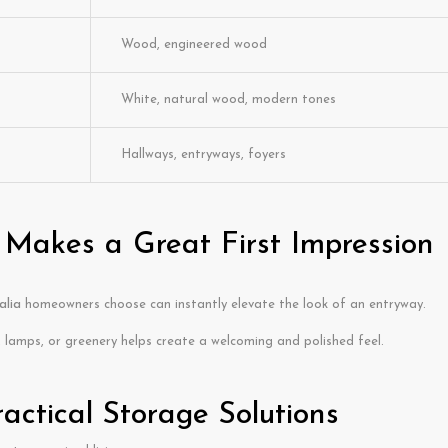
Wood, engineered wood
White, natural wood, modern tones
Hallways, entryways, foyers
 Makes a Great First Impression
alia
homeowners choose can instantly elevate the look of an entryway.
 lamps, or greenery helps create a welcoming and polished feel.
ractical Storage Solutions