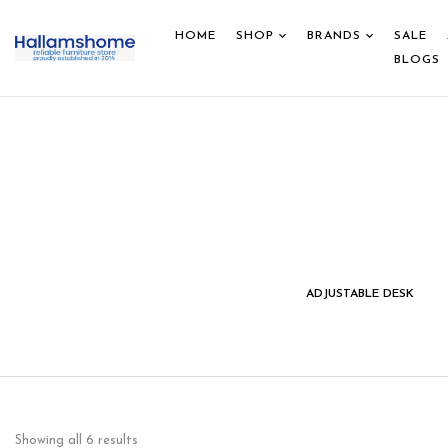
HOME
SHOP
BRANDS
SALE
BLOGS
IDS STUDY DESK &
HOME DECOR
ADJUSTABLE DESK
CHAIR
Showing all 6 results