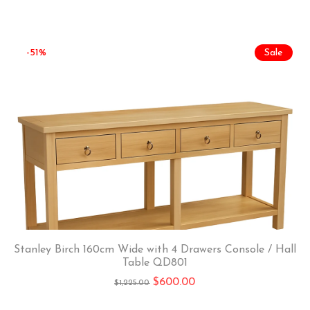
-51%
Sale
Stanley Birch 160cm Wide with 4 Drawers Console / Hall
Table QD801
$
600.00
$
1,225.00