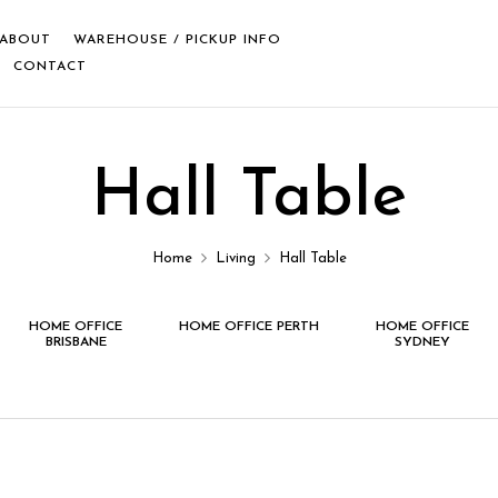
ABOUT
WAREHOUSE / PICKUP INFO
CONTACT
Hall Table
Home
Living
Hall Table
HOME OFFICE
HOME OFFICE PERTH
HOME OFFICE
BRISBANE
SYDNEY