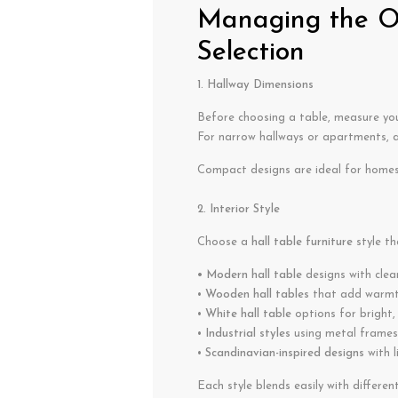
Managing the Op
Selection
1. Hallway Dimensions
Before choosing a table, measure your
For narrow hallways or apartments, 
Compact designs are ideal for homes 
2. Interior Style
Choose a
hall table furniture
style th
• Modern hall table
designs with clea
•
Wooden hall tables
that add warmth
•
White hall table
options for bright,
•
Industrial styles
using metal frames
•
Scandinavian-inspired designs
with l
Each style blends easily with differen