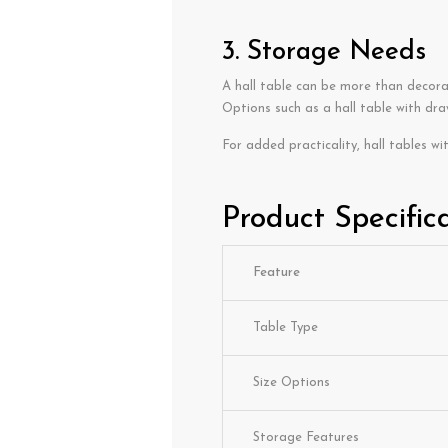
3. Storage Needs
A hall table can be more than decora
Options such as a hall table with draw
For added practicality, hall tables wi
Product Specific
Feature
Table Type
Size Options
Storage Features