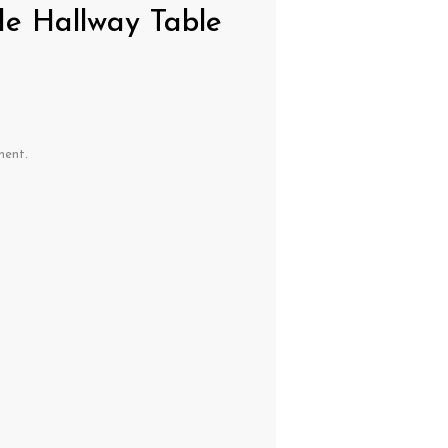
de Hallway Table
ment.