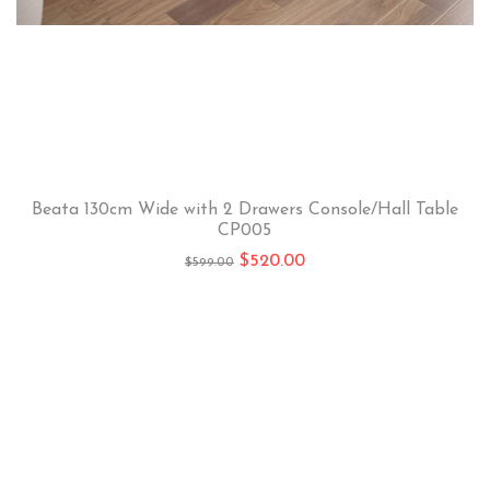
Beata 130cm Wide with 2 Drawers Console/Hall Table
CP005
$
520.00
$
599.00