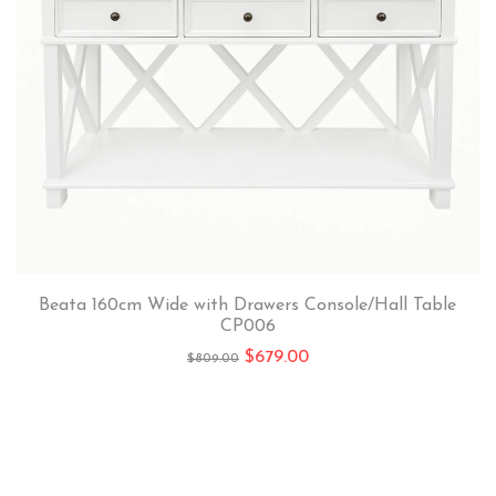
Beata 160cm Wide with Drawers Console/Hall Table
CP006
$
679.00
$
809.00