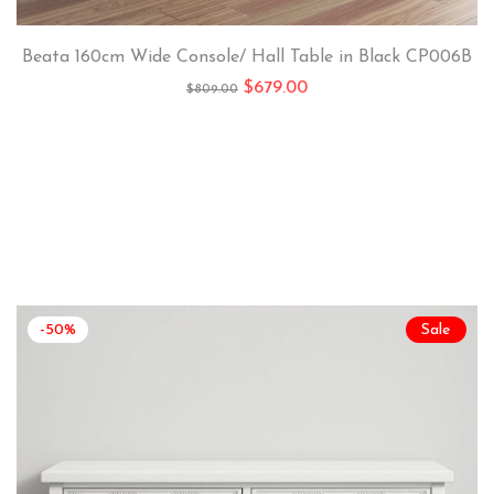
Beata 160cm Wide Console/ Hall Table in Black CP006B
$
679.00
$
809.00
-50%
Sale