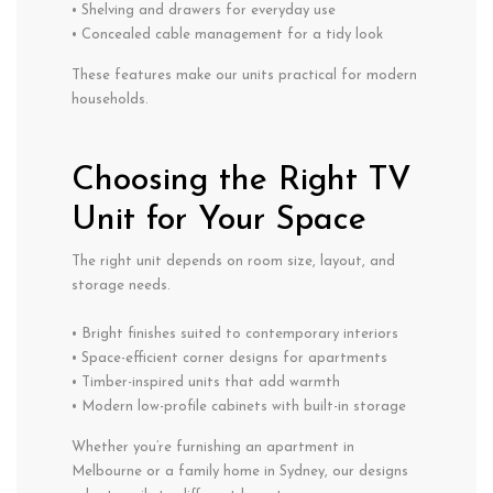
• Shelving and drawers for everyday use
• Concealed cable management for a tidy look
These features make our units practical for modern
households.
Choosing the Right TV
Unit for Your Space
The right unit depends on room size, layout, and
storage needs.
• Bright finishes suited to contemporary interiors
• Space-efficient corner designs for apartments
• Timber-inspired units that add warmth
• Modern low-profile cabinets with built-in storage
Whether you’re furnishing an apartment in
Melbourne or a family home in Sydney, our designs