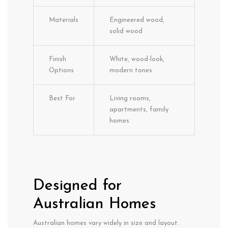
Materials
Engineered wood,
solid wood
Finish
White, wood-look,
Options
modern tones
Best For
Living rooms,
apartments, family
homes
Designed for
Australian Homes
Australian homes vary widely in size and layout.