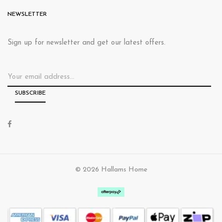
NEWSLETTER
Sign up for newsletter and get our latest offers.
© 2026 Hallams Home