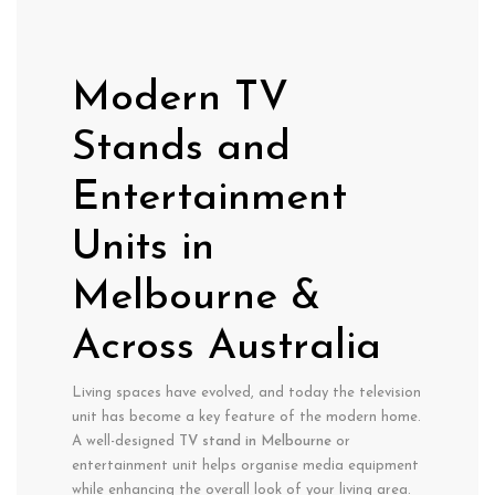
Modern TV
Stands and
Entertainment
Units in
Melbourne &
Across Australia
Living spaces have evolved, and today the television
unit has become a key feature of the modern home.
A well-designed
TV stand in Melbourne
or
entertainment unit helps organise media equipment
while enhancing the overall look of your living area.