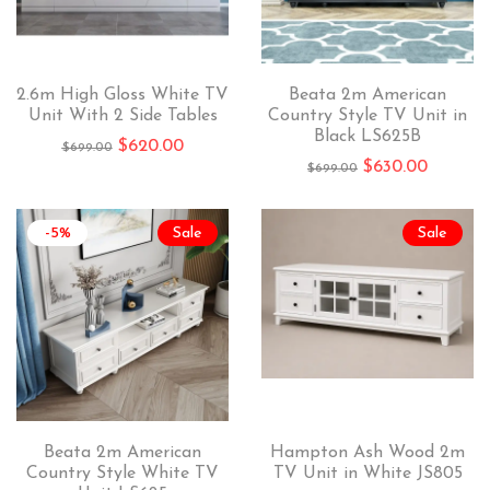
2.6m High Gloss White TV
Beata 2m American
Unit With 2 Side Tables
Country Style TV Unit in
Black LS625B
$
620.00
$
699.00
$
630.00
$
699.00
-5%
Sale
Sale
Beata 2m American
Hampton Ash Wood 2m
Country Style White TV
TV Unit in White JS805