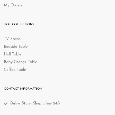
My Orders
HOT COLLECTIONS
TV Stand
Bedside Table
Hall Table
Baby Change Table
Coffee Table
CONTACT INFORMATION
Online Store: Shop online 24/7.