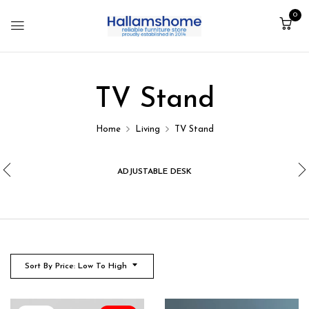
0
TV Stand
Home
Living
TV Stand
ADJUSTABLE DESK
Sort By Price: Low To High