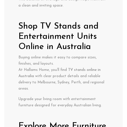
a clean and inviting space.
Shop TV Stands and
Entertainment Units
Online in Australia
Buying online makes it easy to compare sizes,
finishes, and layouts.
At Hallams Home, you’ll find
TV stands online in
Australia
with clear product details and reliable
delivery to Melbourne, Sydney, Perth, and regional
areas.
Upgrade your living room with entertainment
furniture designed for everyday Australian living.
Explore More Furniture