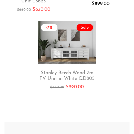
Unit LS625
$
899.00
$
630.00
$
660.00
-7%
Sale
Stanley Beech Wood 2m
TV Unit in White QD805
$
920.00
$
990.00