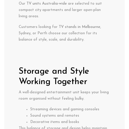
Our
TV units Australia-wide
are selected to suit
compact city apartments and larger open-plan
living areas.
Customers looking for
TV stands in Melbourne
,
Sydney, or Perth choose our collection for its
balance of style, scale, and durability.
Storage and Style
Working Together
A well-designed entertainment unit keeps your living
room organised without feeling bulky.
Streaming devices and gaming consoles
Sound systems and remotes
Decorative items and books
This balance of storage and design helps maintain