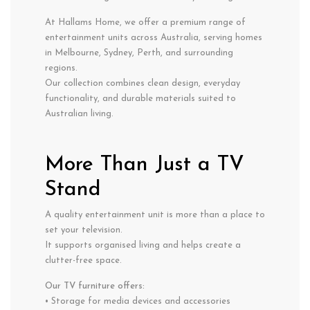
At Hallams Home, we offer a premium range of
entertainment units across Australia, serving homes
in Melbourne, Sydney, Perth, and surrounding
regions.
Our collection combines clean design, everyday
functionality, and durable materials suited to
Australian living.
More Than Just a TV
Stand
A quality entertainment unit is more than a place to
set your television.
It supports organised living and helps create a
clutter-free space.
Our TV furniture offers:
• Storage for media devices and accessories