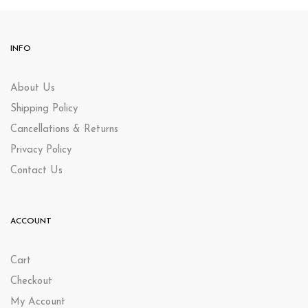
INFO
About Us
Shipping Policy
Cancellations & Returns
Privacy Policy
Contact Us
ACCOUNT
Cart
Checkout
My Account