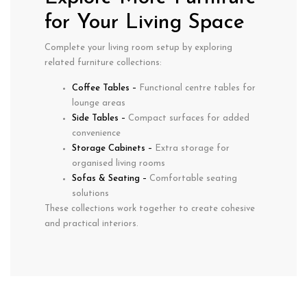
for Your Living Space
Complete your living room setup by exploring
related furniture collections:
Coffee Tables
–
Functional centre tables for
lounge areas
Side Tables
–
Compact surfaces for added
convenience
Storage Cabinets
–
Extra storage for
organised living rooms
Sofas & Seating
–
Comfortable seating
solutions
These collections work together to create cohesive
and practical interiors.