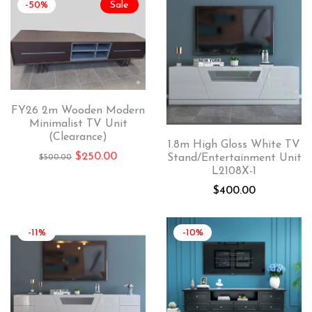
-50%
Sale
FY26 2m Wooden Modern
Minimalist TV Unit
(Clearance)
1.8m High Gloss White TV
$
250.00
Stand/Entertainment Unit
$
500.00
L2108X-1
$
400.00
-11%
-10%