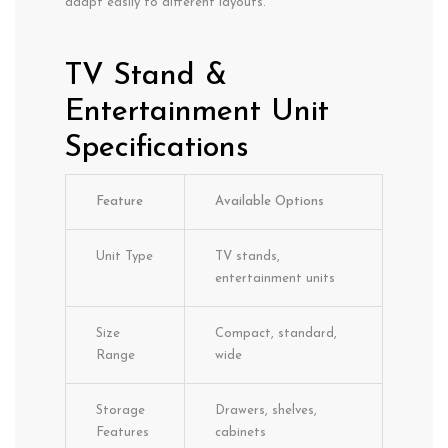
adapt easily to different layouts.
TV Stand &
Entertainment Unit
Specifications
Feature
Available Options
Unit Type
TV stands,
entertainment units
Size
Compact, standard,
Range
wide
Storage
Drawers, shelves,
Features
cabinets