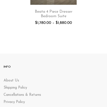
Beata 4 Piece Dresser
Bedroom Suite
$
1,780.00
–
$
1,880.00
INFO
About Us
Shipping Policy
Cancellations & Returns
Privacy Policy