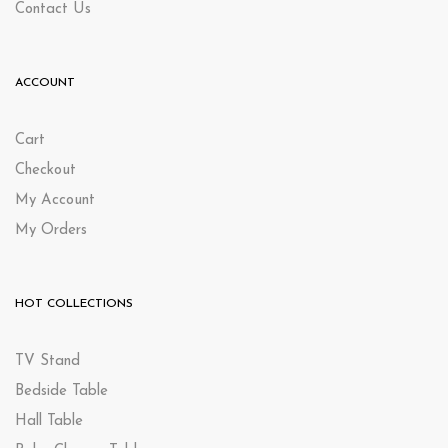
Contact Us
ACCOUNT
Cart
Checkout
My Account
My Orders
HOT COLLECTIONS
TV Stand
Bedside Table
Hall Table