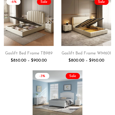
-6%
Sale
Sale
Gaslift Bed Frame TB989
Gaslift Bed Frame WM601
$
850.00
–
$
900.00
$
800.00
–
$
930.00
-3%
Sale