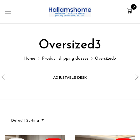
0
Oversized3
Home
Product shipping classes
Oversized3
ADJUSTABLE DESK
Default Sorting