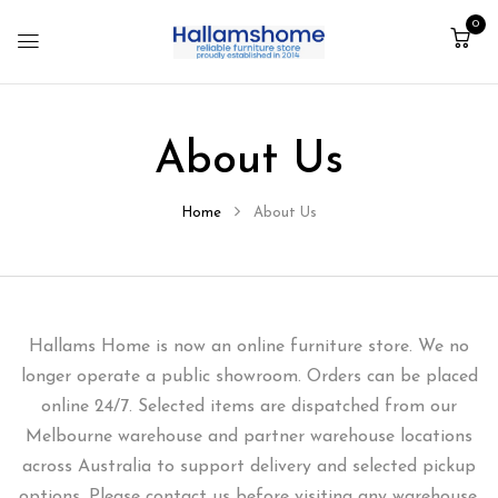
0
About Us
Home
About Us
Hallams Home is now an online furniture store. We no
longer operate a public showroom. Orders can be placed
online 24/7. Selected items are dispatched from our
Melbourne warehouse and partner warehouse locations
across Australia to support delivery and selected pickup
options. Please contact us before visiting any warehouse,