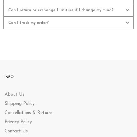
Can I return or exchange furniture if I change my mind?
Can I track my order?
INFO
About Us
Shipping Policy
Cancellations & Returns
Privacy Policy
Contact Us