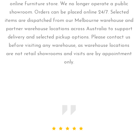
online furniture store. We no longer operate a public
showroom. Orders can be placed online 24/7. Selected
items are dispatched from our Melbourne warehouse and
partner warehouse locations across Australia to support
delivery and selected pickup options. Please contact us
before visiting any warehouse, as warehouse locations
are not retail showrooms and visits are by appointment
only.