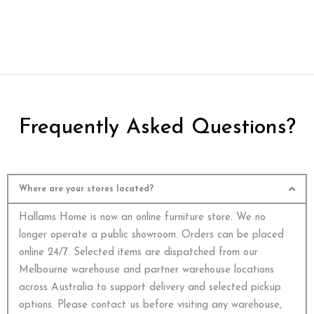
Frequently Asked Questions?
Where are your stores located?
Hallams Home is now an online furniture store. We no
longer operate a public showroom. Orders can be placed
online 24/7. Selected items are dispatched from our
Melbourne warehouse and partner warehouse locations
across Australia to support delivery and selected pickup
options. Please contact us before visiting any warehouse,