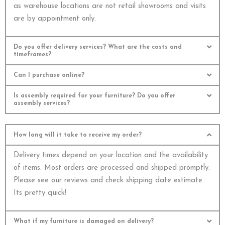
as warehouse locations are not retail showrooms and visits
are by appointment only.
Do you offer delivery services? What are the costs and
timeframes?
Can I purchase online?
Is assembly required for your furniture? Do you offer
assembly services?
How long will it take to receive my order?
Delivery times depend on your location and the availability
of items. Most orders are processed and shipped promptly.
Please see our reviews and check shipping date estimate.
Its pretty quick!
What if my furniture is damaged on delivery?