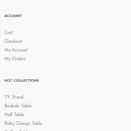
ACCOUNT
Cart
Checkout
My Account
My Orders
HOT COLLECTIONS
TV Stand
Bedside Table
Hall Table
Baby Change Table