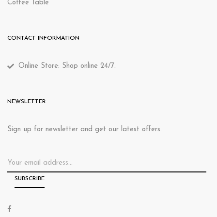
Coffee Table
CONTACT INFORMATION
Online Store: Shop online 24/7.
NEWSLETTER
Sign up for newsletter and get our latest offers.