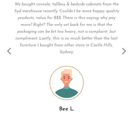
1
We bought console, tallboy & bedside cabinets from the
Syd warehouse recently. Couldn’t be more happy: quality
t
products, value for $$$. There is this saying: why pay
more? Right? The only set back for me is that the
 .
packaging can be bit too heavy, not a complaint, but
y.
compliment. Lastly, this is so much better than the last
he
furniture I bought from other store in Castle Hills,
nd
Sydney.
s.
Bee L.