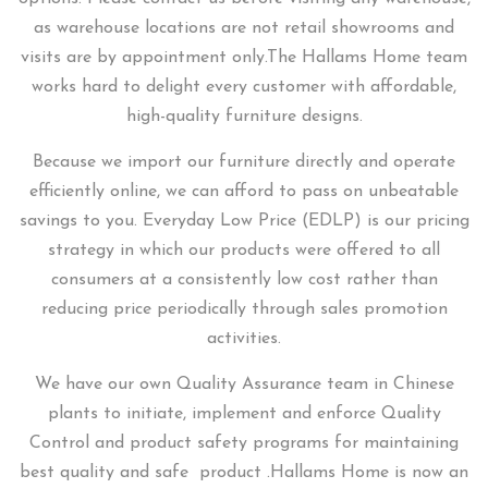
as warehouse locations are not retail showrooms and
visits are by appointment only.
The Hallams Home team
works hard to delight every customer with affordable,
high-quality furniture designs.
Because we import our furniture directly and operate
efficiently online, we can afford to pass on unbeatable
savings to you.
Everyday Low Price (EDLP) is our pricing
strategy in which our products were offered to all
consumers at a consistently low cost rather than
reducing price periodically through sales promotion
activities.
We have our own Quality Assurance team in Chinese
plants to initiate, implement and enforce Quality
Control and product safety programs for maintaining
best quality and safe product .Hallams Home is now an