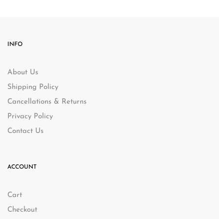
INFO
About Us
Shipping Policy
Cancellations & Returns
Privacy Policy
Contact Us
ACCOUNT
Cart
Checkout