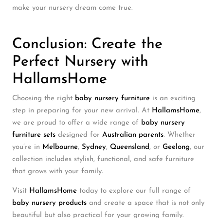
make your nursery dream come true.
Conclusion: Create the
Perfect Nursery with
HallamsHome
Choosing the right
baby nursery furniture
is an exciting
step in preparing for your new arrival. At
HallamsHome
,
we are proud to offer a wide range of
baby nursery
furniture sets
designed for
Australian parents
. Whether
you’re in
Melbourne
,
Sydney
,
Queensland
, or
Geelong
, our
collection includes stylish, functional, and safe furniture
that grows with your family.
Visit
HallamsHome
today to explore our full range of
baby nursery products
and create a space that is not only
beautiful but also practical for your growing family.