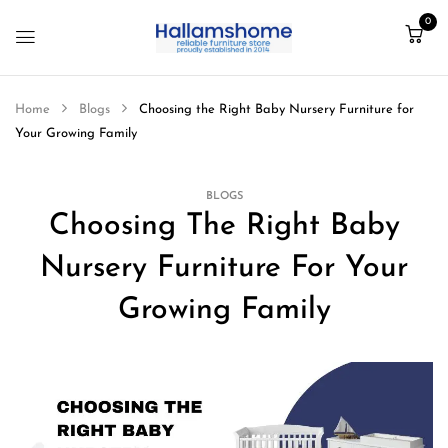
0
Home
Blogs
Choosing the Right Baby Nursery Furniture for
Your Growing Family
BLOGS
Choosing The Right Baby
Nursery Furniture For Your
Growing Family