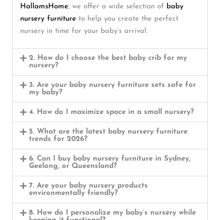
HallamsHome
, we offer a wide selection of
baby
nursery furniture
to help you create the perfect
nursery in time for your baby’s arrival.
2. How do I choose the best baby crib for my
nursery?
3. Are your baby nursery furniture sets safe for
my baby?
4. How do I maximize space in a small nursery?
5. What are the latest baby nursery furniture
trends for 2026?
6. Can I buy baby nursery furniture in Sydney,
Geelong, or Queensland?
7. Are your baby nursery products
environmentally friendly?
8. How do I personalize my baby’s nursery while