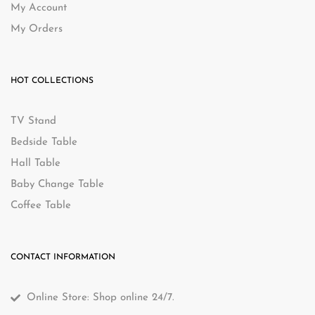
My Account
My Orders
HOT COLLECTIONS
TV Stand
Bedside Table
Hall Table
Baby Change Table
Coffee Table
CONTACT INFORMATION
Online Store: Shop online 24/7.