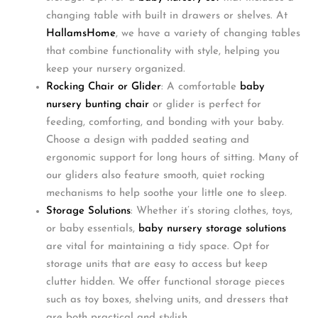
changing table with built in drawers or shelves. At
HallamsHome
, we have a variety of changing tables
that combine functionality with style, helping you
keep your nursery organized.
Rocking Chair or Glider
: A comfortable
baby
nursery bunting chair
or glider is perfect for
feeding, comforting, and bonding with your baby.
Choose a design with padded seating and
ergonomic support for long hours of sitting. Many of
our gliders also feature smooth, quiet rocking
mechanisms to help soothe your little one to sleep.
Storage Solutions
: Whether it’s storing clothes, toys,
or baby essentials,
baby nursery storage solutions
are vital for maintaining a tidy space. Opt for
storage units that are easy to access but keep
clutter hidden. We offer functional storage pieces
such as toy boxes, shelving units, and dressers that
are both practical and stylish.