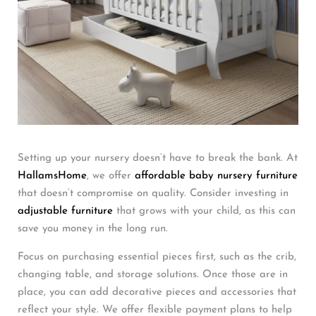
Setting up your nursery doesn’t have to break the bank. At
HallamsHome
, we offer
affordable baby nursery furniture
that doesn’t compromise on quality. Consider investing in
adjustable furniture
that grows with your child, as this can
save you money in the long run.
Focus on purchasing essential pieces first, such as the crib,
changing table, and storage solutions. Once those are in
place, you can add decorative pieces and accessories that
reflect your style. We offer flexible payment plans to help