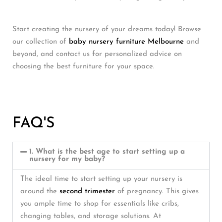
Start creating the nursery of your dreams today! Browse
our collection of
baby nursery furniture Melbourne
and
beyond, and contact us for personalized advice on
choosing the best furniture for your space.
FAQ'S
1. What is the best age to start setting up a
nursery for my baby?
The ideal time to start setting up your nursery is
around the
second trimester
of pregnancy. This gives
you ample time to shop for essentials like cribs,
changing tables, and storage solutions. At