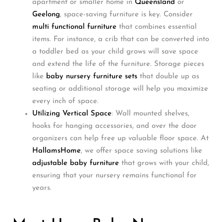
apartment or smaller home in
Queensland
or
Geelong
, space-saving furniture is key. Consider
multi functional furniture
that combines essential
items. For instance, a crib that can be converted into
a toddler bed as your child grows will save space
and extend the life of the furniture. Storage pieces
like
baby nursery furniture sets
that double up as
seating or additional storage will help you maximize
every inch of space.
Utilizing Vertical Space
: Wall mounted shelves,
hooks for hanging accessories, and over the door
organizers can help free up valuable floor space. At
HallamsHome
, we offer space saving solutions like
adjustable baby furniture
that grows with your child,
ensuring that your nursery remains functional for
years.