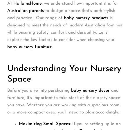
At
HallamsHome
, we understand how important it is for
Australian parents
to design a space that’s both stylish
and practical. Our range of
baby nursery products
is
designed to meet the needs of modern Australian families
while ensuring safety, comfort, and durability. Let’s
explore the key factors to consider when choosing your
baby nursery furniture
.
Understanding Your Nursery
Space
Before you dive into purchasing
baby nursery decor
and
furniture, it’s important to take stock of the nursery space
you have. Whether you are working with a spacious room
or a more compact area, you’ll need to plan accordingly.
Maximizing Small Spaces
: If you’re setting up in an