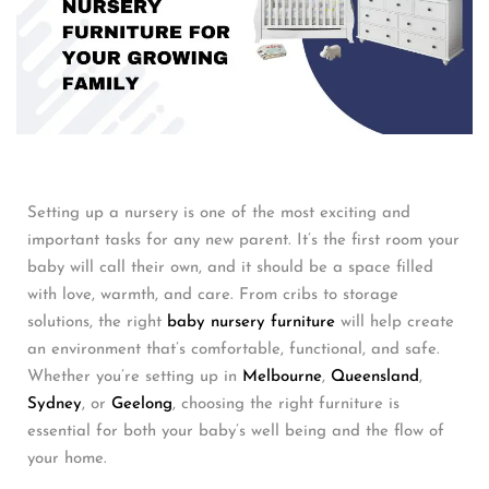
Setting up a nursery is one of the most exciting and
important tasks for any new parent. It’s the first room your
baby will call their own, and it should be a space filled
with love, warmth, and care. From cribs to storage
solutions, the right
baby nursery furniture
will help create
an environment that’s comfortable, functional, and safe.
Whether you’re setting up in
Melbourne
,
Queensland
,
Sydney
, or
Geelong
, choosing the right furniture is
essential for both your baby’s well being and the flow of
your home.