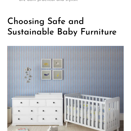
Choosing Safe and
Sustainable Baby Furniture