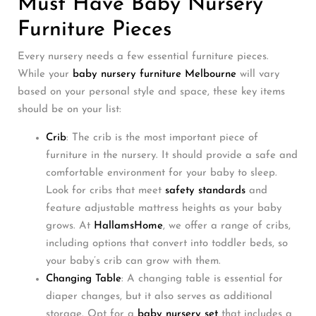
Must Have Baby Nursery
Furniture Pieces
Every nursery needs a few essential furniture pieces.
While your
baby nursery furniture Melbourne
will vary
based on your personal style and space, these key items
should be on your list:
Crib
: The crib is the most important piece of
furniture in the nursery. It should provide a safe and
comfortable environment for your baby to sleep.
Look for cribs that meet
safety standards
and
feature adjustable mattress heights as your baby
grows. At
HallamsHome
, we offer a range of cribs,
including options that convert into toddler beds, so
your baby’s crib can grow with them.
Changing Table
: A changing table is essential for
diaper changes, but it also serves as additional
storage. Opt for a
baby nursery set
that includes a