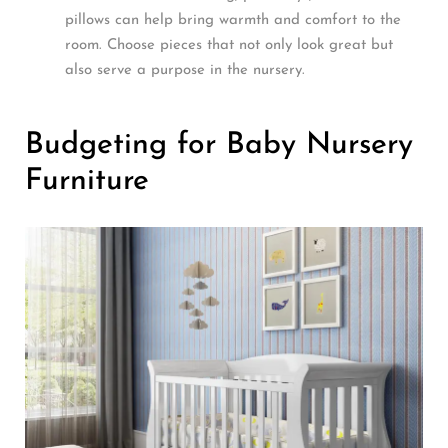
pillows can help bring warmth and comfort to the
room. Choose pieces that not only look great but
also serve a purpose in the nursery.
Budgeting for Baby Nursery
Furniture