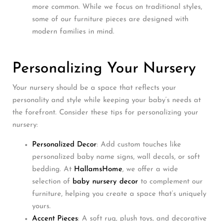
more common. While we focus on traditional styles,
some of our furniture pieces are designed with
modern families in mind.
Personalizing Your Nursery
Your nursery should be a space that reflects your
personality and style while keeping your baby’s needs at
the forefront. Consider these tips for personalizing your
nursery:
Personalized Decor
: Add custom touches like
personalized baby name signs, wall decals, or soft
bedding. At
HallamsHome
, we offer a wide
selection of
baby nursery decor
to complement our
furniture, helping you create a space that’s uniquely
yours.
Accent Pieces
: A soft rug, plush toys, and decorative