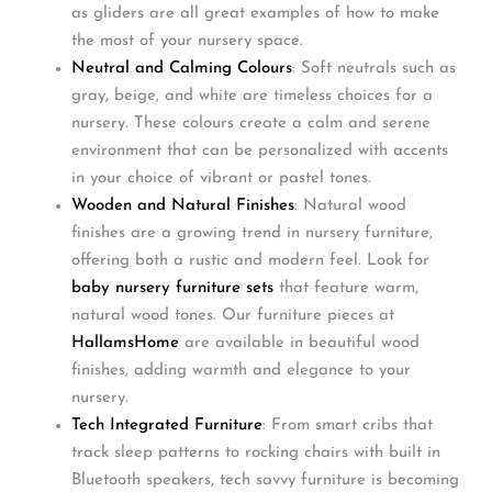
as gliders are all great examples of how to make
the most of your nursery space.
Neutral and Calming Colours
: Soft neutrals such as
gray, beige, and white are timeless choices for a
nursery. These colours create a calm and serene
environment that can be personalized with accents
in your choice of vibrant or pastel tones.
Wooden and Natural Finishes
: Natural wood
finishes are a growing trend in nursery furniture,
offering both a rustic and modern feel. Look for
baby nursery furniture
sets
that feature warm,
natural wood tones. Our furniture pieces at
HallamsHome
are available in beautiful wood
finishes, adding warmth and elegance to your
nursery.
Tech Integrated Furniture
: From smart cribs that
track sleep patterns to rocking chairs with built in
Bluetooth speakers, tech savvy furniture is becoming