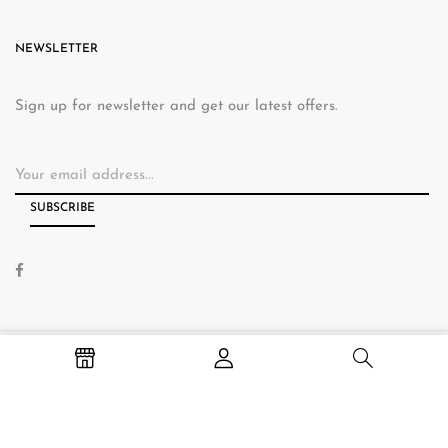
NEWSLETTER
Sign up for newsletter and get our latest offers.
© 2026 Hallams Home