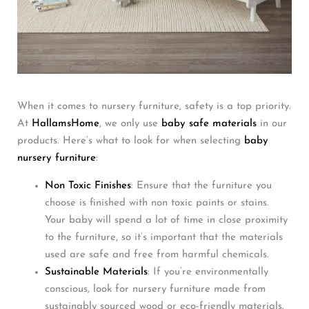
When it comes to nursery furniture, safety is a top priority.
At
HallamsHome
, we only use
baby safe materials
in our
products. Here’s what to look for when selecting
baby
nursery furniture
:
Non Toxic Finishes
: Ensure that the furniture you
choose is finished with non toxic paints or stains.
Your baby will spend a lot of time in close proximity
to the furniture, so it’s important that the materials
used are safe and free from harmful chemicals.
Sustainable Materials
: If you’re environmentally
conscious, look for nursery furniture made from
sustainably sourced wood or eco-friendly materials.