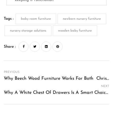
keeping it functional?
Tags :
baby room furniture
newborn nursery furniture
nursery storage solutions
wooden baby furniture
Share :
PREVIOUS
Why Beech Wood Furniture Works For Both Christmas And Summer Decor
NEXT
Why A White Chest Of Drawers Is A Smart Choice For Modern Australian Bedrooms