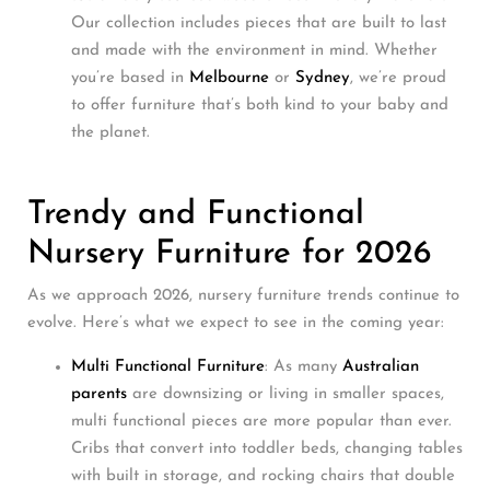
Our collection includes pieces that are built to last
and made with the environment in mind. Whether
you’re based in
Melbourne
or
Sydney
, we’re proud
to offer furniture that’s both kind to your baby and
the planet.
Trendy and Functional
Nursery Furniture for 2026
As we approach 2026, nursery furniture trends continue to
evolve. Here’s what we expect to see in the coming year:
Multi Functional Furniture
: As many
Australian
parents
are downsizing or living in smaller spaces,
multi functional pieces are more popular than ever.
Cribs that convert into toddler beds, changing tables
with built in storage, and rocking chairs that double