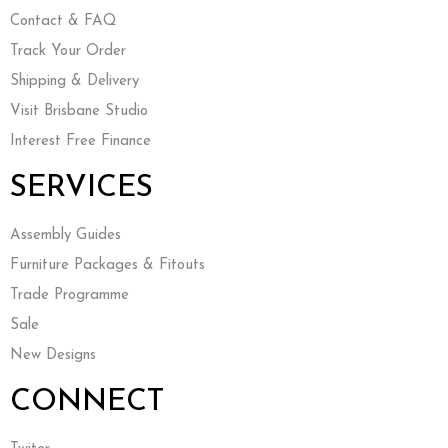
Contact & FAQ
Track Your Order
Shipping & Delivery
Visit Brisbane Studio
Interest Free Finance
SERVICES
Assembly Guides
Furniture Packages & Fitouts
Trade Programme
Sale
New Designs
CONNECT