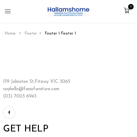
0
Home
Footer
Footer 1
Footer 1
179 Johnston St,Fitzroy VIC 3065
sayhello@funiofurniture.com
(03) 7003 6943
GET HELP