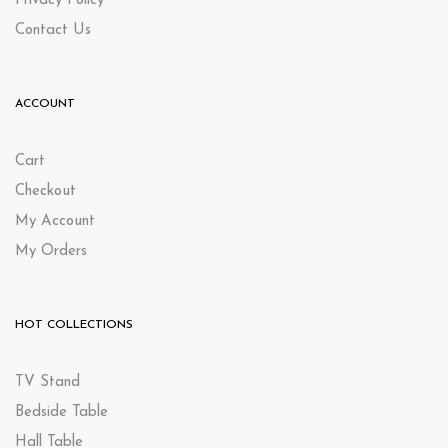
Privacy Policy
Contact Us
ACCOUNT
Cart
Checkout
My Account
My Orders
HOT COLLECTIONS
TV Stand
Bedside Table
Hall Table