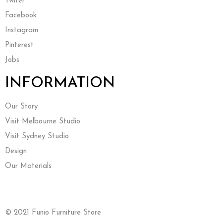
Twiter
Facebook
Instagram
Pinterest
Jobs
INFORMATION
Our Story
Visit Melbourne Studio
Visit Sydney Studio
Design
Our Materials
© 2021 Funio Furniture Store