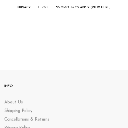
PRIVACY
TERMS
*PROMO T&CS APPLY (VIEW HERE)
INFO
About Us
Shipping Policy
Cancellations & Returns