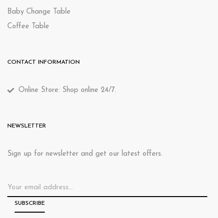
Baby Change Table
Coffee Table
CONTACT INFORMATION
Online Store: Shop online 24/7.
NEWSLETTER
Sign up for newsletter and get our latest offers.