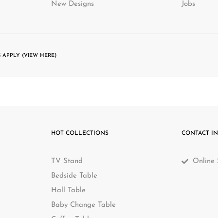
New Designs
Jobs
 APPLY (VIEW HERE)
HOT COLLECTIONS
CONTACT I
TV Stand
Online 
Bedside Table
Hall Table
Baby Change Table