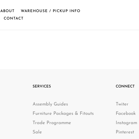
ABOUT
WAREHOUSE / PICKUP INFO
CONTACT
SERVICES
CONNECT
Assembly Guides
Twiter
Furniture Packages & Fitouts
Facebook
Trade Programme
Instagram
Sale
Pinterest