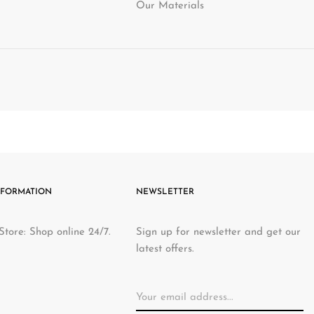
Our Materials
NFORMATION
NEWSLETTER
Store: Shop online 24/7.
Sign up for newsletter and get our
latest offers.