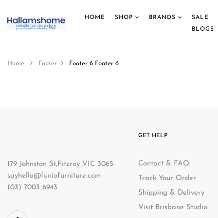
HOME
SHOP
BRANDS
SALE
BLOGS
Home
Footer
Footer 6
Footer 6
GET HELP
Contact & FAQ
179 Johnston St,Fitzroy VIC 3065
sayhello@funiofurniture.com
Track Your Order
(03) 7003 6943
Shipping & Delivery
Visit Brisbane Studio