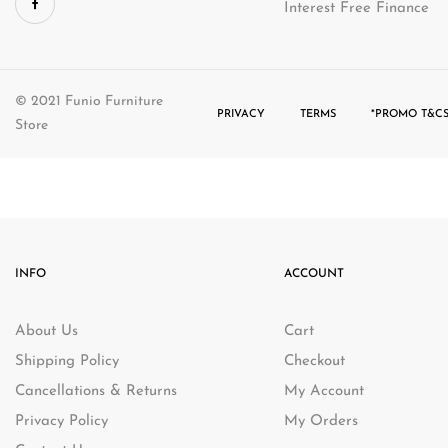
Interest Free Finance
© 2021 Funio Furniture
PRIVACY
TERMS
*PROMO T&CS
Store
INFO
ACCOUNT
About Us
Cart
Shipping Policy
Checkout
Cancellations & Returns
My Account
Privacy Policy
My Orders