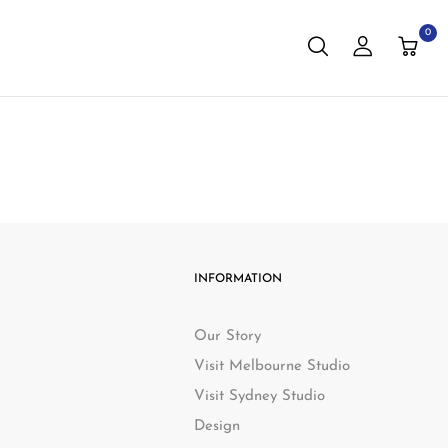
0
INFORMATION
Our Story
Visit Melbourne Studio
Visit Sydney Studio
Design