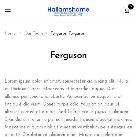
0
Home
Our Team
Ferguson
Ferguson
Ferguson
Lorem ipsum dolor sit amet, consectetur adipiscing elit. Nulla
eu tincidunt libero. Maecenas et imperdiet augue. Duis
ullamcorper venenatis lobortis. Aenean pellentesque nisi at
tincidunt dignissim. Donec turpis odio, feugiat at lacus ut,
ultricies consectetur diam. Sed finibus varius purus in aliquam.
Cras dictum tellus turpis, non tincidunt quam placerat maximus.
Maecenas aliquam nibh sit amet mi vestibulum pellentesque eu
at ante. Curabitur at aliquam diam. Mauris eu scelerisque