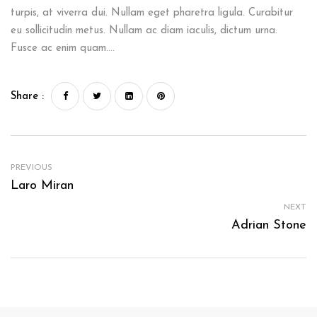
turpis, at viverra dui. Nullam eget pharetra ligula. Curabitur
eu sollicitudin metus. Nullam ac diam iaculis, dictum urna.
Fusce ac enim quam….
Share :
PREVIOUS
Laro Miran
NEXT
Adrian Stone