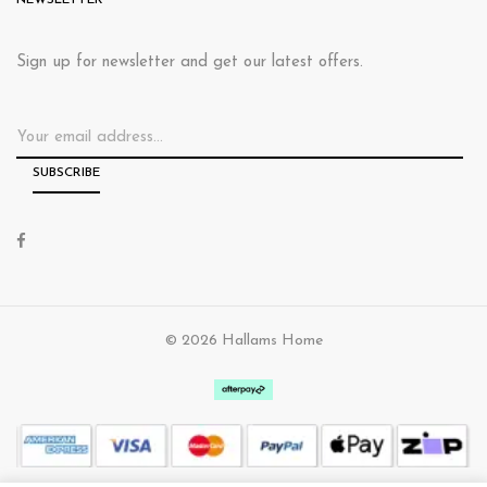
NEWSLETTER
Sign up for newsletter and get our latest offers.
© 2026 Hallams Home