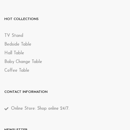
HOT COLLECTIONS
TV Stand
Bedside Table
Hall Table
Baby Change Table
Coffee Table
CONTACT INFORMATION
Online Store: Shop online 24/7.