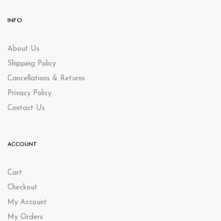
INFO
About Us
Shipping Policy
Cancellations & Returns
Privacy Policy
Contact Us
ACCOUNT
Cart
Checkout
My Account
My Orders