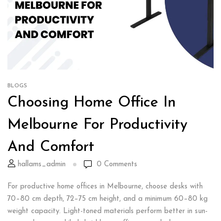
BLOGS
Choosing Home Office In
Melbourne For Productivity
And Comfort
hallams_admin
0
Comments
For productive home offices in Melbourne, choose desks with
70–80 cm depth, 72–75 cm height, and a minimum 60–80 kg
weight capacity. Light-toned materials perform better in sun-