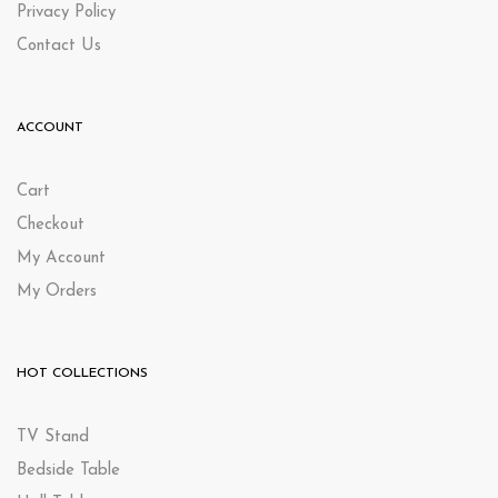
Privacy Policy
Contact Us
ACCOUNT
Cart
Checkout
My Account
My Orders
HOT COLLECTIONS
TV Stand
Bedside Table