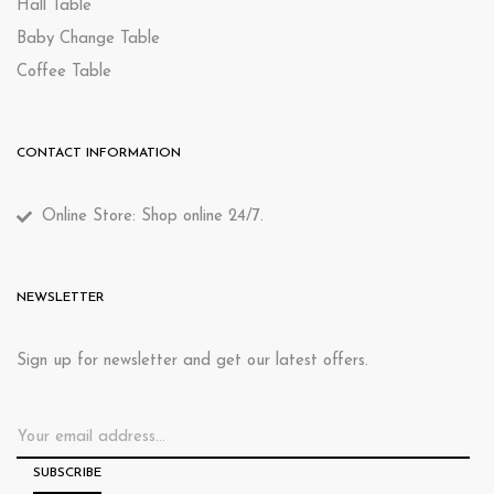
Hall Table
Baby Change Table
Coffee Table
CONTACT INFORMATION
Online Store: Shop online 24/7.
NEWSLETTER
Sign up for newsletter and get our latest offers.