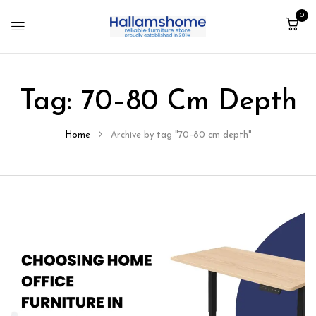
0
Tag:
70–80 Cm Depth
Home
Archive by tag "70–80 cm depth"