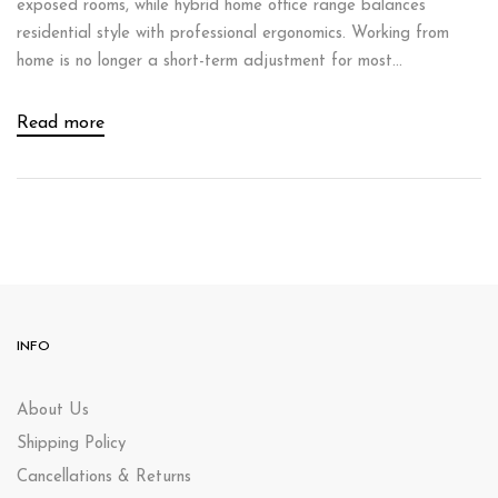
exposed rooms, while hybrid home office range balances
residential style with professional ergonomics. Working from
home is no longer a short-term adjustment for most...
Read more
INFO
About Us
Shipping Policy
Cancellations & Returns