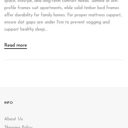
space, lifestyle, and long-term comfort needs. Slimline or low-
profile frames suit apartments, while solid timber bed frames
offer durability for family homes. For proper mattress support,
ensure slat gaps are under 7cm to prevent sagging and
support healthy sleep...
Read more
INFO
About Us
Shipping Policy