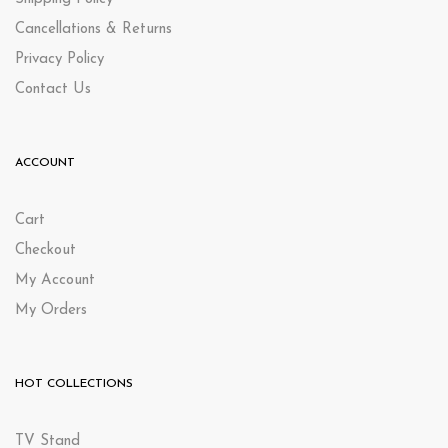
Cancellations & Returns
Privacy Policy
Contact Us
ACCOUNT
Cart
Checkout
My Account
My Orders
HOT COLLECTIONS
TV Stand