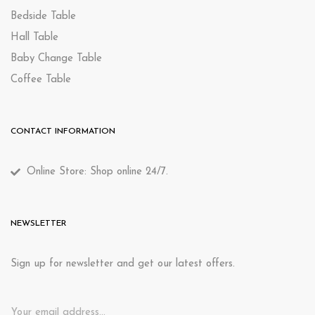
Bedside Table
Hall Table
Baby Change Table
Coffee Table
CONTACT INFORMATION
Online Store: Shop online 24/7.
NEWSLETTER
Sign up for newsletter and get our latest offers.