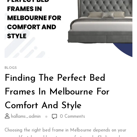
BLOGS
Finding The Perfect Bed
Frames In Melbourne For
Comfort And Style
hallams_admin
0
Comments
Choosing the right bed frame in Melbourne depends on your