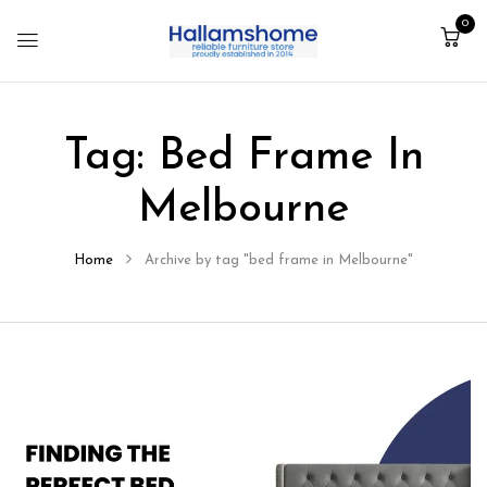
0
Tag:
Bed Frame In
Melbourne
Home
Archive by tag "bed frame in Melbourne"