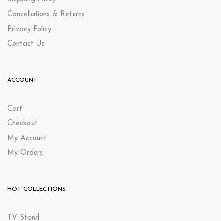
Cancellations & Returns
Privacy Policy
Contact Us
ACCOUNT
Cart
Checkout
My Account
My Orders
HOT COLLECTIONS
TV Stand