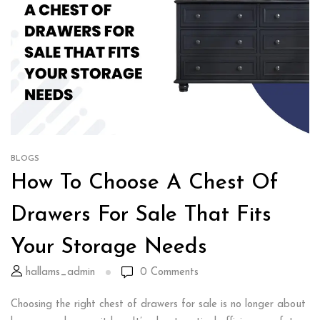
BLOGS
How To Choose A Chest Of
Drawers For Sale That Fits
Your Storage Needs
hallams_admin
0
Comments
Choosing the right chest of drawers for sale is no longer about