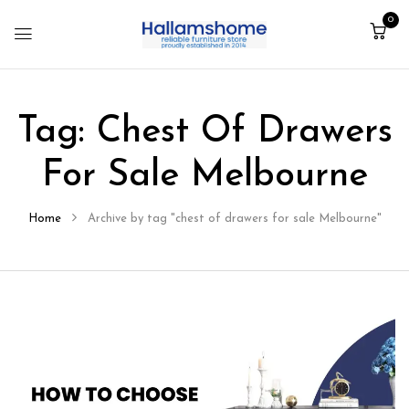
0
Tag:
Chest Of Drawers
For Sale Melbourne
Home
Archive by tag "chest of drawers for sale Melbourne"