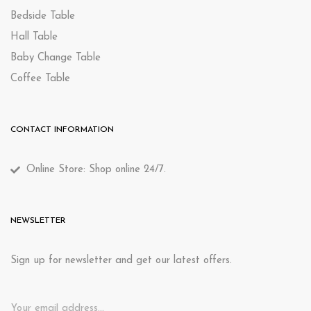
Bedside Table
Hall Table
Baby Change Table
Coffee Table
CONTACT INFORMATION
Online Store: Shop online 24/7.
NEWSLETTER
Sign up for newsletter and get our latest offers.