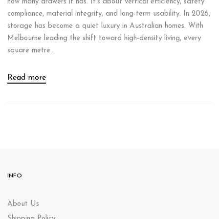
how many drawers it has. It’s about vertical efficiency, safety
compliance, material integrity, and long-term usability. In 2026,
storage has become a quiet luxury in Australian homes. With
Melbourne leading the shift toward high-density living, every
square metre...
Read more
INFO
About Us
Shipping Policy