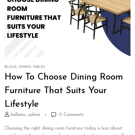
,
BLOGS
DINING TABLES
How To Choose Dining Room
Furniture That Suits Your
Lifestyle
hallams_admin
0
Comments
Choosing the right dining room furniture today is less about