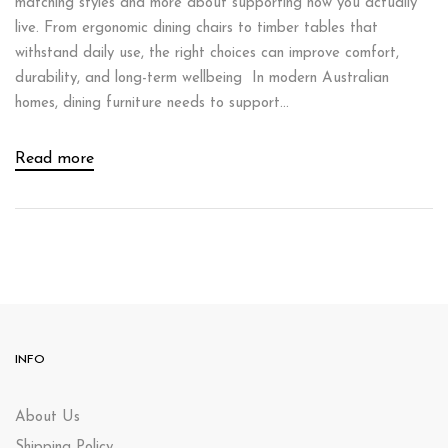
matching styles and more about supporting how you actually
live. From ergonomic dining chairs to timber tables that
withstand daily use, the right choices can improve comfort,
durability, and long-term wellbeing In modern Australian
homes, dining furniture needs to support...
Read more
INFO
About Us
Shipping Policy