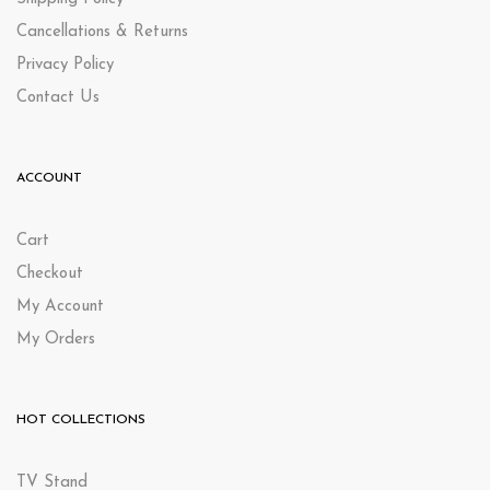
Cancellations & Returns
Privacy Policy
Contact Us
ACCOUNT
Cart
Checkout
My Account
My Orders
HOT COLLECTIONS
TV Stand