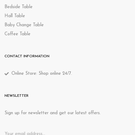
Bedside Table
Hall Table
Baby Change Table
Coffee Table
CONTACT INFORMATION
Online Store: Shop online 24/7.
NEWSLETTER
Sign up for newsletter and get our latest offers.