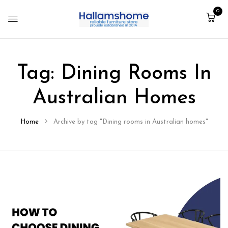
0
Tag:
Dining Rooms In
Australian Homes
Home
Archive by tag "Dining rooms in Australian homes"