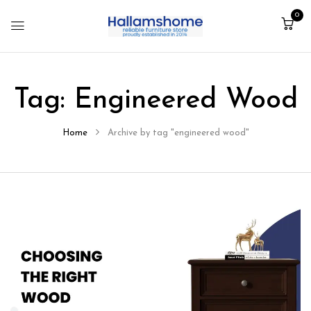
0
Tag:
Engineered Wood
Home
Archive by tag "engineered wood"