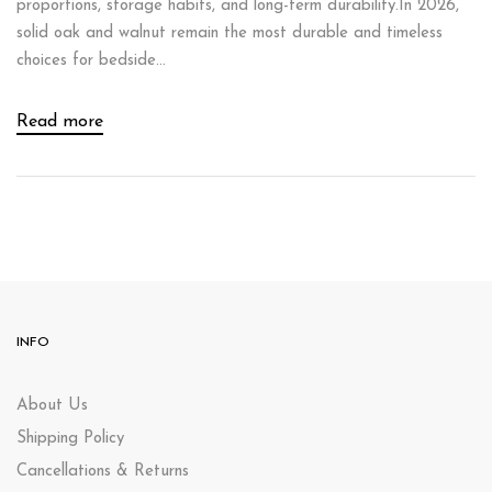
proportions, storage habits, and long-term durability.In 2026,
solid oak and walnut remain the most durable and timeless
choices for bedside...
Read more
INFO
About Us
Shipping Policy
Cancellations & Returns