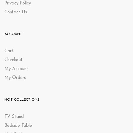
Privacy Policy
Contact Us
ACCOUNT
Cart
Checkout
My Account
My Orders
HOT COLLECTIONS
TV Stand
Bedside Table