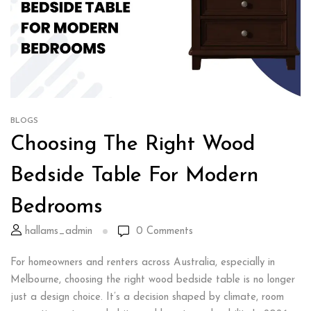
BLOGS
Choosing The Right Wood
Bedside Table For Modern
Bedrooms
hallams_admin
0
Comments
For homeowners and renters across Australia, especially in
Melbourne, choosing the right wood bedside table is no longer
just a design choice. It’s a decision shaped by climate, room