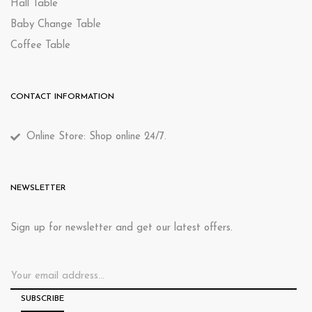
Hall Table
Baby Change Table
Coffee Table
CONTACT INFORMATION
Online Store: Shop online 24/7.
NEWSLETTER
Sign up for newsletter and get our latest offers.