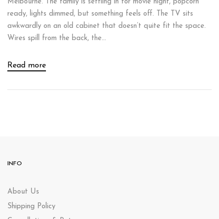
Melbourne. The family is settling in for movie night, popcorn
ready, lights dimmed, but something feels off. The TV sits
awkwardly on an old cabinet that doesn’t quite fit the space.
Wires spill from the back, the...
Read more
INFO
About Us
Shipping Policy