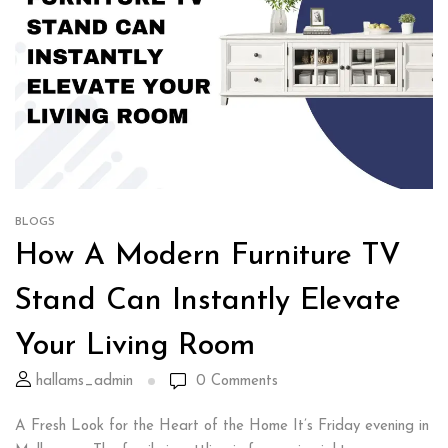
BLOGS
How A Modern Furniture TV
Stand Can Instantly Elevate
Your Living Room
hallams_admin
0
Comments
A Fresh Look for the Heart of the Home It’s Friday evening in