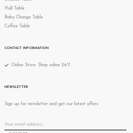
Hall Table
Baby Change Table
Coffee Table
CONTACT INFORMATION
Online Store: Shop online 24/7.
NEWSLETTER
Sign up for newsletter and get our latest offers.