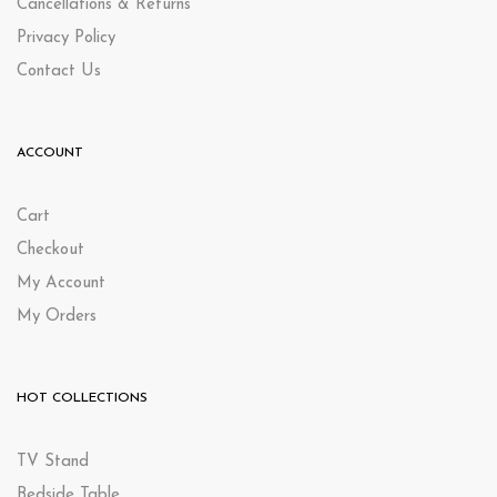
Cancellations & Returns
Privacy Policy
Contact Us
ACCOUNT
Cart
Checkout
My Account
My Orders
HOT COLLECTIONS
TV Stand
Bedside Table