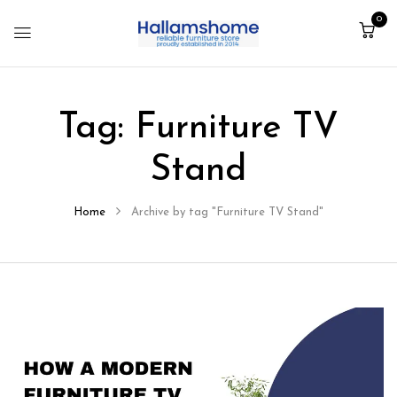
0
Tag:
Furniture TV
Stand
Home
Archive by tag "Furniture TV Stand"