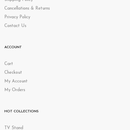
Cancellations & Returns
Privacy Policy
Contact Us
ACCOUNT
Cart
Checkout
My Account
My Orders
HOT COLLECTIONS
TV Stand