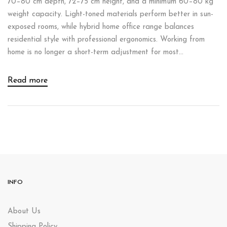
70–80 cm depth, 72–75 cm height, and a minimum 60–80 kg
weight capacity. Light-toned materials perform better in sun-
exposed rooms, while hybrid home office range balances
residential style with professional ergonomics. Working from
home is no longer a short-term adjustment for most...
Read more
INFO
About Us
Shipping Policy