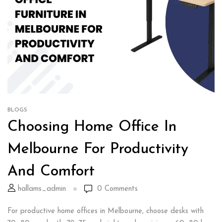
BLOGS
Choosing Home Office In
Melbourne For Productivity
And Comfort
hallams_admin
0
Comments
For productive home offices in Melbourne, choose desks with