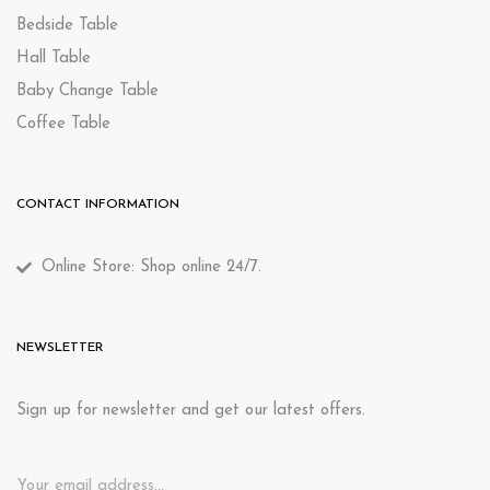
Bedside Table
Hall Table
Baby Change Table
Coffee Table
CONTACT INFORMATION
Online Store: Shop online 24/7.
NEWSLETTER
Sign up for newsletter and get our latest offers.