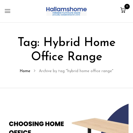
0
Tag:
Hybrid Home
Office Range
Home
Archive by tag "hybrid home office range"