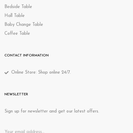
Bedside Table
Hall Table
Baby Change Table
Coffee Table
CONTACT INFORMATION
Online Store: Shop online 24/7.
NEWSLETTER
Sign up for newsletter and get our latest offers.