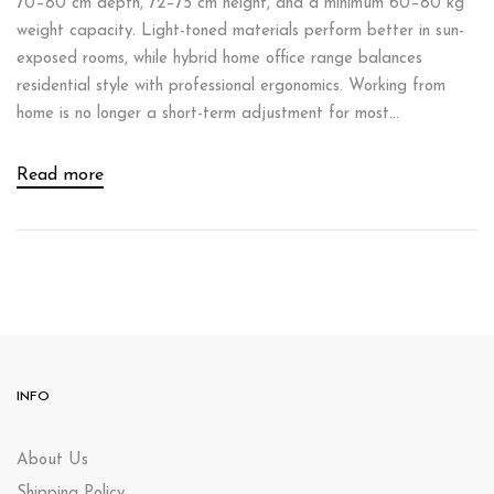
70–80 cm depth, 72–75 cm height, and a minimum 60–80 kg
weight capacity. Light-toned materials perform better in sun-
exposed rooms, while hybrid home office range balances
residential style with professional ergonomics. Working from
home is no longer a short-term adjustment for most...
Read more
INFO
About Us
Shipping Policy