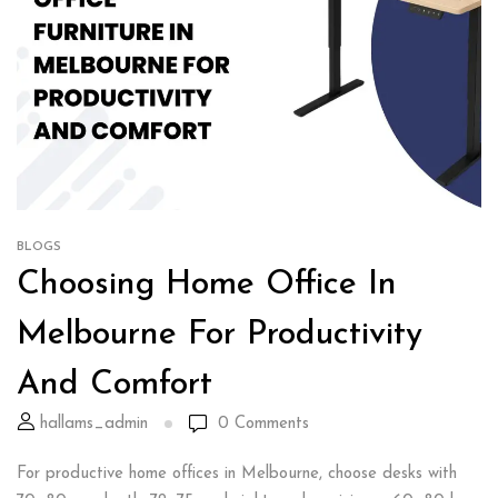
BLOGS
Choosing Home Office In
Melbourne For Productivity
And Comfort
hallams_admin
0
Comments
For productive home offices in Melbourne, choose desks with