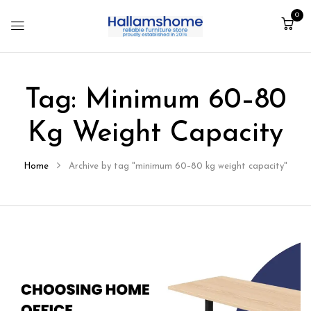
0
Tag:
Minimum 60–80
Kg Weight Capacity
Home
Archive by tag "minimum 60–80 kg weight capacity"