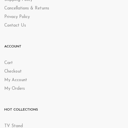
Cancellations & Returns
Privacy Policy
Contact Us
ACCOUNT
Cart
Checkout
My Account
My Orders
HOT COLLECTIONS
TV Stand