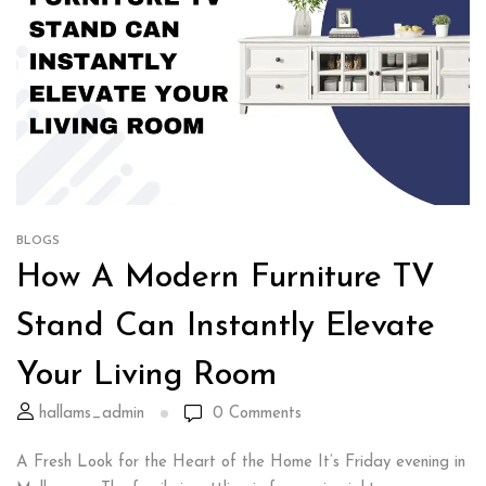
BLOGS
How A Modern Furniture TV
Stand Can Instantly Elevate
Your Living Room
hallams_admin
0
Comments
A Fresh Look for the Heart of the Home It’s Friday evening in