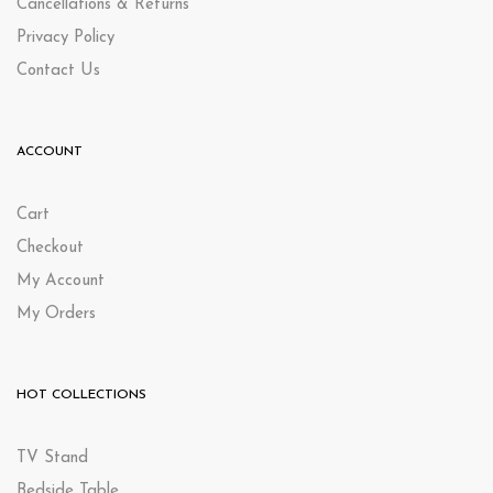
Cancellations & Returns
Privacy Policy
Contact Us
ACCOUNT
Cart
Checkout
My Account
My Orders
HOT COLLECTIONS
TV Stand
Bedside Table