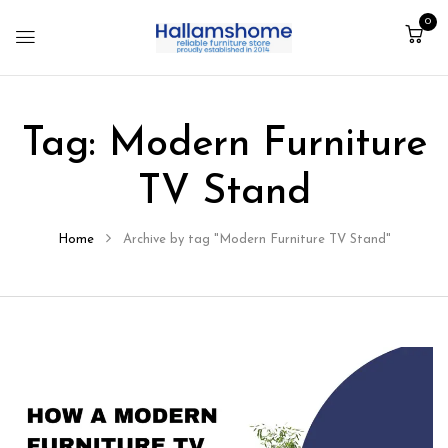
0
Tag:
Modern Furniture
TV Stand
Home
Archive by tag "Modern Furniture TV Stand"