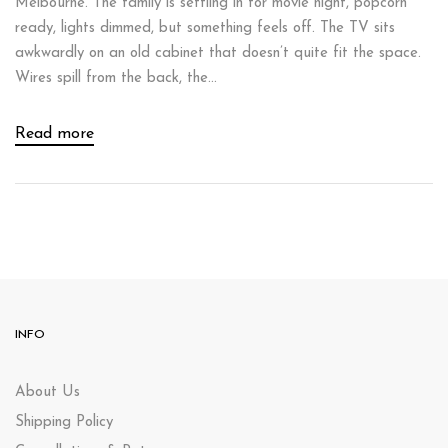
Melbourne. The family is settling in for movie night, popcorn
ready, lights dimmed, but something feels off. The TV sits
awkwardly on an old cabinet that doesn’t quite fit the space.
Wires spill from the back, the...
Read more
INFO
About Us
Shipping Policy