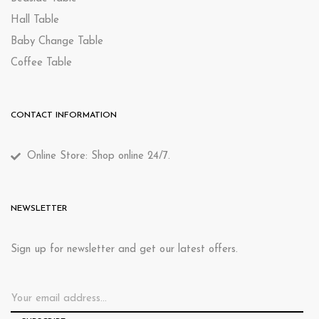
Hall Table
Baby Change Table
Coffee Table
CONTACT INFORMATION
Online Store: Shop online 24/7.
NEWSLETTER
Sign up for newsletter and get our latest offers.