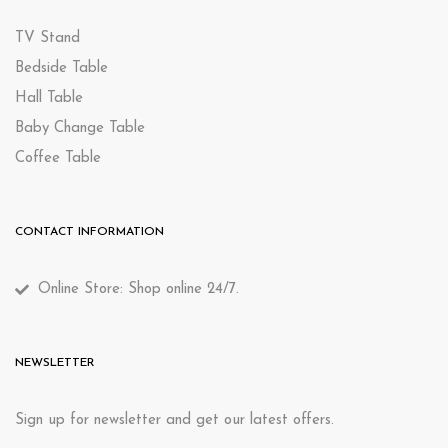
TV Stand
Bedside Table
Hall Table
Baby Change Table
Coffee Table
CONTACT INFORMATION
Online Store: Shop online 24/7.
NEWSLETTER
Sign up for newsletter and get our latest offers.