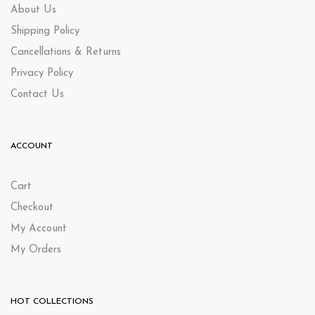
About Us
Shipping Policy
Cancellations & Returns
Privacy Policy
Contact Us
ACCOUNT
Cart
Checkout
My Account
My Orders
HOT COLLECTIONS