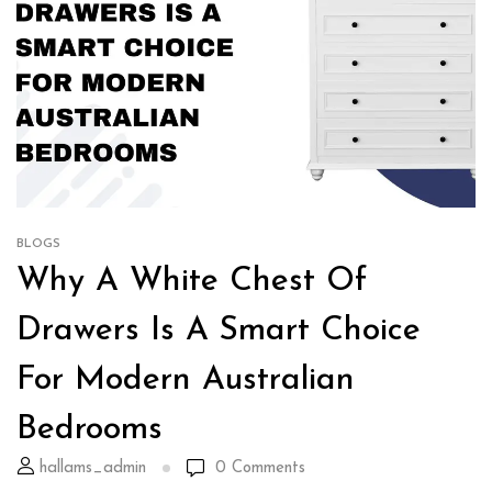
BLOGS
Why A White Chest Of
Drawers Is A Smart Choice
For Modern Australian
Bedrooms
hallams_admin
0
Comments