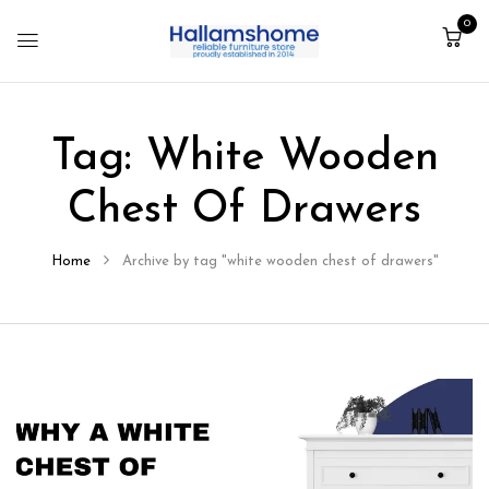
0
Tag:
White Wooden
Chest Of Drawers
Home
Archive by tag "white wooden chest of drawers"