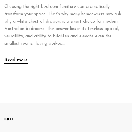
Choosing the right bedroom furniture can dramatically
transform your space. That’s why many homeowners now ask
why a white chest of drawers is a smart choice for modern
Australian bedrooms. The answer lies in its timeless appeal,
versatility, and ability to brighten and elevate even the
smallest rooms.Having worked...
Read more
INFO