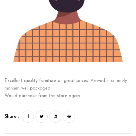
Excellent quality furniture at great prices. Arrived in a timely
manner, well packaged.
Would purchase from this store again.
Share :