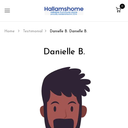
0
Home
Testimonial
Danielle B.
Danielle B.
Danielle B.