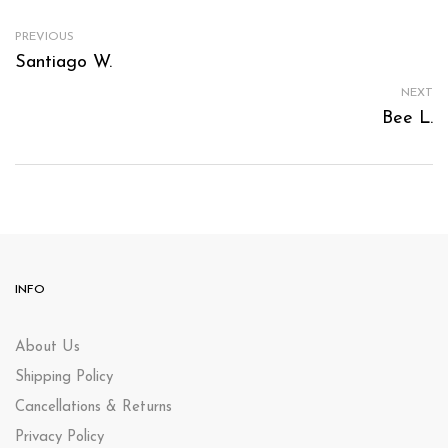
PREVIOUS
Santiago W.
NEXT
Bee L.
INFO
About Us
Shipping Policy
Cancellations & Returns
Privacy Policy