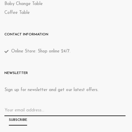
Baby Change Table
Coffee Table
CONTACT INFORMATION
Online Store: Shop online 24/7.
NEWSLETTER
Sign up for newsletter and get our latest offers.