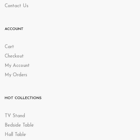
Contact Us
ACCOUNT
Cart
Checkout
My Account
My Orders
HOT COLLECTIONS
TV Stand
Bedside Table
Hall Table