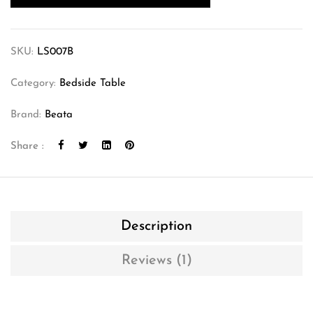
SKU:
LS007B
Category:
Bedside Table
Brand:
Beata
Share :
Description
Reviews (1)