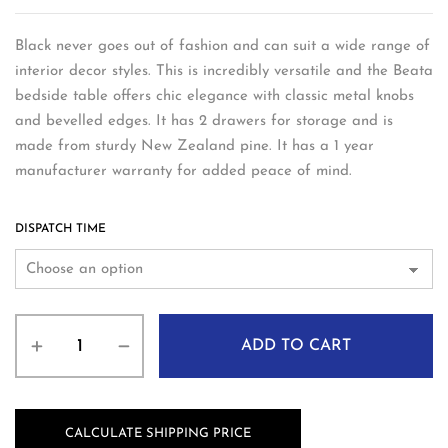
Black never goes out of fashion and can suit a wide range of
interior decor styles. This is incredibly versatile and the Beata
bedside table offers chic elegance with classic metal knobs
and bevelled edges. It has 2 drawers for storage and is
made from sturdy New Zealand pine. It has a 1 year
manufacturer warranty for added peace of mind.
DISPATCH TIME
ADD TO CART
CALCULATE SHIPPING PRICE