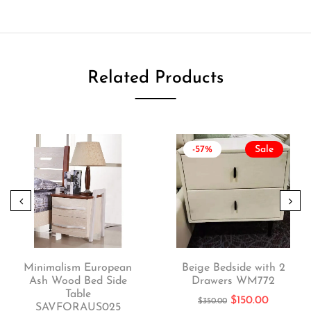
Related Products
-57%
Sale
Minimalism European
Beige Bedside with 2
Ash Wood Bed Side
Drawers WM772
Table
$
150.00
$
350.00
SAVFORAUS025