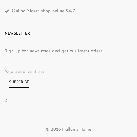
Online Store: Shop online 24/7.
NEWSLETTER
Sign up for newsletter and get our latest offers.
© 2026 Hallams Home