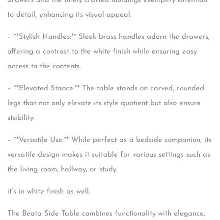
drawers and the finely crafted moldings exemplify attention
to detail, enhancing its visual appeal.
– **Stylish Handles:** Sleek brass handles adorn the drawers,
offering a contrast to the white finish while ensuring easy
access to the contents.
– **Elevated Stance:** The table stands on carved, rounded
legs that not only elevate its style quotient but also ensure
stability.
– **Versatile Use:** While perfect as a bedside companion, its
versatile design makes it suitable for various settings such as
the living room, hallway, or study.
it’s in white finish as well.
The Beata Side Table combines functionality with elegance,