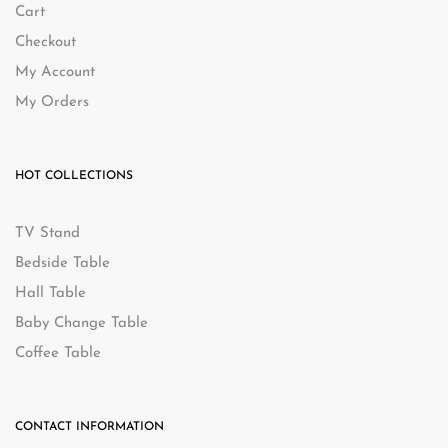
Cart
Checkout
My Account
My Orders
HOT COLLECTIONS
TV Stand
Bedside Table
Hall Table
Baby Change Table
Coffee Table
CONTACT INFORMATION