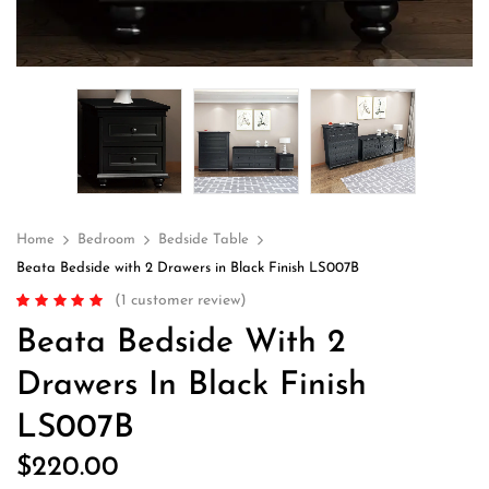
Home
Bedroom
Bedside Table
Beata Bedside with 2 Drawers in Black Finish LS007B
(
1
customer review)
Rated
1
5.00
out
Beata Bedside With 2
of 5 based on
customer rating
Drawers In Black Finish
LS007B
$
220.00