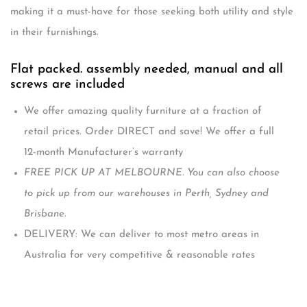
making it a must-have for those seeking both utility and style
in their furnishings.
Flat packed. assembly needed, manual and all
screws are included
We offer amazing quality furniture at a fraction of
retail prices. Order DIRECT and save! We offer a full
12-month Manufacturer’s warranty
FREE PICK UP AT MELBOURNE. You can also choose
to pick up from our warehouses in Perth, Sydney and
Brisbane.
DELIVERY: We can deliver to most metro areas in
Australia for very competitive & reasonable rates