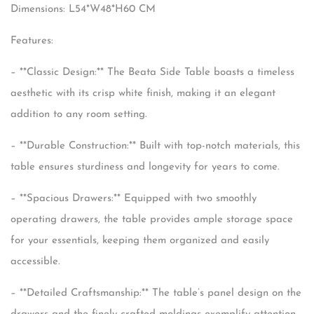
Dimensions: L54*W48*H60 CM
Features:
– **Classic Design:** The Beata Side Table boasts a timeless
aesthetic with its crisp white finish, making it an elegant
addition to any room setting.
– **Durable Construction:** Built with top-notch materials, this
table ensures sturdiness and longevity for years to come.
– **Spacious Drawers:** Equipped with two smoothly
operating drawers, the table provides ample storage space
for your essentials, keeping them organized and easily
accessible.
– **Detailed Craftsmanship:** The table’s panel design on the