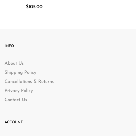
$
105.00
INFO
About Us
Shipping Policy
Cancellations & Returns
Privacy Policy
Contact Us
ACCOUNT