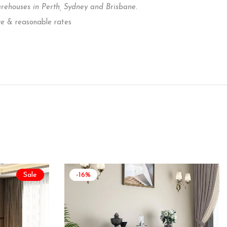
houses in Perth, Sydney and Brisbane.
ve & reasonable rates
Sale
-16%