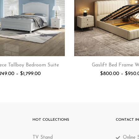
ece Tallboy Bedroom Suite
Gaslift Bed Frame 
,749.00
–
$
1,799.00
$
800.00
–
$
930.
HOT COLLECTIONS
CONTACT I
TV Stand
Online S