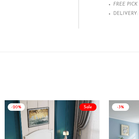
FREE PICK U
DELIVERY: W
-20%
Sale
-3%