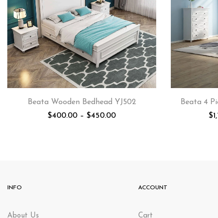
Beata Wooden Bedhead YJ502
Beata 4 Pi
$
400.00
–
$
450.00
$
1
INFO
ACCOUNT
About Us
Cart