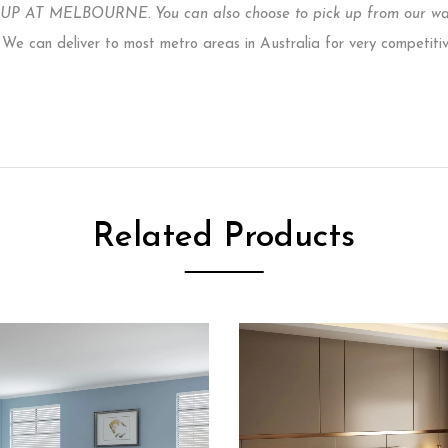
P AT MELBOURNE. You can also choose to pick up from our ware
e can deliver to most metro areas in Australia for very competiti
Related Products