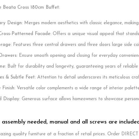
e Beata Cross 180cm Buffet:
ry Design:
Merges modern aesthetics with classic elegance, making it 
 Cross-Patterned Facade:
Offers a unique visual appeal that stands
orage:
Features three central drawers and three doors large side cab
Drawers:
Ensure smooth opening and closing for everyday convenien
me:
Built for durability and longevity, guaranteeing years of reliable
es & Subtle Feet:
Attention to detail underscores its meticulous cra
 Finish:
Versatile color complements a wide range of interior palette
d Display:
Generous surface allows homeowners to showcase personal
. assembly needed, manual and all screws are include
zing quality furniture at a fraction of retail prices. Order DIREC