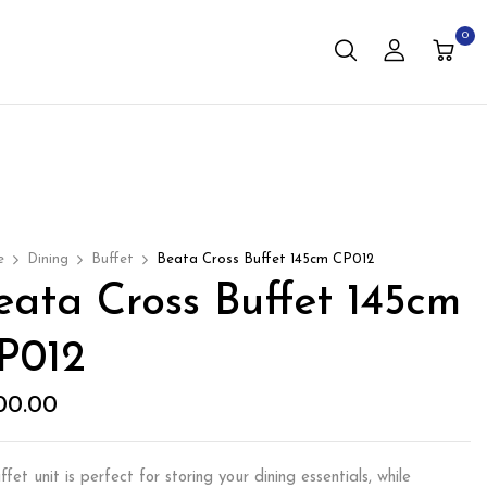
0
e
Dining
Buffet
Beata Cross Buffet 145cm CP012
eata Cross Buffet 145cm
P012
00.00
fet unit is perfect for storing your dining essentials, while