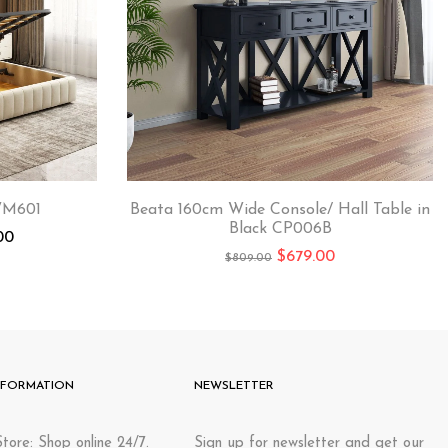
WM601
Beata 160cm Wide Console/ Hall Table in
Black CP006B
00
$
679.00
$
809.00
NFORMATION
NEWSLETTER
tore: Shop online 24/7.
Sign up for newsletter and get our