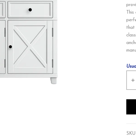
prov
This
perf
that
class
anch
manu
Usua
SKU