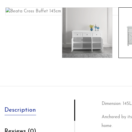
Dimension: 14
Description
Anchored by its
home.
Reviews (0)