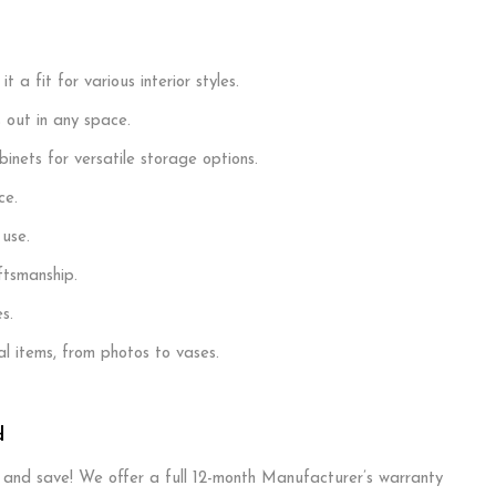
a fit for various interior styles.
 out in any space.
inets for versatile storage options.
ce.
 use.
ftsmanship.
s.
 items, from photos to vases.
d
T and save! We offer a full 12-month Manufacturer’s warranty