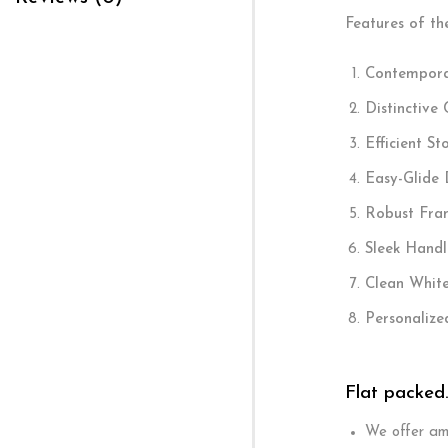
Features of th
Contempora
Distinctive
Efficient St
Easy-Glide 
Robust Fra
Sleek Handl
Clean White
Personalize
Flat packed
We offer ama