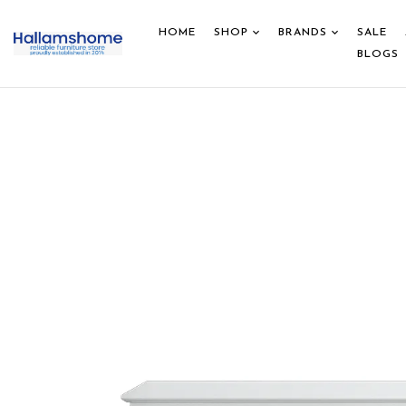
HOME
SHOP
BRANDS
SALE
BLOGS