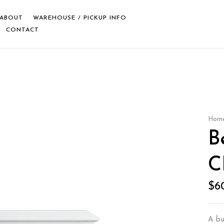
ABOUT
WAREHOUSE / PICKUP INFO
CONTACT
Hom
B
C
$
6
A buf