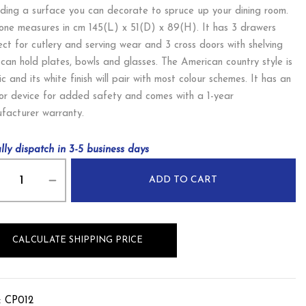
iding a surface you can decorate to spruce up your dining room.
 one measures in cm 145(L) x 51(D) x 89(H). It has 3 drawers
ect for cutlery and serving wear and 3 cross doors with shelving
 can hold plates, bowls and glasses. The American country style is
ic and its white finish will pair with most colour schemes. It has an
or device for added safety and comes with a 1-year
facturer warranty.
lly dispatch in 3-5 business days
ADD TO CART
CALCULATE SHIPPING PRICE
:
CP012