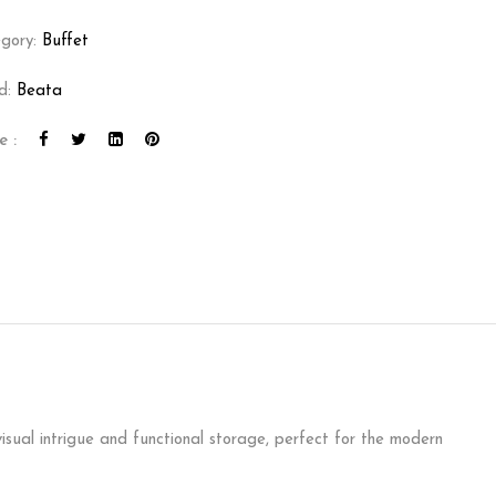
gory:
Buffet
d:
Beata
e :
visual intrigue and functional storage, perfect for the modern