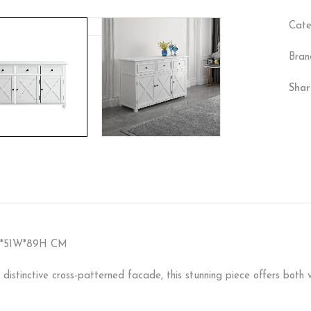
Cate
Bran
Shar
5L*51W*89H CM
 distinctive cross-patterned facade, this stunning piece offers both 