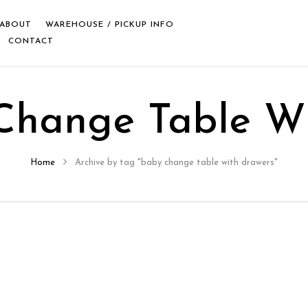
ABOUT
WAREHOUSE / PICKUP INFO
CONTACT
Change Table Wi
Home
Archive by tag "baby change table with drawers"