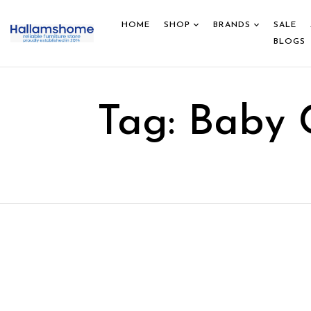
HOME
SHOP
BRANDS
SALE
BLOGS
Tag:
Baby 