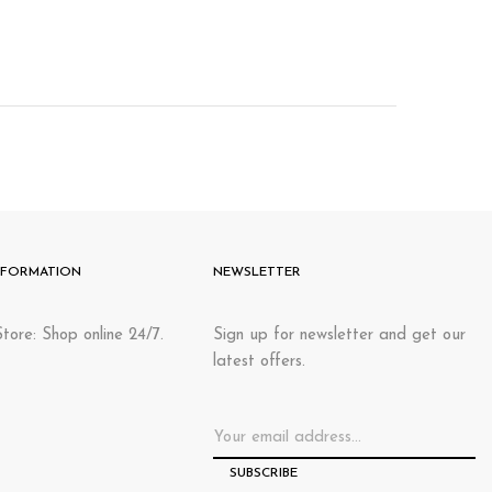
NFORMATION
NEWSLETTER
tore: Shop online 24/7.
Sign up for newsletter and get our
latest offers.