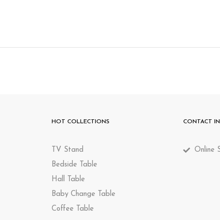
HOT COLLECTIONS
CONTACT I
TV Stand
Online S
Bedside Table
Hall Table
Baby Change Table
Coffee Table