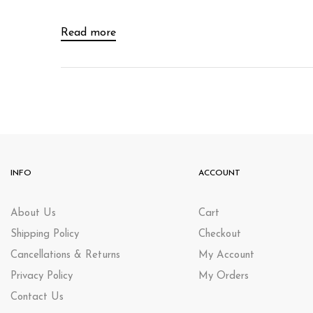
Read more
INFO
ACCOUNT
About Us
Cart
Shipping Policy
Checkout
Cancellations & Returns
My Account
Privacy Policy
My Orders
Contact Us