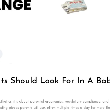
ts Should Look For In A Ba
thetics, it’s about parental ergonomics, regulatory compliance, and l
ng pieces parents will use, often multiple times a day for more than