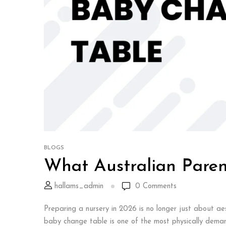
BLOGS
What Australian Paren
hallams_admin
0
Comments
Preparing a nursery in 2026 is no longer just about aes
baby change table is one of the most physically demandi