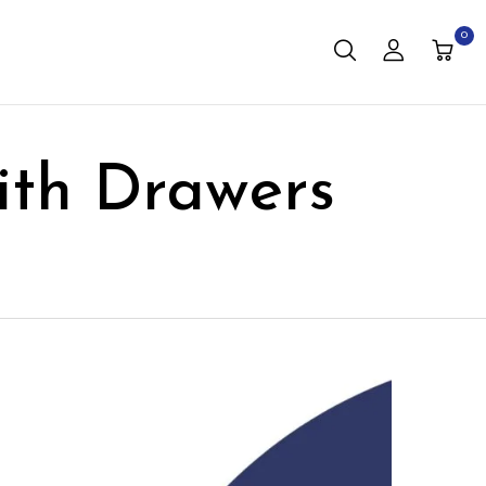
0
th Drawers