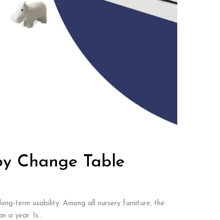
by Change Table
ong-term usability. Among all nursery furniture, the
 a year. Is...