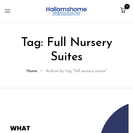
0
Tag:
Full Nursery
Suites
Home
Archive by tag "full nursery suites"