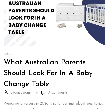
BLOGS
What Australian Parents
Should Look For In A Baby
Change Table
hallams_admin
0
Comments
Preparing a nursery in 2026 is no longer just about aesthetics,