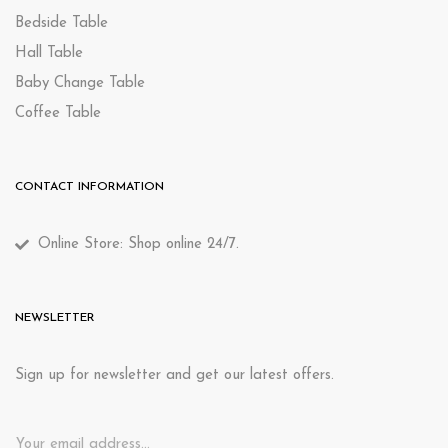
Bedside Table
Hall Table
Baby Change Table
Coffee Table
CONTACT INFORMATION
Online Store: Shop online 24/7.
NEWSLETTER
Sign up for newsletter and get our latest offers.