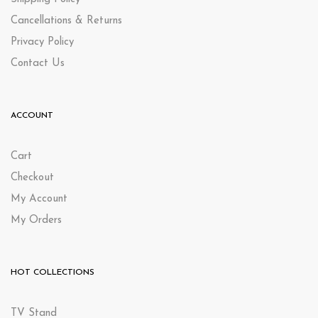
Cancellations & Returns
Privacy Policy
Contact Us
ACCOUNT
Cart
Checkout
My Account
My Orders
HOT COLLECTIONS
TV Stand