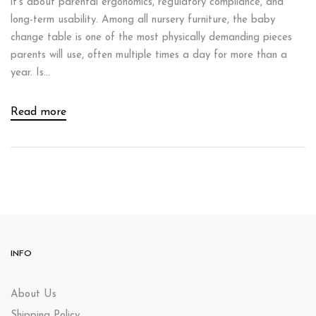
it’s about parental ergonomics, regulatory compliance, and
long-term usability. Among all nursery furniture, the baby
change table is one of the most physically demanding pieces
parents will use, often multiple times a day for more than a
year. Is...
Read more
INFO
About Us
Shipping Policy