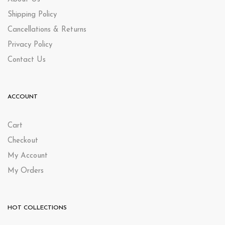
Shipping Policy
Cancellations & Returns
Privacy Policy
Contact Us
ACCOUNT
Cart
Checkout
My Account
My Orders
HOT COLLECTIONS