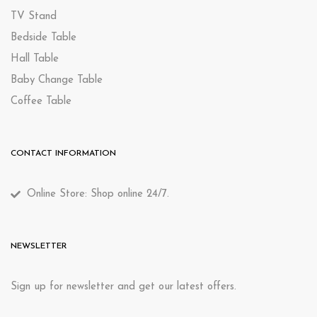
TV Stand
Bedside Table
Hall Table
Baby Change Table
Coffee Table
CONTACT INFORMATION
Online Store: Shop online 24/7.
NEWSLETTER
Sign up for newsletter and get our latest offers.