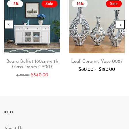
-5%
Sale
-16%
Sale
Beata Buffet 160cm with
Leaf Ceramic Vase 0087
Glass Doors CP007
$
80.00
–
$
120.00
$
540.00
$
570.00
INFO
About Us