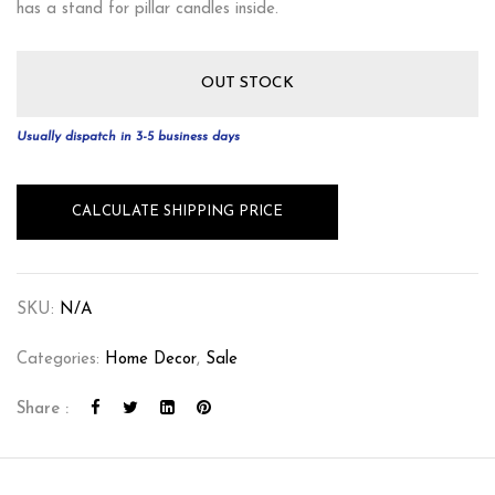
has a stand for pillar candles inside.
OUT STOCK
Usually dispatch in 3-5 business days
CALCULATE SHIPPING PRICE
SKU:
N/A
Categories:
Home Decor
,
Sale
Share :