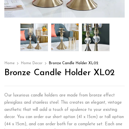
Home
Home Decor
Bronze Candle Holder XL02
Bronze Candle Holder XL02
Our luxurious candle holders are made from bronze effect
plexiglass and stainless steel. This creates an elegant, vintage
aesthetic that will add a touch of opulence to your existing
decor. You can order our short option (41 x 15cm) or tall option
(44 x 15cm), and can order both for a complete set. Each one