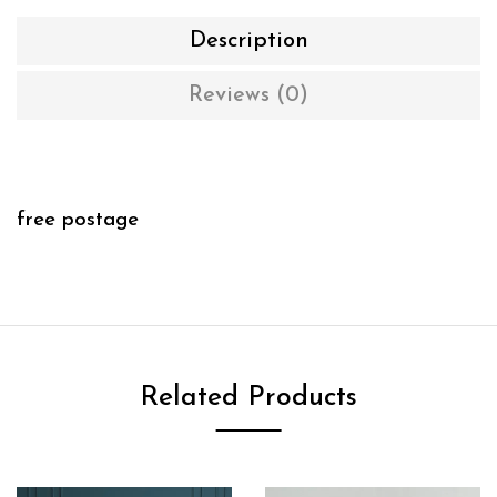
Description
Reviews (0)
free postage
Related Products