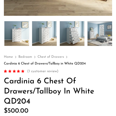
Home
Bedroom
Chest of Drawers
Cardinia 6 Chest of Drawers/Tallboy in White QD204
(
1
customer review)
Rated
1
5.00
out
Cardinia 6 Chest Of
of 5 based on
customer rating
Drawers/Tallboy In White
QD204
$
500.00