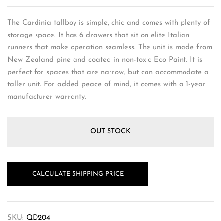
The Cardinia tallboy is simple, chic and comes with plenty of
storage space. It has 6 drawers that sit on elite Italian
runners that make operation seamless. The unit is made from
New Zealand pine and coated in non-toxic Eco Paint. It is
perfect for spaces that are narrow, but can accommodate a
taller unit. For added peace of mind, it comes with a 1-year
manufacturer warranty.
OUT STOCK
CALCULATE SHIPPING PRICE
SKU:
QD204