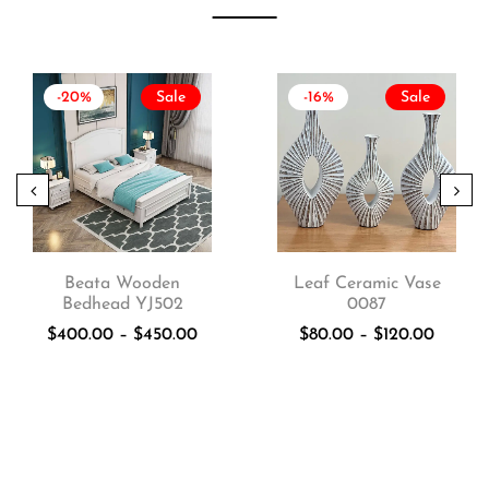
-20%
Sale
-16%
Sale
Beata Wooden
Leaf Ceramic Vase
Bedhead YJ502
0087
$
400.00
–
$
450.00
$
80.00
–
$
120.00