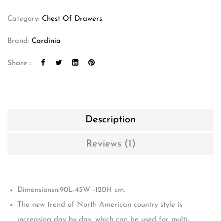
Category:
Chest Of Drawers
Brand:
Cardinia
Share :
Description
Reviews (1)
Dimensionsn:90L-45W -120H cm.
The new trend of North American country style is
increasing day by day, which can be used for multi-