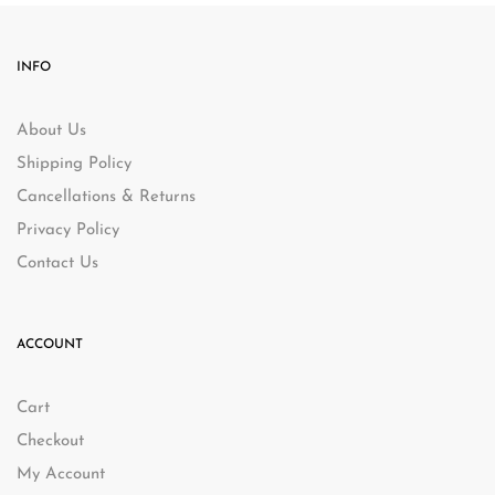
INFO
About Us
Shipping Policy
Cancellations & Returns
Privacy Policy
Contact Us
ACCOUNT
Cart
Checkout
My Account