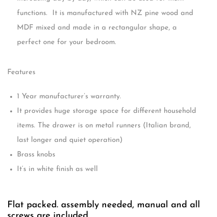
functions. It is manufactured with NZ pine wood and
MDF mixed and made in a rectangular shape, a
perfect one for your bedroom.
Features
1 Year manufacturer’s warranty.
It provides huge storage space for different household
items. The drawer is on metal runners (Italian brand,
last longer and quiet operation)
Brass knobs
It’s in white finish as well
Flat packed. assembly needed, manual and all
screws are included