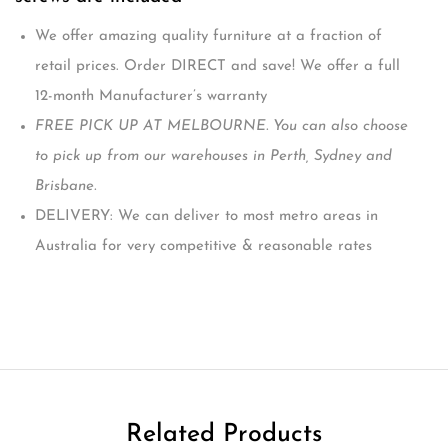
We offer amazing quality furniture at a fraction of
retail prices. Order DIRECT and save! We offer a full
12-month Manufacturer’s warranty
FREE PICK UP AT MELBOURNE. You can also choose
to pick up from our warehouses in Perth, Sydney and
Brisbane.
DELIVERY: We can deliver to most metro areas in
Australia for very competitive & reasonable rates
Related Products