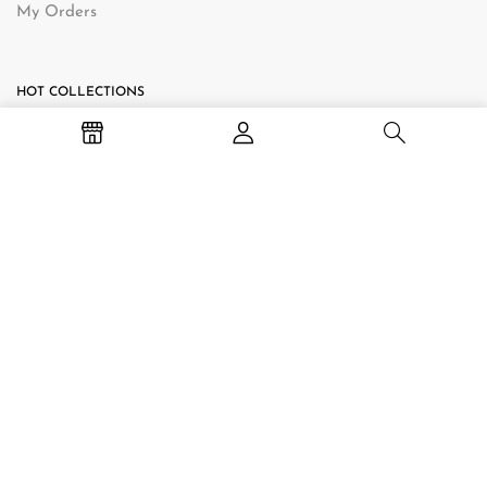
My Orders
HOT COLLECTIONS
TV Stand
Bedside Table
Hall Table
Baby Change Table
Coffee Table
CONTACT INFORMATION
Online Store: Shop online 24/7.