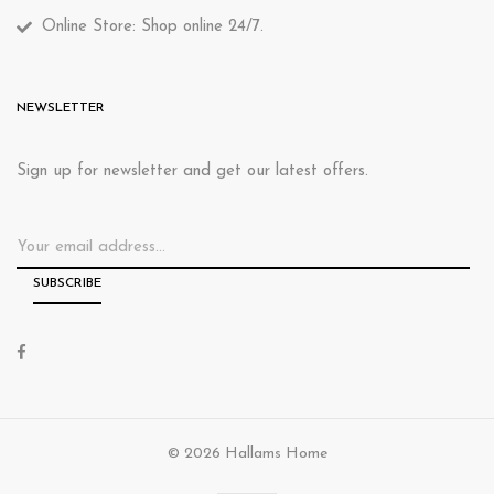
Online Store: Shop online 24/7.
NEWSLETTER
Sign up for newsletter and get our latest offers.
© 2026 Hallams Home