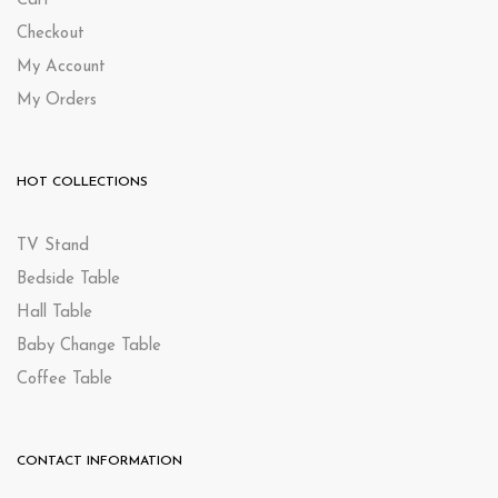
Cart
Checkout
My Account
My Orders
HOT COLLECTIONS
TV Stand
Bedside Table
Hall Table
Baby Change Table
Coffee Table
CONTACT INFORMATION