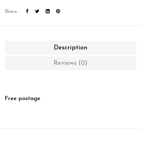
Share :
Description
Reviews (0)
Free postage