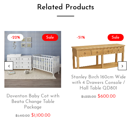
Related Products
-22%
Sale
-51%
Sale
Stanley Birch 160cm Wide
with 4 Drawers Console /
Hall Table QD801
Doventon Baby Cot with
$
600.00
$
1,225.00
Beata Change Table
Package
$
1,100.00
$
1,410.00