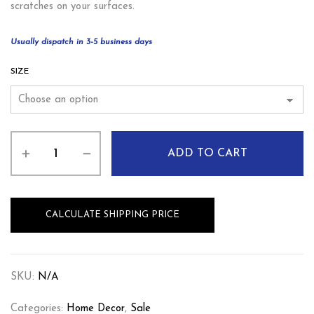
scratches on your surfaces.
Usually dispatch in 3-5 business days
SIZE
ADD TO CART
CALCULATE SHIPPING PRICE
SKU:
N/A
Categories:
Home Decor
,
Sale