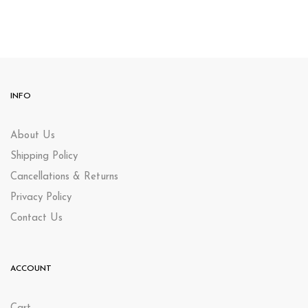
INFO
About Us
Shipping Policy
Cancellations & Returns
Privacy Policy
Contact Us
ACCOUNT