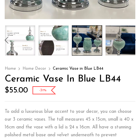
Home
Home Decor
Ceramic Vase in Blue LB44
Ceramic Vase In Blue LB44
$
55.00
-31%
To add a luxurious blue accent to your decor, you can choose
our 3 ceramic vases. The tall measures 45 x 15cm, small is 40 x
16cm and the vase with a lid is 24 x 16cm. All have a stunning
polished metal base and velvet underneath to prevent