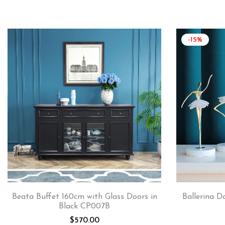
-15%
Beata Buffet 160cm with Glass Doors in
Ballerina D
Black CP007B
$
570.00