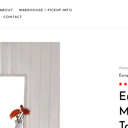
ABOUT
WAREHOUSE / PICKUP INFO
CONTACT
Hom
Euro
Rate
1
E
of 5 
custo
M
T