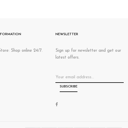
NFORMATION
NEWSLETTER
tore: Shop online 24/7.
Sign up for newsletter and get our
latest offers.