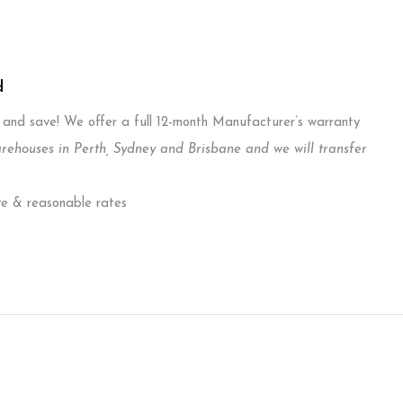
d
T and save! We offer a full 12-month Manufacturer’s warranty
ouses in Perth, Sydney and Brisbane and we will transfer
ve & reasonable rates