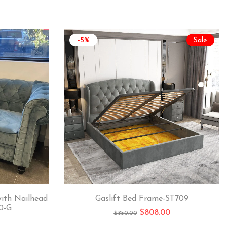
-5%
Sale
with Nailhead
Gaslift Bed Frame-ST709
0-G
$
808.00
$
850.00