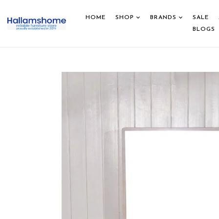
HOME
SHOP
BRANDS
SALE
BLOGS