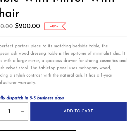
hair
$
200.00
90.00
-49%
perfect partner piece to its matching bedside table, the
pean ash wood dressing table is the epitome of minimalist chic. It
s with a large mirror, a spacious drawer for storing cosmetics and
ush velvet stool. The tabletop panel uses mahogany wood,
ding a stylish contrast with the natural ash. It has a 1-year
facturer warranty.
lly dispatch in 3-5 business days
ADD TO CART