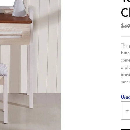
C
$
3
The 
Euro
come
a pl
provi
manu
Usua