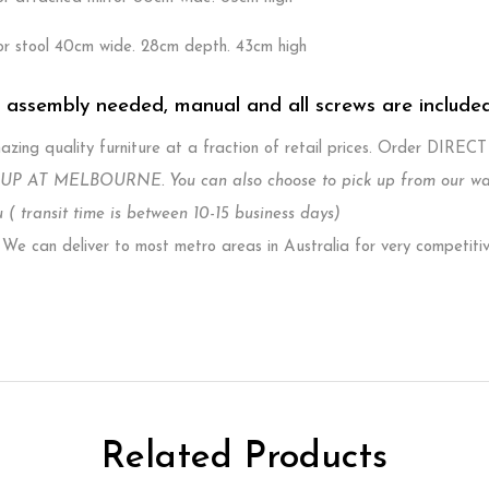
or stool 40cm wide. 28cm depth. 43cm high
. assembly needed, manual and all screws are include
zing quality furniture at a fraction of retail prices. Order DIREC
P AT MELBOURNE. You can also choose to pick up from our wareh
 ( transit time is between 10-15 business days)
e can deliver to most metro areas in Australia for very competiti
Related Products