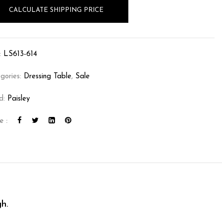
CALCULATE SHIPPING PRICE
:
LS613-614
gories:
Dressing Table
,
Sale
d:
Paisley
e :
h.