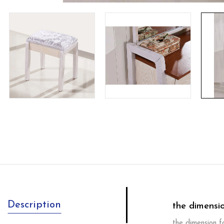
Description
the dimensi
the dimension 