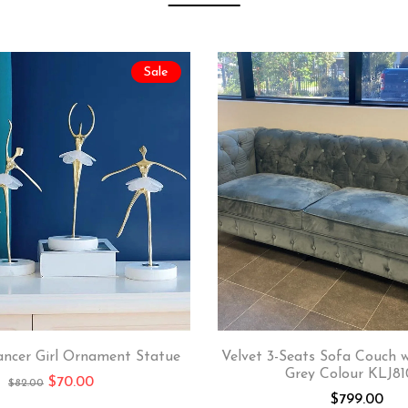
Sale
ancer Girl Ornament Statue
Velvet 3-Seats Sofa Couch 
Grey Colour KLJ81
$
70.00
$
82.00
$
799.00