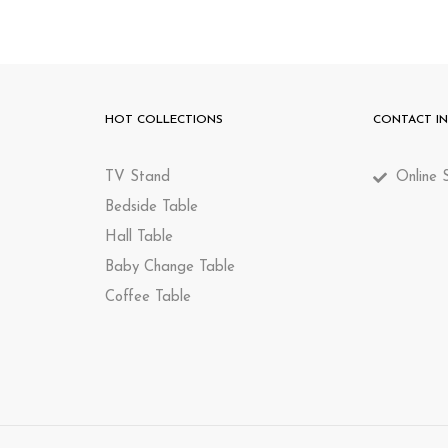
HOT COLLECTIONS
CONTACT I
TV Stand
Online S
Bedside Table
Hall Table
Baby Change Table
Coffee Table