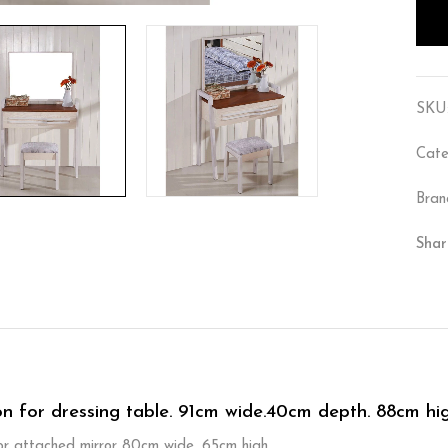
SKU
Cate
Bran
Shar
on for dressing table. 91cm wide.40cm depth. 88cm hig
for attached mirror 80cm wide. 65cm high