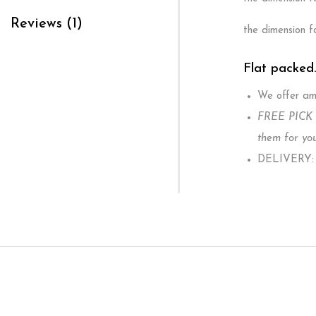
Reviews (1)
the dimension f
Flat packed
We offer ama
FREE PICK U
them for you
DELIVERY: W