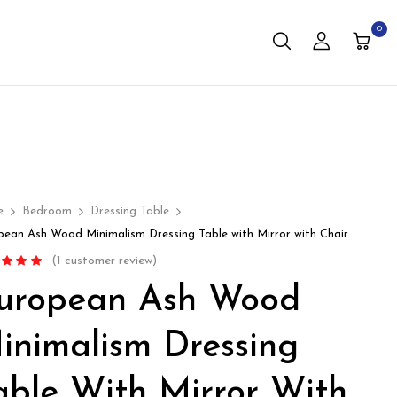
0
e
Bedroom
Dressing Table
pean Ash Wood Minimalism Dressing Table with Mirror with Chair
(
1
customer review)
d
5.00
out
uropean Ash Wood
based on
mer rating
inimalism Dressing
able With Mirror With