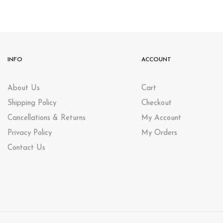
INFO
ACCOUNT
About Us
Cart
Shipping Policy
Checkout
Cancellations & Returns
My Account
Privacy Policy
My Orders
Contact Us