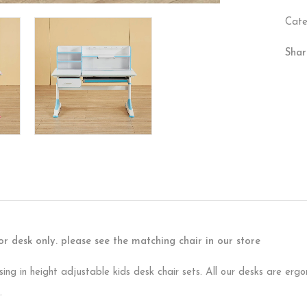
Cate
Shar
 for desk only. please see the matching chair in our store
sing in height adjustable kids desk chair sets. All our desks are er
.