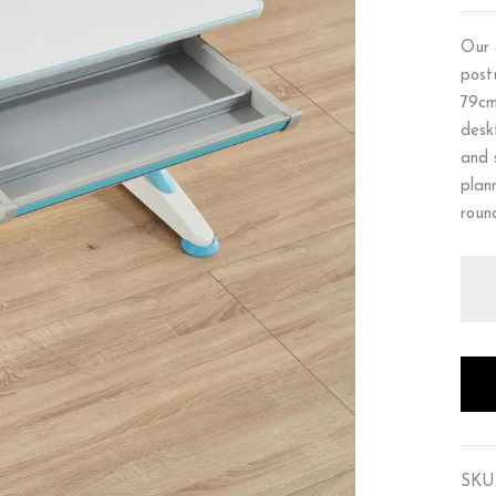
Our 
post
79cm
desk
and 
plan
roun
SKU