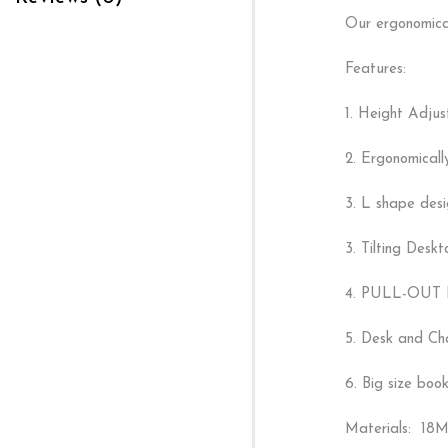
Our ergonomicall
Features:
1. Height Adjus
2. Ergonomicall
3. L shape desi
3. Tilting Desk
4. PULL-OUT DR
5. Desk and Cha
6. Big size book
Materials: 18M