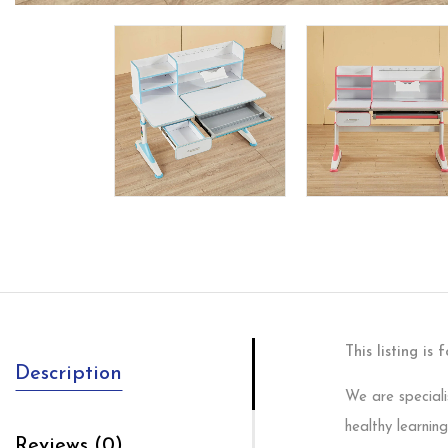
This listing is
Description
We are speciali
healthy learning
Reviews (0)