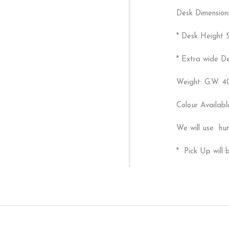
Desk Dimension
* Desk Height 
* Extra wide D
Weight: G.W. 4
Colour Availab
We will use hun
* Pick Up will