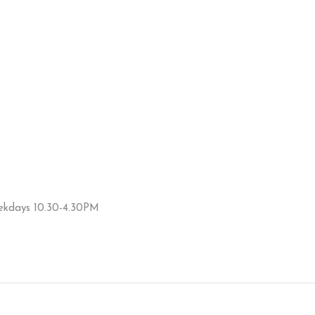
eekdays 10.30-4.30PM