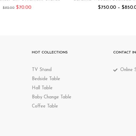
$
70.00
$
750.00
–
$
850.
$
82.00
HOT COLLECTIONS
CONTACT I
TV Stand
Online S
Bedside Table
Hall Table
Baby Change Table
Coffee Table