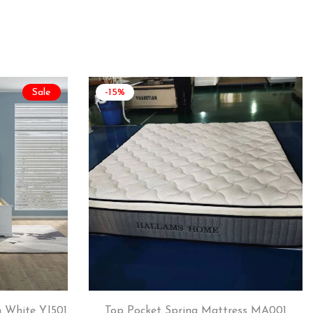
Sale
-15%
 White YJ501
Top Pocket Spring Mattress MA001