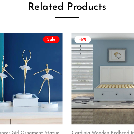
Related Products
Sale
-6%
ancer Girl Ornament Statue
Cardinia Wooden Bedhead in