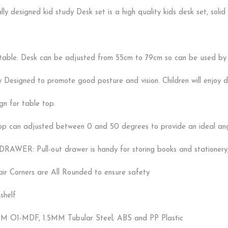
y designed kid study Desk set is a high quality kids desk set, solid 
table: Desk can be adjusted from 55cm to 79cm so can be used by c
y Designed to promote good posture and vision. Children will enjoy 
gn for table top.
top can adjusted between 0 and 50 degrees to provide an ideal angle
AWER: Pull-out drawer is handy for storing books and stationery
ir Corners are All Rounded to ensure safety
shelf
M O1-MDF, 1.5MM Tubular Steel; ABS and PP Plastic