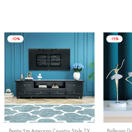
-10%
-15%
Beata 2m American Country Style TV
Ballerina D