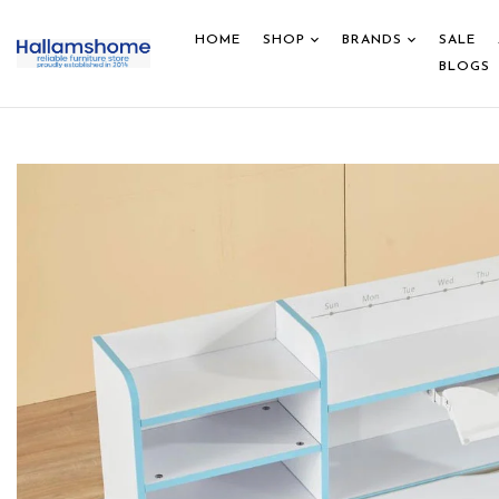
HOME
SHOP
BRANDS
SALE
BLOGS