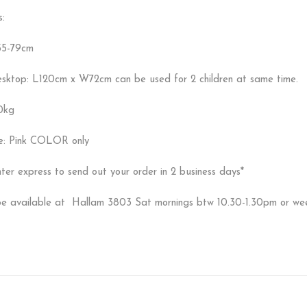
s:
55-79cm
esktop: L120cm x W72cm can be used for 2 children at same time.
0kg
le: Pink COLOR only
ter express to send out your order in 2 business days*
 be available at Hallam 3803 Sat mornings btw 10.30-1.30pm or w