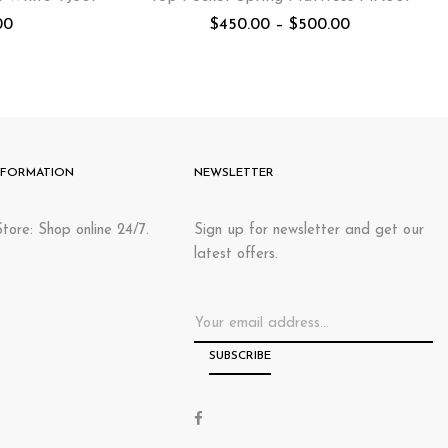
00
$
450.00
–
$
500.00
NFORMATION
NEWSLETTER
tore: Shop online 24/7.
Sign up for newsletter and get our
latest offers.