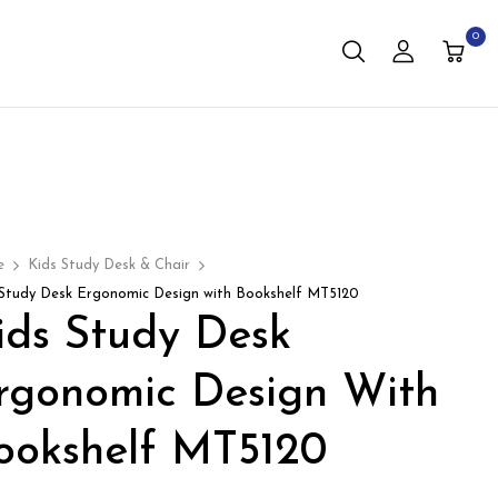
0
e
Kids Study Desk & Chair
 Study Desk Ergonomic Design with Bookshelf MT5120
ids Study Desk
rgonomic Design With
ookshelf MT5120