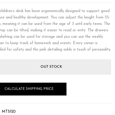
children’s desk has been ergonomically designed to support good
ure and healthy development. You can adjust the height from 55-
, meaning it can be used from the age of 3 until early teens. The
top can be tilted, making it easier to read or write. The drawers
shelving can be used for storage and you can use the weekly
ner to keep track of homework and events. Every corner is
ded for safety and the pink detailing adds a touch of personality.
OUT STOCK
CALCULATE SHIPPING PRICE
:
MT5120