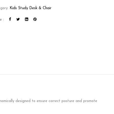
gory:
Kids Study Desk & Chair
e :
gonomically designed to ensure correct posture and promote