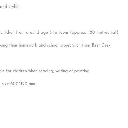
and stylish.
hildren from around age 3 to teens (approx. 1.80 metres tall)
doing their homework and school projects on their Best Desk
 for children when reading, writing or painting
, size 600*420 mm.