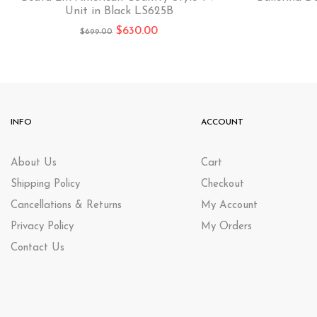
Unit in Black LS625B
$
630.00
$
699.00
INFO
ACCOUNT
About Us
Cart
Shipping Policy
Checkout
Cancellations & Returns
My Account
Privacy Policy
My Orders
Contact Us