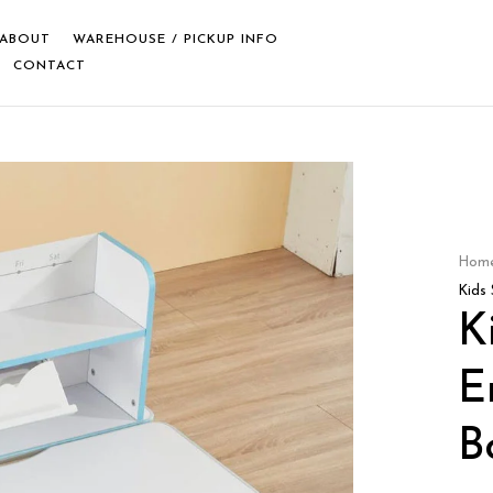
ABOUT
WAREHOUSE / PICKUP INFO
CONTACT
Hom
Kids
K
E
B