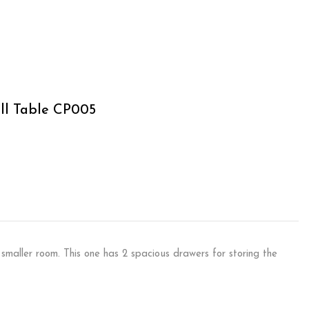
ll Table CP005
 smaller room. This one has 2 spacious drawers for storing the