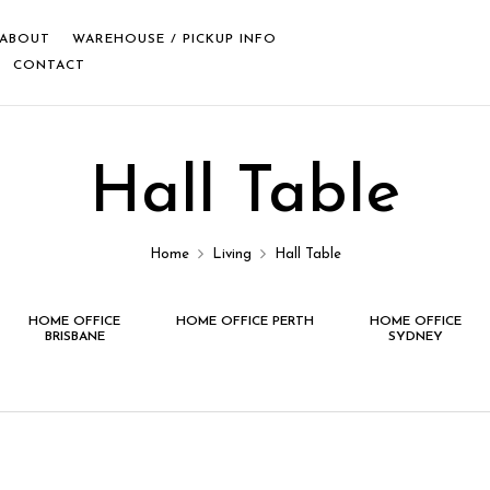
ABOUT
WAREHOUSE / PICKUP INFO
CONTACT
Hall Table
Home
Living
Hall Table
HOME OFFICE
HOME OFFICE PERTH
HOME OFFICE
BRISBANE
SYDNEY