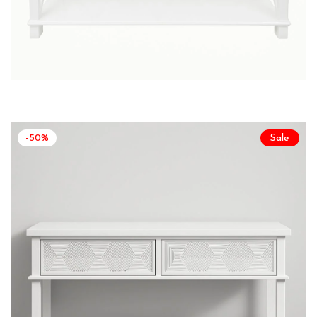
-50%
Sale