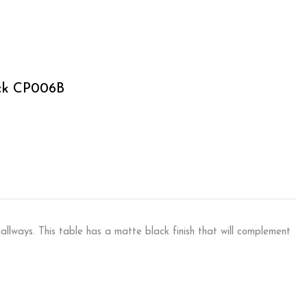
ack CP006B
allways. This table has a matte black finish that will complement