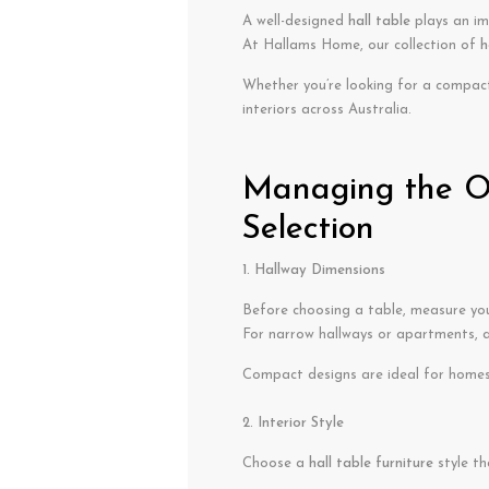
A well-designed
hall table
plays an im
At Hallams Home, our collection of
h
Whether you’re looking for a compac
interiors across Australia.
Managing the Op
Selection
1. Hallway Dimensions
Before choosing a table, measure your
For narrow hallways or apartments, 
Compact designs are ideal for homes 
2. Interior Style
Choose a
hall table furniture
style th