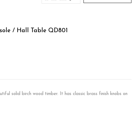
sole / Hall Table QD801
ful solid birch wood timber. It has classic brass finish knobs on