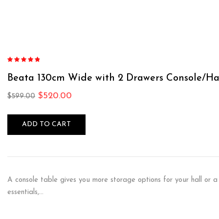
Rated
4.75
out of 5
Beata 130cm Wide with 2 Drawers Console/Ha
$
520.00
$
599.00
ADD TO CART
A console table gives you more storage options for your hall or a
essentials,…