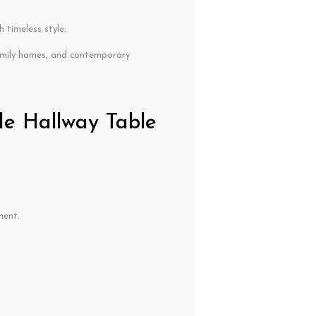
 timeless style.
mily homes, and contemporary
de Hallway Table
ment.