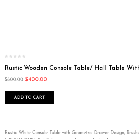
Rustic Wooden Console Table/ Hall Table Wi
$
400.00
$
800.00
ADD TO CART
Rustic White Console Table with Geometric Drawer Design, Brushe