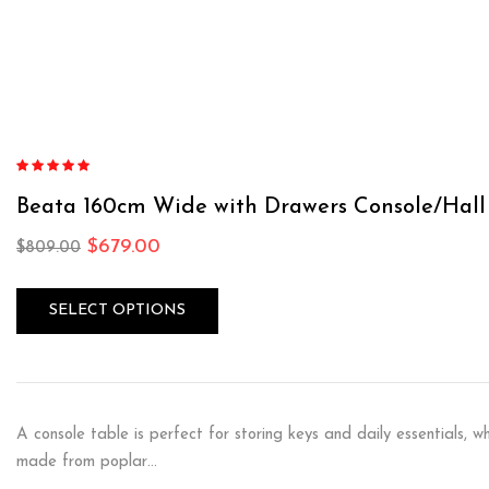
Rated
4.87
out of 5
Beata 160cm Wide with Drawers Console/Hal
$
679.00
$
809.00
SELECT OPTIONS
A console table is perfect for storing keys and daily essentials, wh
made from poplar…