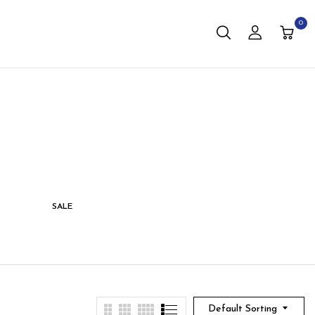
0
SALE
STORAGE
LIVING
Default Sorting