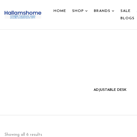
HOME
SHOP
BRANDS
SALE
BLOGS
IDS STUDY DESK &
HOME DECOR
ADJUSTABLE DESK
CHAIR
Showing all 6 results