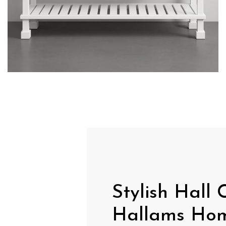
Stylish Hall
Hallams Ho