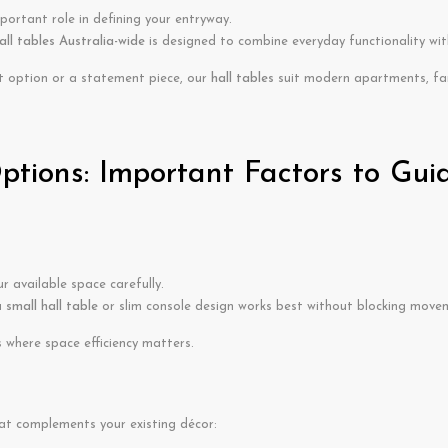
portant role in defining your entryway.
all tables Australia-wide
is designed to combine everyday functionality with
t option or a statement piece, our
hall tables
suit modern apartments, fa
tions: Important Factors to Gui
 available space carefully.
a
small hall table
or slim console design works best without blocking move
where space efficiency matters.
at complements your existing décor: