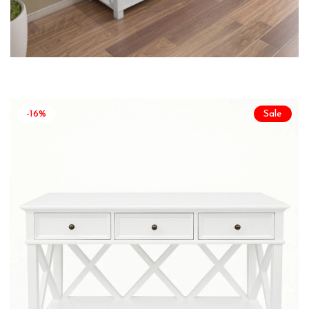
-16%
Sale