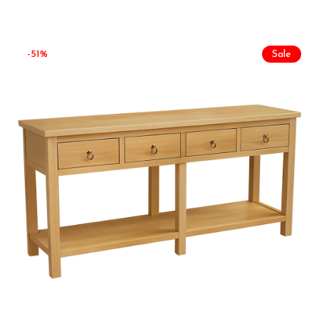
-51%
Sale