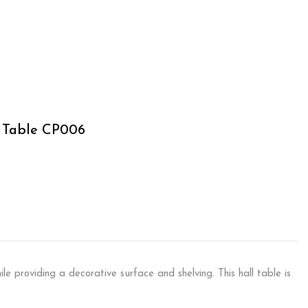
l Table CP006
ile providing a decorative surface and shelving. This hall table is