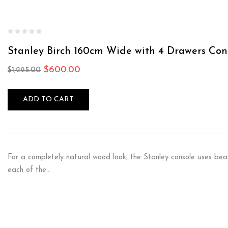
Stanley Birch 160cm Wide with 4 Drawers Con
$
600.00
$
1,225.00
ADD TO CART
For a completely natural wood look, the Stanley console uses beauti
each of the…