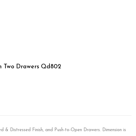
th Two Drawers Qd802
d & Distressed Finish, and Push-to-Open Drawers. Dimension is