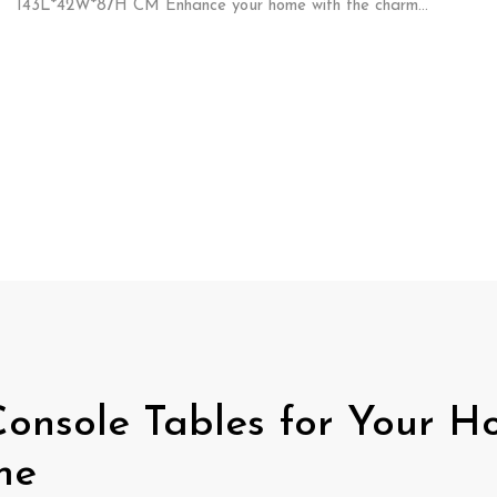
143L*42W*87H CM Enhance your home with the charm…
 Console Tables for Your H
me