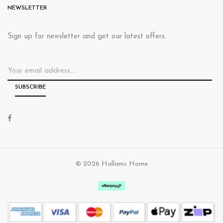
NEWSLETTER
Sign up for newsletter and get our latest offers.
© 2026 Hallams Home