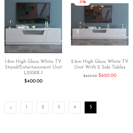
-11%
1.8m High Gloss White TV
2.6m High Gloss White TV
Stand/Entertainment Unit
Unit With 2 Side Tables
L2108X-1
$
620.00
$
699.00
$
400.00
1
2
3
4
5