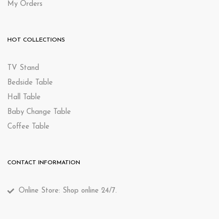
My Orders
HOT COLLECTIONS
TV Stand
Bedside Table
Hall Table
Baby Change Table
Coffee Table
CONTACT INFORMATION
Online Store: Shop online 24/7.