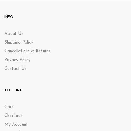
INFO
About Us
Shipping Policy
Cancellations & Returns
Privacy Policy
Contact Us
ACCOUNT
Cart
Checkout
My Account