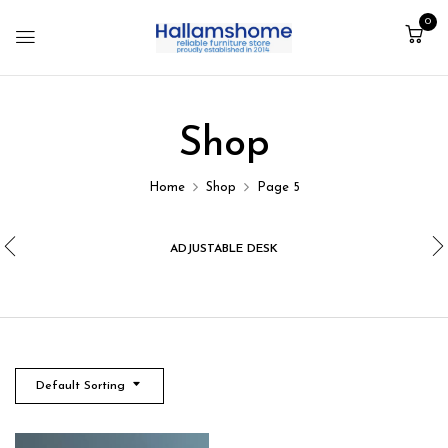
0
Shop
Home
Shop
Page 5
ADJUSTABLE DESK
Default Sorting