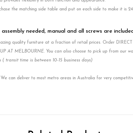
 provides flexibility in both function and appearance.
hase the matching side table and put on each side to make it is 2
. assembly needed, manual and all screws are include
zing quality furniture at a fraction of retail prices. Order DIREC
P AT MELBOURNE. You can also choose to pick up from our wareh
 ( transit time is between 10-15 business days)
e can deliver to most metro areas in Australia for very competiti