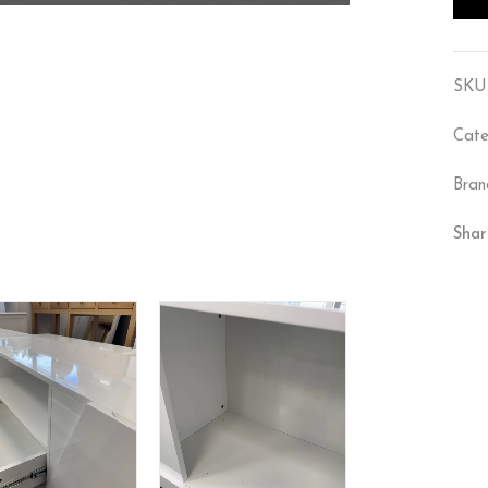
SKU
Cate
Bran
Shar