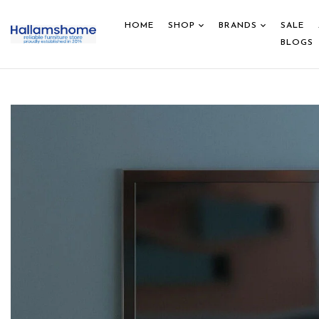
HOME
SHOP
BRANDS
SALE
BLOGS