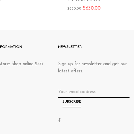
B
TV Unit LS625
$
630.00
$
660.00
NFORMATION
NEWSLETTER
tore: Shop online 24/7.
Sign up for newsletter and get our
latest offers.