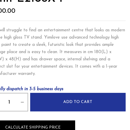
00.00
will struggle to find an entertainment centre that looks as modern
he high gloss TV stand. Yimilove use advanced technology high
s paint to create a sleek, futuristic look that provides ample
age place and is easy to clean. It measures in cm 180(L) x
) x 48(H) and has drawer space, internal shelving and a
ect slot for your entertainment devices. It comes with a 1-year
facturer warranty.
lly dispatch in 3-5 business days
ADD TO CART
CALCULATE SHIPPING PRICE