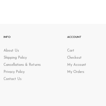
INFO
ACCOUNT
About Us
Cart
Shipping Policy
Checkout
Cancellations & Returns
My Account
Privacy Policy
My Orders
Contact Us