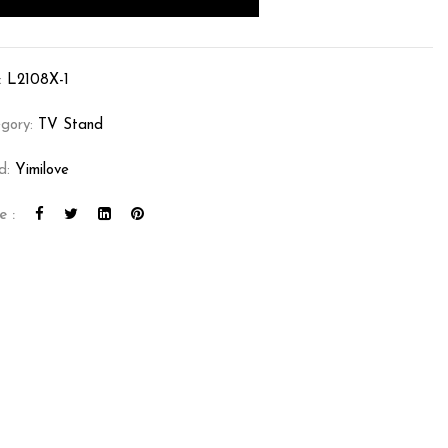
:
L2108X-1
gory:
TV Stand
d:
Yimilove
e :