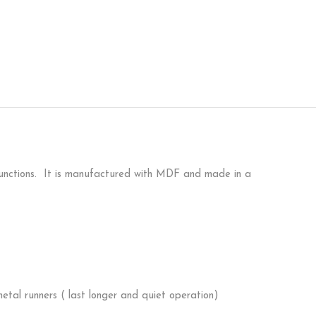
-functions. It is manufactured with MDF and made in a
etal runners ( last longer and quiet operation)