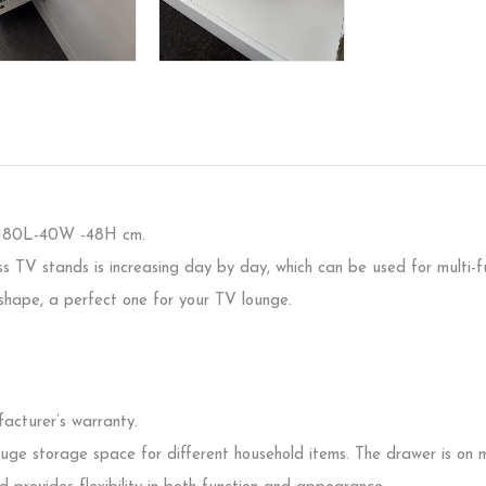
:180L-40W -48H cm.
ss TV stands is increasing day by day, which can be used for multi
shape, a perfect one for your TV lounge.
acturer’s warranty.
huge storage space for different household items. The drawer is on m