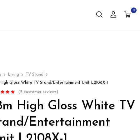
0
e
Living
TV Stand
 High Gloss White TV Stand/Entertainment Unit L2108X-1
(
5
customer reviews)
d
4.60
.8m High Gloss White TV
f 5 based
stomer
s
tand/Entertainment
nit L2108X-1