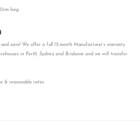
40cm long.
d
T and save! We offer a full 12-month Manufacturer’s warranty
ouses in Perth, Sydney and Brisbane and we will transfer
ve & reasonable rates