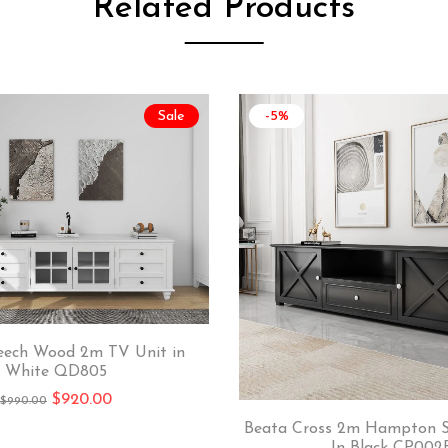
Related Products
Sale
-5%
eech Wood 2m TV Unit in
White QD805
$
920.00
$
990.00
Beata Cross 2m Hampton S