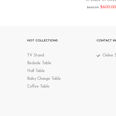
In Black CP002
$
600.00
$
630.00
HOT COLLECTIONS
CONTACT I
TV Stand
Online S
Bedside Table
Hall Table
Baby Change Table
Coffee Table