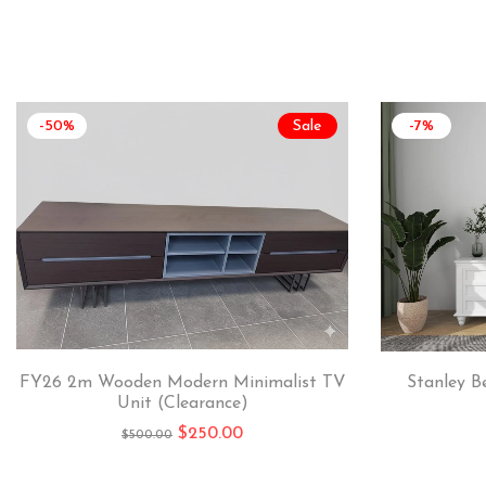
-50%
Sale
-7%
FY26 2m Wooden Modern Minimalist TV
Stanley B
Unit (Clearance)
$
250.00
$
500.00