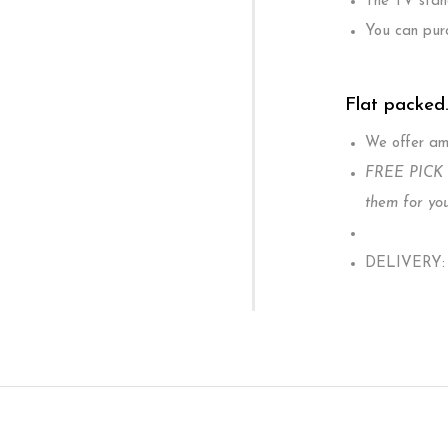
The TV stand
You can purc
Flat packed
We offer ama
FREE PICK U
them for you
DELIVERY: W