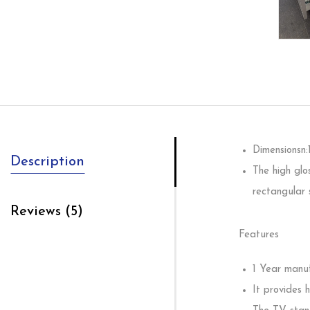
Dimensionsn
Description
The high glo
rectangular 
Reviews (5)
Features
1 Year manuf
It provides 