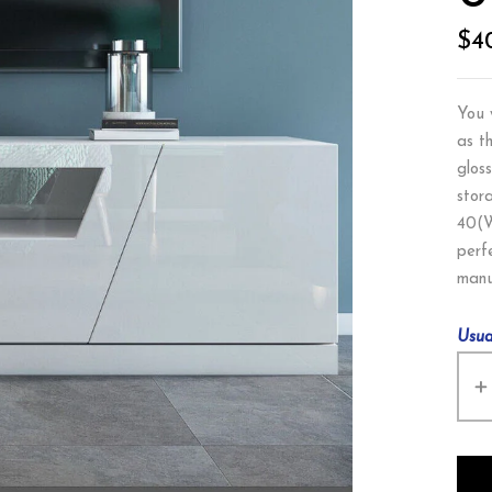
$
4
You 
as t
glos
stor
40(W
perf
manu
Usua