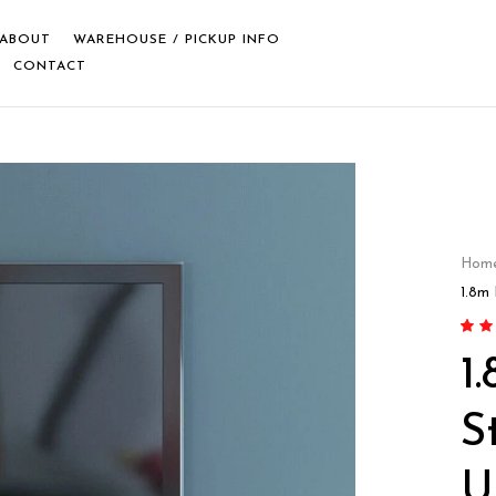
ABOUT
WAREHOUSE / PICKUP INFO
CONTACT
Hom
1.8m
Rate
5
1
out o
on
cu
rating
S
U