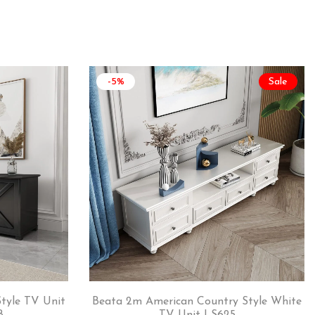
-5%
Sale
tyle TV Unit
Beata 2m American Country Style White