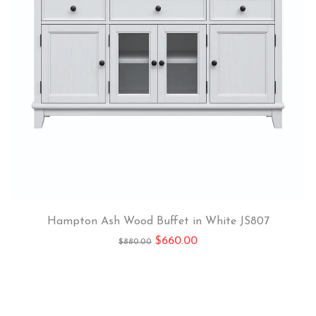
Hampton Ash Wood Buffet in White JS807
$
660.00
$
880.00