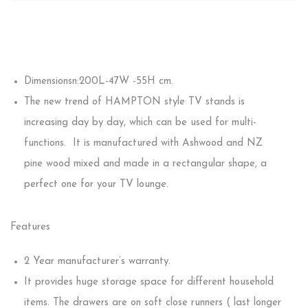
Dimensionsn:200L-47W -55H cm.
The new trend of HAMPTON style TV stands is
increasing day by day, which can be used for multi-
functions. It is manufactured with Ashwood and NZ
pine wood mixed and made in a rectangular shape, a
perfect one for your TV lounge.
Features
2 Year manufacturer’s warranty.
It provides huge storage space for different household
items. The drawers are on soft close runners ( last longer