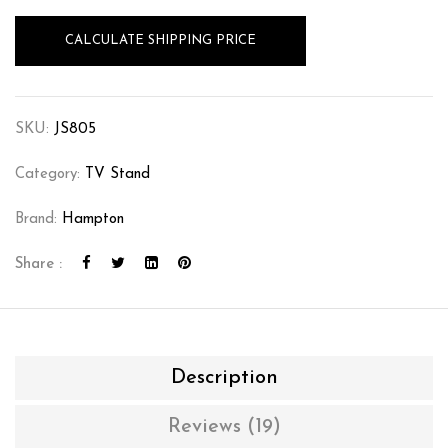
CALCULATE SHIPPING PRICE
SKU:
JS805
Category:
TV Stand
Brand:
Hampton
Share :
Description
Reviews (19)