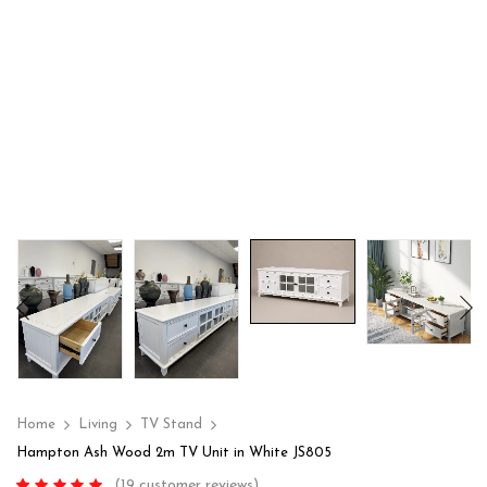
Home
Living
TV Stand
Hampton Ash Wood 2m TV Unit in White JS805
(
19
customer reviews)