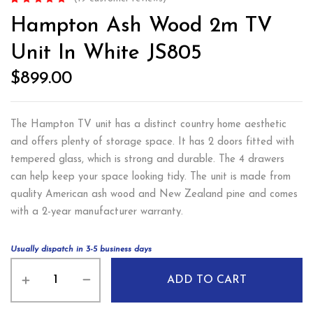
Rated
19
4.84
out
Hampton Ash Wood 2m TV
of 5 based on
customer
ratings
Unit In White JS805
$
899.00
The Hampton TV unit has a distinct country home aesthetic
and offers plenty of storage space. It has 2 doors fitted with
tempered glass, which is strong and durable. The 4 drawers
can help keep your space looking tidy. The unit is made from
quality American ash wood and New Zealand pine and comes
with a 2-year manufacturer warranty.
Usually dispatch in 3-5 business days
ADD TO CART