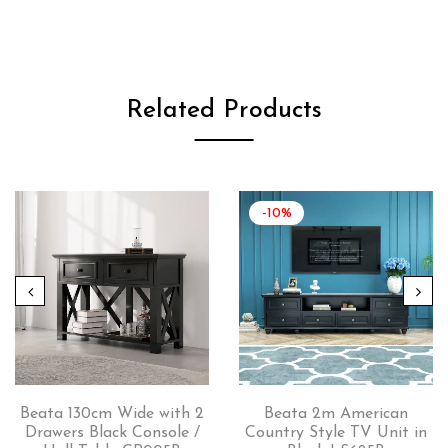
Related Products
-10%
Beata 130cm Wide with 2
Beata 2m American
Drawers Black Console /
Country Style TV Unit in