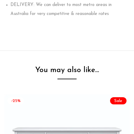
DELIVERY: We can deliver to most metro areas in
Australia for very competitive & reasonable rates
You may also like…
-25%
Sale