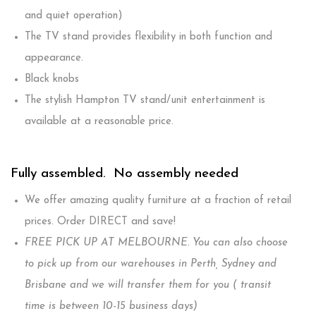
and quiet operation)
The TV stand provides flexibility in both function and
appearance.
Black knobs
The stylish Hampton TV stand/unit entertainment is
available at a reasonable price.
Fully assembled. No assembly needed
We offer amazing quality furniture at a fraction of retail
prices. Order DIRECT and save!
FREE PICK UP AT MELBOURNE. You can also choose
to pick up from our warehouses in Perth, Sydney and
Brisbane and we will transfer them for you ( transit
time is between 10-15 business days)