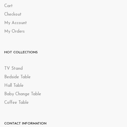
Cart
Checkout
My Account
My Orders
HOT COLLECTIONS
TV Stand
Bedside Table
Hall Table
Baby Change Table
Coffee Table
CONTACT INFORMATION