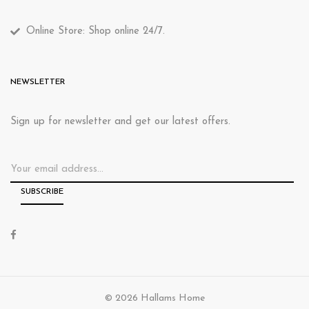
Online Store: Shop online 24/7.
NEWSLETTER
Sign up for newsletter and get our latest offers.
© 2026 Hallams Home