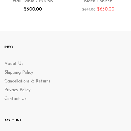
Hall Table CP005B
Black LS625B
$
500.00
$
630.00
$
699.00
INFO
About Us
Shipping Policy
Cancellations & Returns
Privacy Policy
Contact Us
ACCOUNT