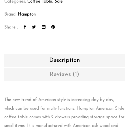
Categories:
Coffee Table
,
Sale
Brand:
Hampton
Share :
Description
Reviews (1)
The new trend of American style is increasing day by day,
which can be used for multi-functions. Hampton American Style
coffee table comes with 2 drawers providing storage space for
small items. It is manufactured with American ash wood and