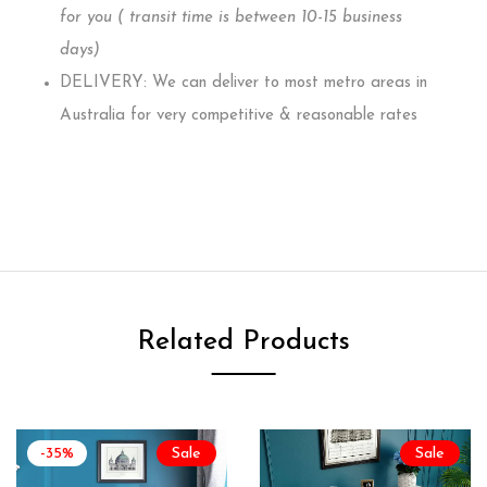
for you ( transit time is between 10-15 business
days)
DELIVERY: We can deliver to most metro areas in
Australia for very competitive & reasonable rates
Related Products
-35%
Sale
Sale