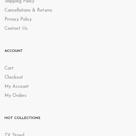
Shipping Policy
Cancellations & Returns
Privacy Policy
Contact Us
ACCOUNT
Cart
Checkout
My Account
My Orders
HOT COLLECTIONS
TV Stand