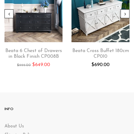
Beata 6 Chest of Drawers
Beata Cross Buffet 180cm
in Black Finish CP008B
CP010
$
649.00
$
690.00
$
999.00
INFO
About Us