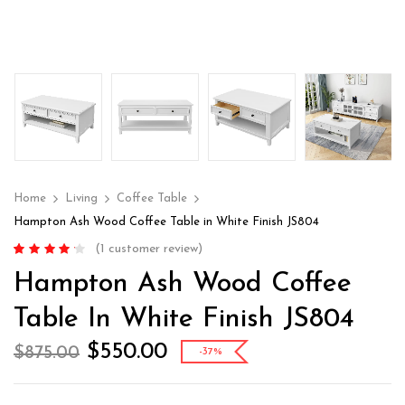
Home
Living
Coffee Table
Hampton Ash Wood Coffee Table in White Finish JS804
(
1
customer review)
Rated
1
4.00
Hampton Ash Wood Coffee
out of 5
based on
customer
Table In White Finish JS804
rating
$
550.00
$
875.00
-37%