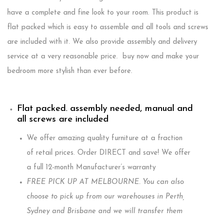
have a complete and fine look to your room. This product is
flat packed which is easy to assemble and all tools and screws
are included with it. We also provide assembly and delivery
service at a very reasonable price. buy now and make your
bedroom more stylish than ever before.
Flat packed. assembly needed, manual and
all screws are included
We offer amazing quality furniture at a fraction
of retail prices. Order DIRECT and save! We offer
a full 12-month Manufacturer’s warranty
FREE PICK UP AT MELBOURNE. You can also
choose to pick up from our warehouses in Perth,
Sydney and Brisbane and we will transfer them