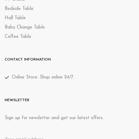
Bedside Table
Hall Table
Baby Change Table
Coffee Table
CONTACT INFORMATION
Online Store: Shop online 24/7.
NEWSLETTER
Sign up for newsletter and get our latest offers.