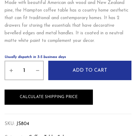
Made with beautiful American ash wood and New Zealand
pine, the Hampton coffee table has a country home aesthetic
that can fit traditional and contemporary homes. It has 2
drawers for storing the essentials that have decorative
bevelled edges and metal handles. It is coated in a neutral
matte white paint to complement your decor.
Usually dispatch in 3-5 business days
ADD TO CART
CALCULATE SHIPPING PRICE
SKU:
JS804