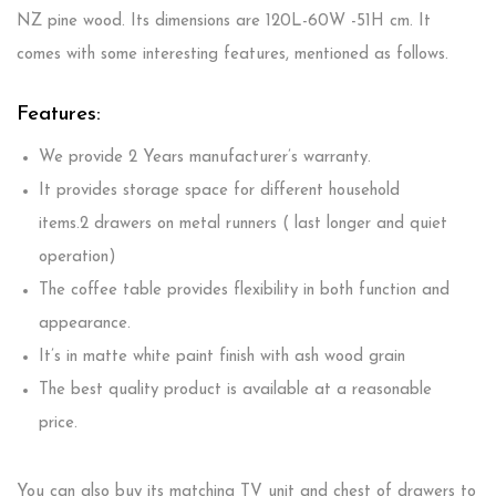
NZ pine wood. Its dimensions are 120L-60W -51H cm. It
comes with some interesting features, mentioned as follows.
Features:
We provide 2 Years manufacturer’s warranty.
It provides storage space for different household
items.2
drawers on metal runners ( last longer and quiet
operation)
The coffee table provides flexibility in both function and
appearance.
It’s in matte white paint finish with ash wood grain
The best quality product is available at a reasonable
price.
You can also buy its matching TV unit and chest of drawers to