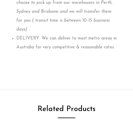
choose to pick up from our warehouses in Perth,
Sydney and Brisbane and we will transfer them
for you ( transit time is between 10-15 business
days)
.
DELIVERY: We can deliver to most metro areas in
Australia for very competitive & reasonable rates
Related Products