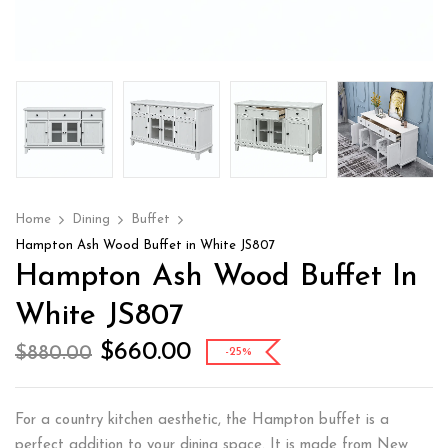
Home
Dining
Buffet
Hampton Ash Wood Buffet in White JS807
Hampton Ash Wood Buffet In
White JS807
$
660.00
$
880.00
-25%
For a country kitchen aesthetic, the Hampton buffet is a
perfect addition to your dining space. It is made from New