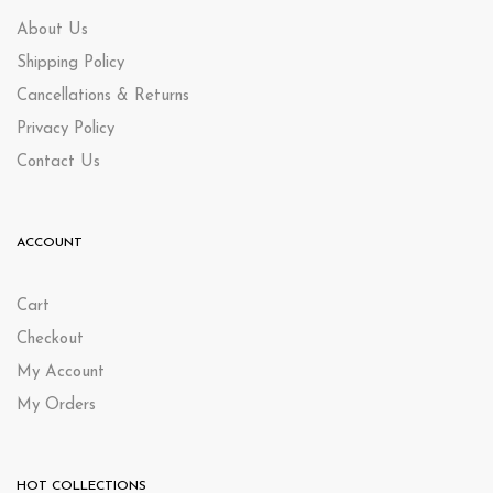
About Us
Shipping Policy
Cancellations & Returns
Privacy Policy
Contact Us
ACCOUNT
Cart
Checkout
My Account
My Orders
HOT COLLECTIONS