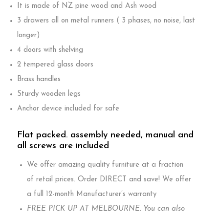
It is made of NZ pine wood and Ash wood
3 drawers all on metal runners ( 3 phases, no noise, last
longer)
4 doors with shelving
2 tempered glass doors
Brass handles
Sturdy wooden legs
Anchor device included for safe
Flat packed. assembly needed, manual and
all screws are included
We offer amazing quality furniture at a fraction
of retail prices. Order DIRECT and save! We offer
a full 12-month Manufacturer’s warranty
FREE PICK UP AT MELBOURNE. You can also