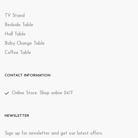
TV Stand
Bedside Table
Hall Table
Baby Change Table
Coffee Table
CONTACT INFORMATION
Online Store: Shop online 24/7.
NEWSLETTER
Sign up for newsletter and get our latest offers.