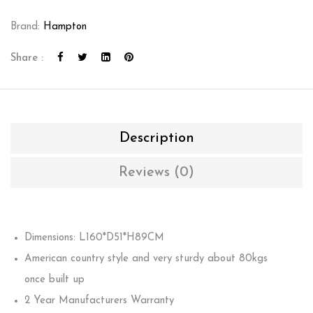
Brand:
Hampton
Share :
Description
Reviews (0)
Dimensions: L160*D51*H89CM
American country style and very sturdy about 80kgs
once built up
2 Year Manufacturers Warranty