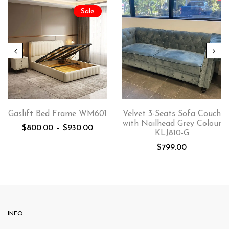
Sale
Gaslift Bed Frame WM601
Velvet 3-Seats Sofa Couch
with Nailhead Grey Colour
$
800.00
–
$
930.00
KLJ810-G
$
799.00
INFO