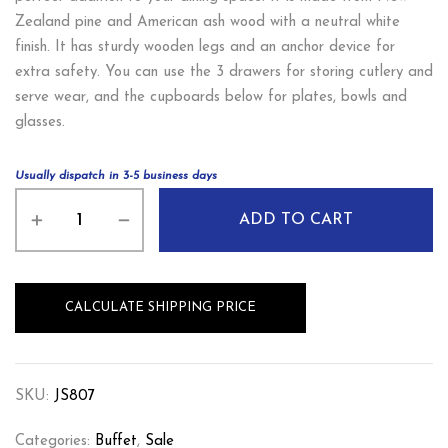
Zealand pine and American ash wood with a neutral white
finish. It has sturdy wooden legs and an anchor device for
extra safety. You can use the 3 drawers for storing cutlery and
serve wear, and the cupboards below for plates, bowls and
glasses.
Usually dispatch in 3-5 business days
ADD TO CART
CALCULATE SHIPPING PRICE
SKU:
JS807
Categories:
Buffet
,
Sale