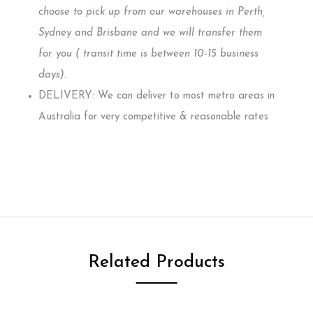
choose to pick up from our warehouses in Perth,
Sydney and Brisbane and we will transfer them
for you ( transit time is between 10-15 business
days)
.
DELIVERY: We can deliver to most metro areas in
Australia for very competitive & reasonable rates
Related Products