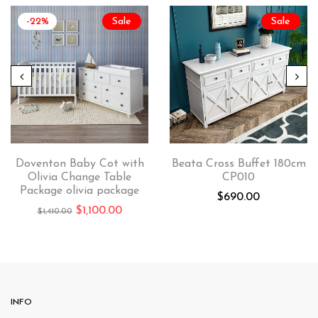
-22%
Sale
Sale
Doventon Baby Cot with
Beata Cross Buffet 180cm
Olivia Change Table
CP010
Package olivia package
$
690.00
$
1,100.00
$
1,410.00
INFO