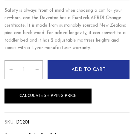
Safety is always front of mind when choosing a cot for your
newborn, and the Doventon has a Furnteck-AFRDI Orange
certificate. It is made from sustainably sourced New Zealand
pine and birch wood. For added longevity, it can convert to a
toddler bed and it has 2 adjustable mattress heights and
comes with a 1-year manufacturer warranty.
ADD TO CART
CALCULATE SHIPPING PRICE
SKU:
DC201