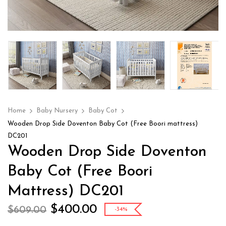
Home
Baby Nursery
Baby Cot
Wooden Drop Side Doventon Baby Cot (Free Boori mattress)
DC201
Wooden Drop Side Doventon
Baby Cot (Free Boori
Mattress) DC201
$
400.00
$
609.00
-34%