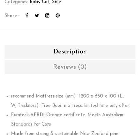
Categories:
Baby Cot
,
Sale
Share :
Description
Reviews (0)
recommend Mattress size (mm) 1200 x 650 x 100 (L,
W, Thickness). Free Boori mattress. limited time only offer
Furnteck-AFRDI Orange certificate. Meets Australian
Standards for Cots
Made from strong & sustainable New Zealand pine