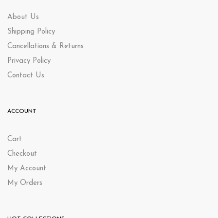
About Us
Shipping Policy
Cancellations & Returns
Privacy Policy
Contact Us
ACCOUNT
Cart
Checkout
My Account
My Orders