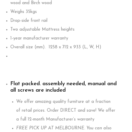
wood and Birch wood
Weighs 35kgs
Drop-side front rail
Two adjustable Mattress heights
1-year manufacturer warranty
Overall size (mm). 1258 x 712 x 933 (L, W, H)
Flat packed. assembly needed, manual and
all screws are included
We offer amazing quality furniture at a fraction
of retail prices. Order DIRECT and save! We offer
a full 12-month Manufacturer’s warranty
FREE PICK UP AT MELBOURNE. You can also