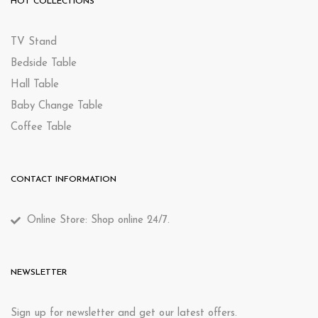
HOT COLLECTIONS
TV Stand
Bedside Table
Hall Table
Baby Change Table
Coffee Table
CONTACT INFORMATION
Online Store: Shop online 24/7.
NEWSLETTER
Sign up for newsletter and get our latest offers.