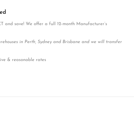
ns and a lower setting for when your baby becomes more
e
ded.
ded
CT and save! We offer a full 12-month Manufacturer’s
ouses in Perth, Sydney and Brisbane and we will transfer