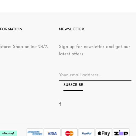
ive & reasonable rates
-22%
Sale