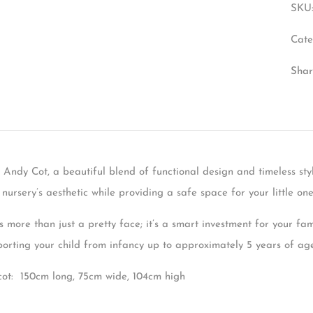
SKU
Cate
Shar