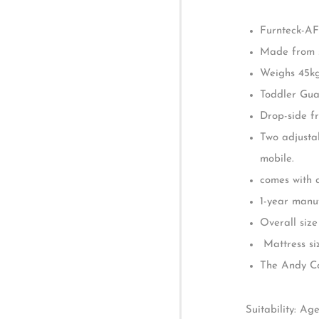
Introducing the
Description
to elevate your
The Andy Cot is
Reviews (0)
seamlessly sup
Dimension for 
Furnteck-AF
Made from s
Weighs 45k
Toddler Guar
Drop-side fr