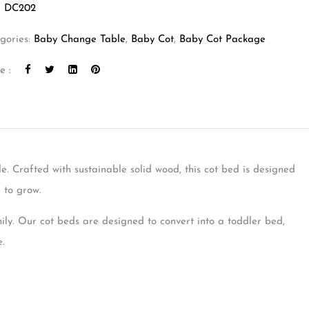
:
DC202
gories:
Baby Change Table
,
Baby Cot
,
Baby Cot Package
e :