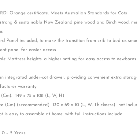
 Andy Cot, a beautiful blend of functional design and timeless styl
 nursery’s aesthetic while providing a safe space for your little on
 more than just a pretty face; it’s a smart investment for your fa
porting your child from infancy up to approximately 5 years of ag
cot: 150cm long, 75cm wide, 104cm high
RDI Orange certificate. Meets Australian Standards for Cots
trong & sustainable New Zealand pine wood and Birch wood, mean
gs
d Panel included, to make the transition from crib to bed as smoo
ont panel for easier access