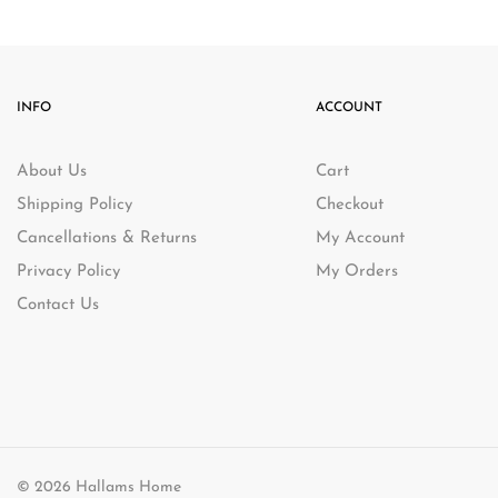
DELIVERY: W
-4%