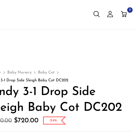
0
e
Baby Nursery
Baby Cot
 3-1 Drop Side Sleigh Baby Cot DC202
ndy 3-1 Drop Side
leigh Baby Cot DC202
$
720.00
0.00
-24%