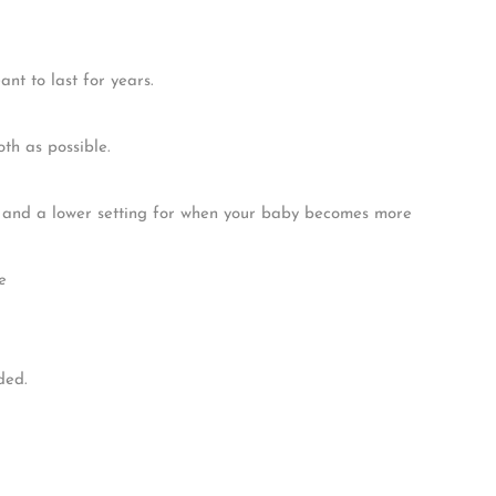
e. Crafted with sustainable solid wood, this cot bed is designed
e to grow.
mily. Our cot beds are designed to convert into a toddler bed,
e.
t to last for years.
th as possible.