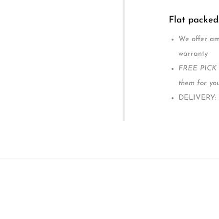
Two adjusta
mobile.
comes with 
1-year manu
Overall size
Mattress si
The Andy Cot
Suitability: Ag
Flat packed
We offer ama
warranty
FREE PICK U
them for you