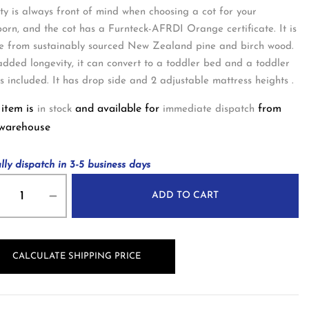
ty is always front of mind when choosing a cot for your
orn, and the cot has a Furnteck-AFRDI Orange certificate. It is
 from sustainably sourced New Zealand pine and birch wood.
added longevity, it can convert to a toddler bed and a toddler
 is included. It has drop side and 2 adjustable mattress heights .
 item is
and available for
from
in stock
immediate dispatch
 warehouse
lly dispatch in 3-5 business days
ADD TO CART
CALCULATE SHIPPING PRICE