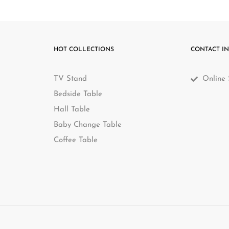
e can deliver to most metro areas in Australia for very competit
Related Products
-15%