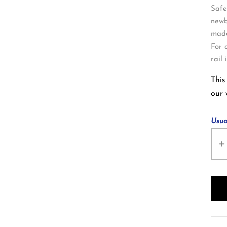
Safe
newb
made
For 
rail
This
our
Usua