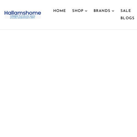
HOME
SHOP
BRANDS
SALE
BLOGS