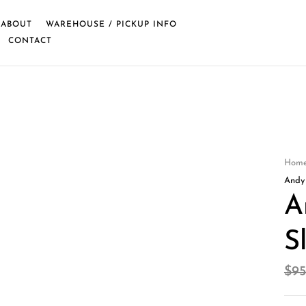
ABOUT
WAREHOUSE / PICKUP INFO
CONTACT
Hom
Andy
A
S
$
95