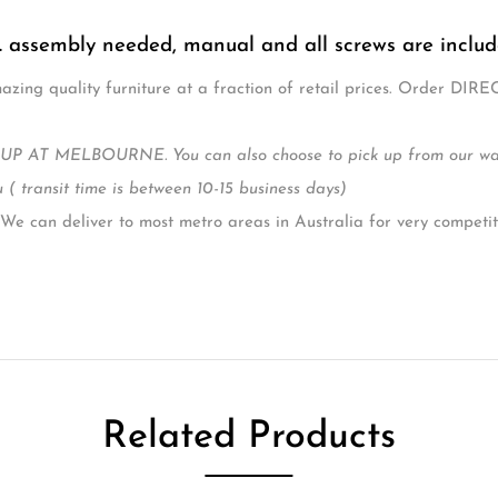
ble Mattress heights: a higher setting for easy access to newbor
an integrated under-cot drawer, providing convenient extra storag
facturer warranty
 (Cm). 149 x 75 x 108 (L, W, H)
ze (Cm) (recommended) 130 x 69 x 10 (L, W, Thickness) not inclu
 is easy to assemble at home, with full instructions include
e 0 – 5 Years
. assembly needed, manual and all screws are inclu
zing quality furniture at a fraction of retail prices. Order DIRE
P AT MELBOURNE. You can also choose to pick up from our wareh
 ( transit time is between 10-15 business days)