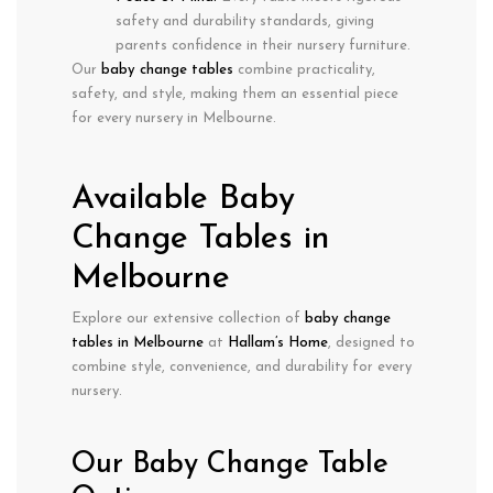
safety and durability standards
, giving
parents confidence in their nursery furniture.
Our
baby change tables
combine
practicality,
safety, and style
, making them an essential piece
for every nursery in
Melbourne
.
Available Baby
Change Tables in
Melbourne
Explore our extensive collection of
baby change
tables in Melbourne
at
Hallam’s Home
, designed to
combine
style, convenience, and durability
for every
nursery.
Our Baby Change Table