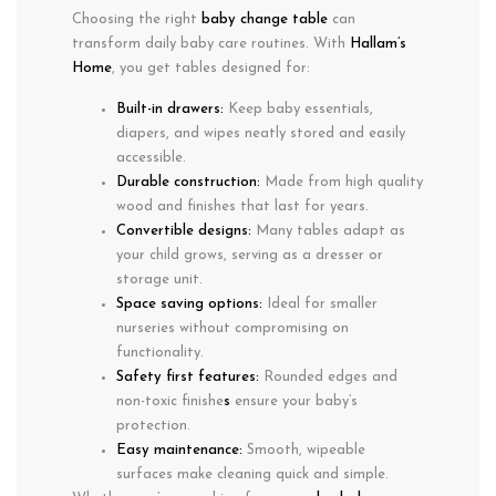
Choosing the right
baby change table
can
transform daily baby care routines. With
Hallam’s
Home
, you get tables designed for:
Built-in drawers:
Keep
baby essentials
,
diapers, and wipes neatly stored and easily
accessible.
Durable construction:
Made from
high quality
wood and finishes
that last for years.
Convertible designs:
Many tables adapt as
your child grows, serving as a
dresser or
storage unit
.
Space saving options:
Ideal for smaller
nurseries without compromising on
functionality.
Safety first features:
Rounded edges and
non-toxic finishe
s
ensure your baby’s
protection.
Easy maintenance:
Smooth, wipeable
surfaces make cleaning quick and simple.