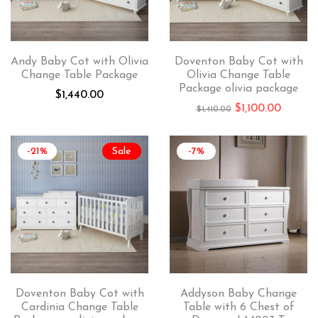
Andy Baby Cot with Olivia
Doventon Baby Cot with
Change Table Package
Olivia Change Table
Package olivia package
$
1,440.00
$
1,100.00
$
1,410.00
-21%
Sale
-7%
Doventon Baby Cot with
Addyson Baby Change
Cardinia Change Table
Table with 6 Chest of