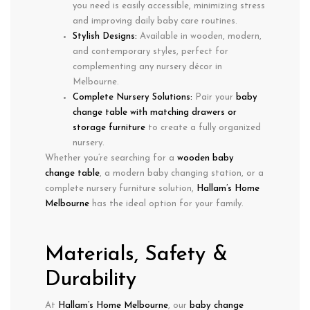
you need is easily accessible, minimizing stress
and improving
daily baby care routines
.
Stylish Designs:
Available in
wooden, modern,
and contemporary styles
, perfect for
complementing any nursery décor in
Melbourne.
Complete Nursery Solutions:
Pair your
baby
change table with matching drawers or
storage furniture
to create a fully organized
nursery.
Whether you’re searching for a
wooden baby
change table
, a
modern baby changing station
, or a
complete nursery furniture solution
,
Hallam’s Home
Melbourne
has the ideal option for your family.
Materials, Safety &
Durability
At
Hallam’s Home Melbourne
, our
baby change