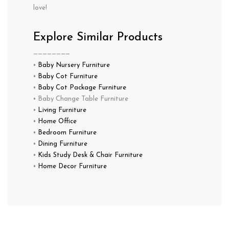
love!
Explore Similar Products
————————
•
Baby Nursery Furniture
•
Baby Cot Furniture
•
Baby Cot Package Furniture
• Baby Change Table Furniture
•
Living Furniture
•
Home Office
•
Bedroom Furniture
•
Dining Furniture
•
Kids Study Desk & Chair Furniture
•
Home Decor Furniture