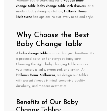
Whether you’re searching for a
wooden baby
change table
,
baby change table with drawers
, or a
modern baby changing station
,
Hallam’s Home
Melbourne
has options to suit every need and style.
Why Choose the Best
Baby Change Table
A
baby change table
is more than just furniture it’s
a practical solution for
everyday baby care
.
Choosing the
right baby changing table
ensures
your nursery is
safe, organized, and stylish
. At
Hallam’s Home Melbourne
, we design our tables
with parents’ needs in mind, combining
quality,
durability, and modern aesthetics
.
Benefits of Our Baby
Change Tables: