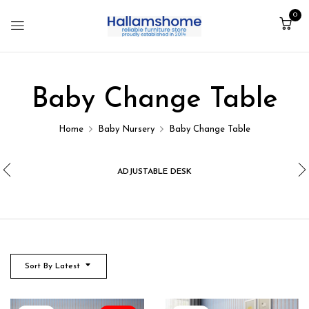
0
Baby Change Table
Home
Baby Nursery
Baby Change Table
ADJUSTABLE DESK
Sort By Latest