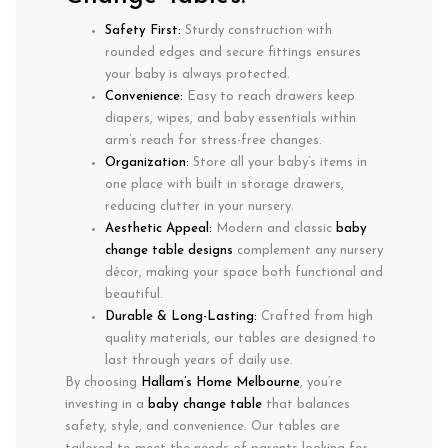
Safety First:
Sturdy construction with
rounded edges
and secure fittings ensures
your baby is always protected.
Convenience:
Easy to reach drawers
keep
diapers, wipes, and baby essentials within
arm’s reach for stress-free changes.
Organization:
Store all your baby’s items in
one place with
built in storage drawers
,
reducing clutter in your nursery.
Aesthetic Appeal:
Modern and classic
baby
change table designs
complement any nursery
décor, making your space both functional and
beautiful.
Durable & Long-Lasting:
Crafted from
high
quality materials
, our tables are designed to
last through years of daily use.
By choosing
Hallam’s Home Melbourne
, you’re
investing in a
baby change table
that balances
safety, style, and convenience
. Our tables are