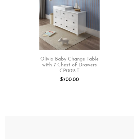
Olivia Baby Change Table
with 7 Chest of Drawers
CP009-T
$
700.00