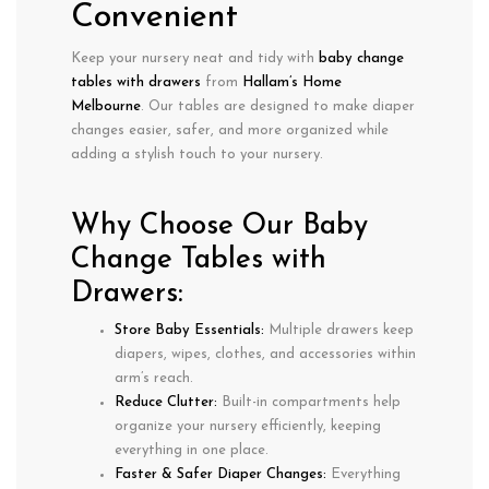
Convenient
Keep your nursery
neat and tidy
with
baby change
tables with drawers
from
Hallam’s Home
Melbourne
. Our tables are designed to make
diaper
changes easier, safer, and more organized
while
adding a stylish touch to your nursery.
Why Choose Our Baby
Change Tables with
Drawers:
Store Baby Essentials:
Multiple drawers keep
diapers, wipes, clothes, and accessories
within
arm’s reach.
Reduce Clutter:
Built-in compartments help
organize your nursery
efficiently, keeping
everything in one place.
Faster & Safer Diaper Changes:
Everything