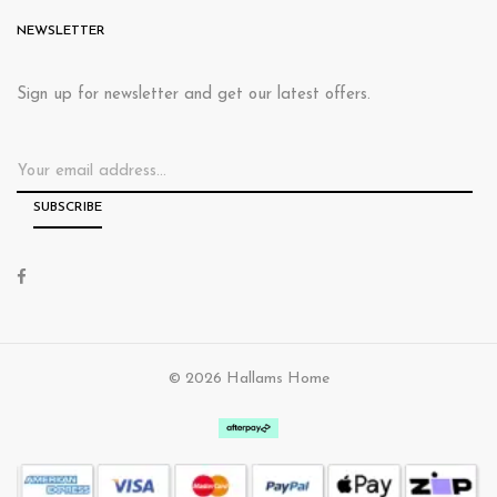
NEWSLETTER
Sign up for newsletter and get our latest offers.
© 2026 Hallams Home