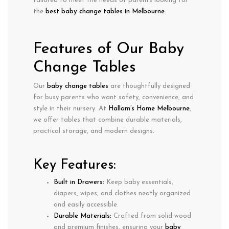
tailored to meet the needs of parents looking for
the
best baby change tables in Melbourne
.
Features of Our Baby
Change Tables
Our
baby change tables
are thoughtfully designed
for
busy parents
who want safety, convenience, and
style in their nursery. At
Hallam’s Home Melbourne
,
we offer tables that combine
durable materials
,
practical storage
, and
modern designs
.
Key Features:
Built in Drawers:
Keep
baby essentials
,
diapers, wipes, and clothes neatly organized
and easily accessible.
Durable Materials:
Crafted from
solid wood
and premium finishes, ensuring your
baby