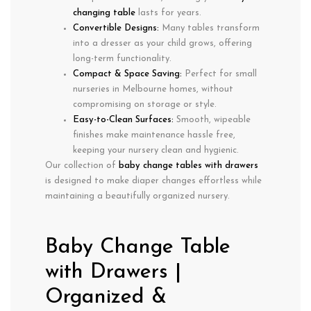
changing table
lasts for years.
Convertible Designs:
Many tables
transform
into a dresser
as your child grows, offering
long-term functionality
.
Compact & Space Saving:
Perfect for
small
nurseries in Melbourne homes, without
compromising on storage or style.
Easy-to-Clean Surfaces:
Smooth, wipeable
finishes make
maintenance hassle free
,
keeping your nursery
clean and hygienic
.
Our collection of
baby change tables with drawers
is designed to make
diaper changes effortless
while
maintaining
a beautifully organized nursery
.
Baby Change Table
with Drawers |
Organized &