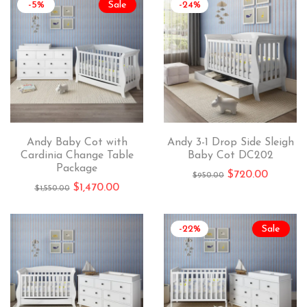
-5%
Sale
-24%
Andy Baby Cot with
Andy 3-1 Drop Side Sleigh
Cardinia Change Table
Baby Cot DC202
Package
$
720.00
$
950.00
$
1,470.00
$
1,550.00
-22%
Sale