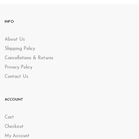
INFO
About Us
Shipping Policy
Cancellations & Returns
Privacy Policy
Contact Us
ACCOUNT
Cart
Checkout
My Account