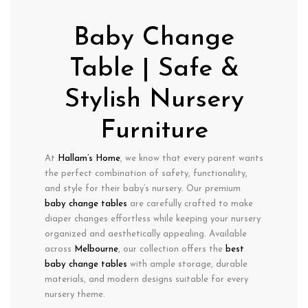
Baby Change
Table | Safe &
Stylish Nursery
Furniture
At
Hallam’s Home
, we know that every parent wants
the perfect combination of
safety
,
functionality
,
and
style
for their baby’s nursery. Our premium
baby change tables
are carefully crafted to make
diaper changes effortless
while keeping your nursery
organized
and
aesthetically appealing
. Available
across
Melbourne
, our collection offers the
best
baby change tables
with
ample storage, durable
materials, and modern designs
suitable for every
nursery theme.