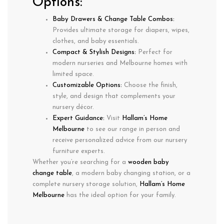
Options:
Baby Drawers & Change Table Combos:
Provides
ultimate storage
for diapers, wipes,
clothes, and baby essentials.
Compact & Stylish Designs:
Perfect for
modern nurseries
and
Melbourne homes
with
limited space.
Customizable Options:
Choose the
finish,
style, and design
that complements your
nursery décor.
Expert Guidance:
Visit
Hallam’s Home
Melbourne
to see our range in person and
receive
personalized advice
from our nursery
furniture experts.
Whether you’re searching for a
wooden baby
change table
, a
modern baby changing station
, or a
complete nursery storage solution
,
Hallam’s Home
Melbourne
has the ideal option for your family.