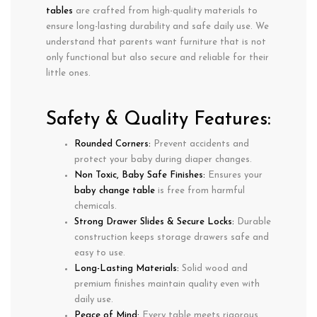
tables
are crafted from
high-quality materials
to
ensure
long-lasting durability
and
safe daily use
. We
understand that parents want furniture that is not
only
functional
but also
secure and reliable
for their
little ones.
Safety & Quality Features:
Rounded Corners:
Prevent accidents and
protect your baby during diaper changes.
Non Toxic, Baby Safe Finishes:
Ensures your
baby change table
is free from harmful
chemicals.
Strong Drawer Slides & Secure Locks:
Durable
construction keeps
storage drawers safe and
easy to use
.
Long-Lasting Materials:
Solid wood and
premium finishes maintain quality even with
daily use
.
Peace of Mind:
Every table meets rigorous