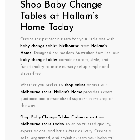
Shop Baby Change
Tables at Hallam’s
Home Today
Create the perfect nursery for your little one with
baby change tables Melbourne
from
Hallam’s
Home
. Designed for modern Australian families, our
baby change tables
combine
safety, style, and
functionality
to make
nursery setup simple and
stress-free
.
Whether you prefer to
shop online
or visit our
Melbourne store
,
Hallam’s Home
provides
expert
guidance
and
personalized support
every step of
the way.
Shop Baby Change Tables
Online or visit
our
Melbourne store today
to enjoy
trusted quality,
expert advice, and hassle-free delivery. Create a
safe, organized, and stylish nursery
your baby will