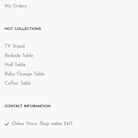
My Orders
HOT COLLECTIONS
TV Stand
Bedside Table
Hall Table
Baby Change Table
Coffee Table
CONTACT INFORMATION
Online Store: Shop online 24/7.