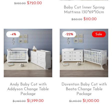
$
720.00
$
950.00
Baby Cot Inner Spring
Mattress 130*69*10cm
$
110.00
$
150.00
-4%
-22%
Sale
Andy Baby Cot with
Doventon Baby Cot with
Addyson Change Table
Beata Change Table
Package
Package
$
1,399.00
$
1,100.00
$
1,460.00
$
1,410.00