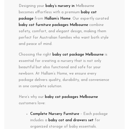
Designing your
baby’s nursery in
Melbourne
becomes effortless with a
premium
baby cot
package
from
Hallam’s Home
. Our expertly curated
baby cot furniture packages Melbourne
combine
safety
,
comfort
, and
elegant design
, making them
perfect for Australian families who want both
style
and
peace of mind
.
Choosing the right
baby cot package Melbourne
is
essential for creating a nursery that is not only
beautiful but also functional and safe for your
newborn. At Hallam’s Home, we ensure every
package delivers quality, durability, and convenience
in one complete solution.
Here’s why our
baby cot packages Melbourne
customers love:
Complete Nursery Furniture
– Each package
includes a
baby cot and drawers set
for
organized storage of baby essentials.