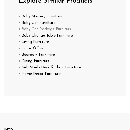
Explore Similar Products
————————
•
Baby Nursery Furniture
•
Baby Cot Furniture
• Baby Cot Package Furniture
•
Baby Change Table Furniture
•
Living Furniture
•
Home Office
•
Bedroom Furniture
•
Dining Furniture
•
Kids Study Desk & Chair Furniture
•
Home Decor Furniture
INFO