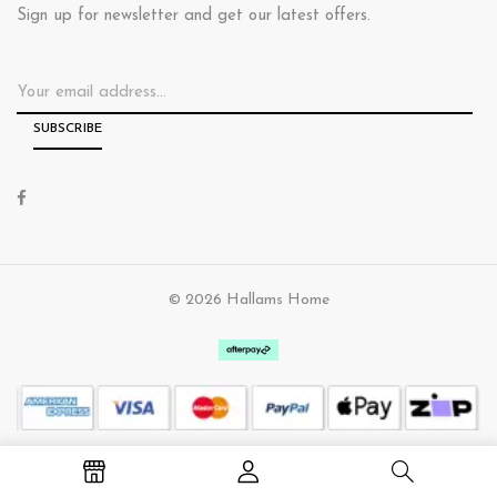
Sign up for newsletter and get our latest offers.
© 2026 Hallams Home