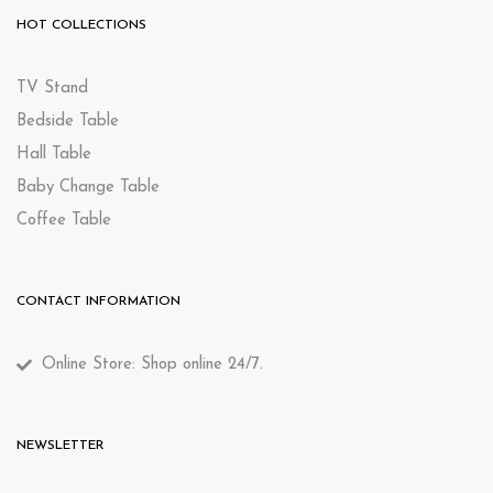
HOT COLLECTIONS
TV Stand
Bedside Table
Hall Table
Baby Change Table
Coffee Table
CONTACT INFORMATION
Online Store: Shop online 24/7.
NEWSLETTER