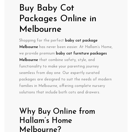
Buy Baby Cot
Packages Online in
Melbourne
Shopping for the perfect
baby cot package
Melbourne
has never been easier. At Hallam’s Home,
we provide
premium
baby cot furniture packages
Melbourne
that combine
safety
,
style
, and
functionality
to make your parenting journey
seamless from day one. Our expertly curated
packages are designed to suit the needs of modern
families in Melbourne, offering
complete nursery
solutions
that include both cots and drawers.
Why Buy Online from
Hallam’s Home
Melbourne?