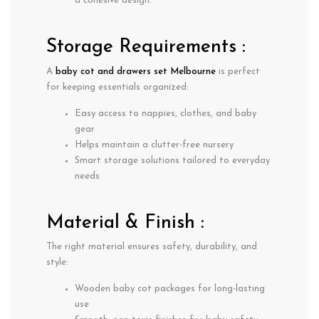
a cohesive design.
Storage Requirements :
A
baby cot and drawers set Melbourne
is perfect
for keeping essentials organized:
Easy access to nappies, clothes, and baby
gear
Helps maintain a clutter-free nursery
Smart storage solutions tailored to everyday
needs
Material & Finish :
The right material ensures safety, durability, and
style:
Wooden baby cot packages
for long-lasting
use