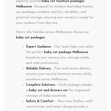
expertly curated
baby cot furniture packages
Melbourne
. Designed for modern Australian homes,
our packages combine
comfort
,
durability
, and
practical storage
, ensuring your nursery is ready for
your newborn from day one.
Here’s why families across
Melbourne
choose our
baby cot packages
:
Expert Guidance
– Our team helps you select
the perfect
baby cot package Melbourne
based on your nursery size, storage needs,
and style preferences.
Reliable Delivery
– Fast and secure delivery
ensures your nursery furniture arrives safely,
anywhere across Melbourne.
Complete Solutions
– Each package includes
a
baby cot and drawers set
for organized
storage of baby essentials.
Safety & Comfort
– Non-toxic finishes, solid
construction, and smart design provide a