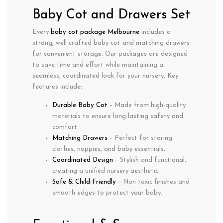
Baby Cot and Drawers Set
Every
baby cot package Melbourne
includes a
strong, well crafted baby cot
and
matching drawers
for convenient storage. Our packages are designed
to save time and effort while maintaining a
seamless, coordinated look for your nursery. Key
features include:
Durable Baby Cot
– Made from high-quality
materials to ensure long-lasting safety and
comfort.
Matching Drawers
– Perfect for storing
clothes, nappies, and baby essentials.
Coordinated Design
– Stylish and functional,
creating a unified nursery aesthetic.
Safe & Child-Friendly
– Non-toxic finishes and
smooth edges to protect your baby.