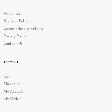
About Us
Shipping Policy
Cancellations & Returns
Privacy Policy
Contact Us
ACCOUNT
Cart
Checkout
My Account
My Orders