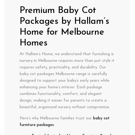
Premium Baby Cot
Packages by Hallam’s
Home for Melbourne
Homes
At Hallam’s Home, we understand that furnishing a
nursery in
Melbourne
requires more than just style it
requires
safety
,
practicality
, and
durability
. Our
baby cot packages Melbourne
range is carefully
designed to support your baby’s early years while
enhancing your home’s interior. Each package
combines functionality, comfort, and elegant
design, making it easier for parents to create a
beautiful, organized nursery without compromise.
Here’s why Melbourne families trust our
baby cot
furniture packages
: