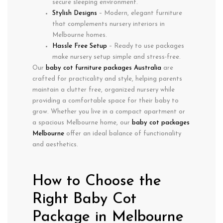
secure sleeping environment.
Stylish Designs
– Modern, elegant furniture
that complements nursery interiors in
Melbourne homes.
Hassle Free Setup
– Ready to use packages
make nursery setup simple and stress-free.
Our
baby cot furniture packages Australia
are
crafted for practicality and style, helping parents
maintain a clutter free, organized nursery while
providing a comfortable space for their baby to
grow. Whether you live in a compact apartment or
a spacious Melbourne home, our
baby cot packages
Melbourne
offer an ideal balance of functionality
and aesthetics.
How to Choose the
Right Baby Cot
Package in Melbourne