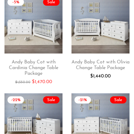
-5%
Sale
Andy Baby Cot with
Andy Baby Cot with Olivia
Cardinia Change Table
Change Table Package
Package
$
1,440.00
$
1,470.00
$
1,550.00
-22%
Sale
-21%
Sale