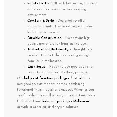
Safety First
– Built with baby-safe, non-toxic
materials to ensure a secure sleeping
environment.
Comfort & Style
– Designed to offer
maximum comfort while adding a timeless
look to your nursery.
Durable Construction
– Made from high-
quality materials for long-lasting use.
Australian Family Friendly
– Thoughtfully
curated to meet the needs of growing
families in
Melbourne
.
Easy Setup
– Ready-to-use packages that
save time and effort for busy parents.
Our
baby cot furniture packages Australia
are
designed to suit modern homes, combining
functionality with aesthetic appeal. Whether you
are furnishing a small nursery or a spacious room,
Hallam’s Home
baby cot packages Melbourne
provide a practical and stylish solution.