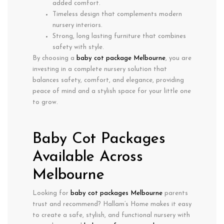
added comfort.
Timeless design
that complements modern
nursery interiors.
Strong, long lasting furniture that combines
safety with style.
By choosing a
baby cot package Melbourne
, you are
investing in a complete nursery solution that
balances
safety, comfort, and elegance
, providing
peace of mind and a stylish space for your little one
to grow.
Baby Cot Packages
Available Across
Melbourne
Looking for
baby cot packages Melbourne
parents
trust and recommend? Hallam’s Home makes it easy
to create a safe, stylish, and functional nursery with