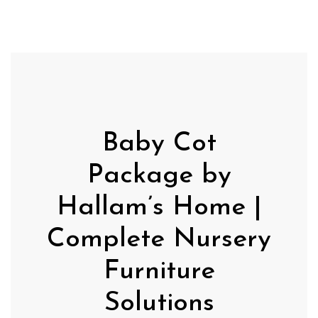
Baby Cot
Package by
Hallam’s Home |
Complete Nursery
Furniture
Solutions