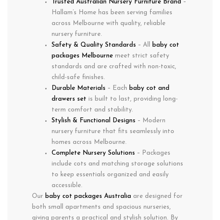
Trusted Australian Nursery Furniture Brand
–
Hallam’s Home has been serving families
across Melbourne with quality, reliable
nursery furniture.
Safety & Quality Standards
– All
baby cot
packages Melbourne
meet strict safety
standards and are crafted with non-toxic,
child-safe finishes.
Durable Materials
– Each
baby cot and
drawers set
is built to last, providing long-
term comfort and stability.
Stylish & Functional Designs
– Modern
nursery furniture that fits seamlessly into
homes across Melbourne.
Complete Nursery Solutions
– Packages
include cots and matching storage solutions
to keep essentials organized and easily
accessible.
Our
baby cot packages Australia
are designed for
both small apartments and spacious nurseries,
giving parents a practical and stylish solution. By