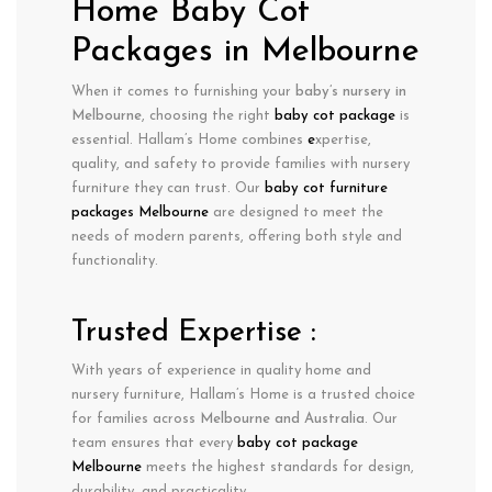
Home Baby Cot
Packages in Melbourne
When it comes to furnishing your
baby’s nursery in
Melbourne
, choosing the right
baby cot package
is
essential. Hallam’s Home combines
e
xpertise
,
quality
, and
safety
to provide families with nursery
furniture they can trust. Our
baby cot furniture
packages Melbourne
are designed to meet the
needs of modern parents, offering both style and
functionality.
Trusted Expertise :
With years of experience in
quality home and
nursery furniture
, Hallam’s Home is a trusted choice
for families across
Melbourne
and Australia
. Our
team ensures that every
baby cot package
Melbourne
meets the highest standards for design,
durability, and practicality.