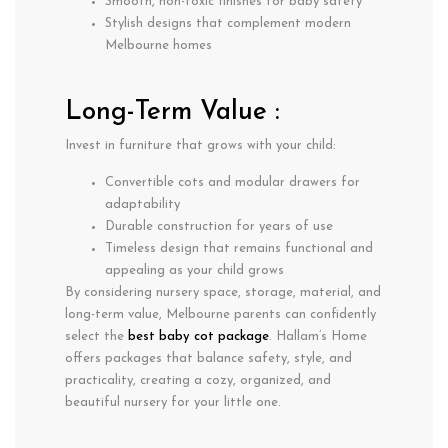
Smooth, non-toxic finishes for baby safety
Stylish designs that complement modern
Melbourne homes
Long-Term Value :
Invest in furniture that grows with your child:
Convertible cots and modular drawers for
adaptability
Durable construction for years of use
Timeless design that remains functional and
appealing as your child grows
By considering
nursery space, storage, material, and
long-term value
, Melbourne parents can confidently
select the
best baby cot package
. Hallam’s Home
offers packages that balance
safety, style, and
practicality
, creating a cozy, organized, and
beautiful nursery for your little one.