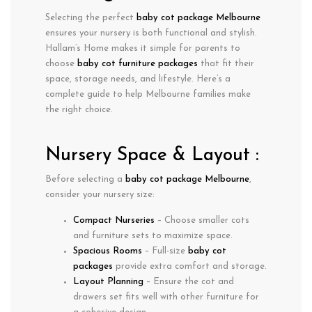
Selecting the perfect
baby cot package Melbourne
ensures your nursery is both functional and stylish.
Hallam’s Home makes it simple for parents to
choose
baby cot furniture packages
that fit their
space, storage needs, and lifestyle. Here’s a
complete guide to help Melbourne families make
the right choice.
Nursery Space & Layout :
Before selecting a
baby cot package Melbourne
,
consider your nursery size:
Compact Nurseries
– Choose smaller cots
and furniture sets to maximize space.
Spacious Rooms
– Full-size
baby cot
packages
provide extra comfort and storage.
Layout Planning
– Ensure the cot and
drawers set fits well with other furniture for