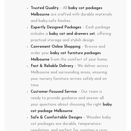
Trusted Quality
– All
baby cot packages
Melbourne
are crafted with durable materials
and baby-safe finishes.
Expertly Designed Packages
– Each package
includes a
baby cot and drawers set
, offering
practical storage and stylish design.
Convenient Online Shopping
– Browse and
order your
baby cot furniture packages
Melbourne
from the comfort of your home.
Fast & Reliable Delivery
– We deliver across
Melbourne and surrounding areas, ensuring
your nursery furniture arrives safely and on
time.
Customer-Focused Service
– Our team is
ready to provide guidance and answer all
your questions about choosing the right
baby
cot package Melbourne
.
Safe & Comfortable Designs
– Wooden baby
cot packages are durable, temperature-
regulating, and perfect for creating a cozy