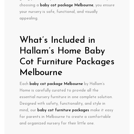
choosing a
baby cot package Melbourne
, you ensure
your nursery is safe, functional, and visually
appealing.
What’s Included in
Hallam’s Home Baby
Cot Furniture Packages
Melbourne
Each
baby cot package Melbourne
by Hallam’s
Home is carefully curated to provide all the
essential nursery furniture in one complete solution.
Designed with
safety, functionality, and style
in
mind, our
baby cot furniture packages
make it easy
for parents in Melbourne to create a comfortable
and organized nursery for their little one.