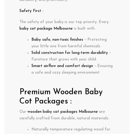
Safety First :
The safety of your baby is our top priority. Every
baby cot package Melbourne
is built with:
Baby safe, non-toxic finishes
– Protecting
your little one from harmful chemicals.
Solid construction for long-term durability
–
Furniture that grows with your child.
Smart airflow and comfort design
– Ensuring
a safe and cozy sleeping environment.
Premium Wooden Baby
Cot Packages :
Our
wooden baby cot packages Melbourne
are
carefully crafted from durable, natural materials:
Naturally
temperature regulating
wood for