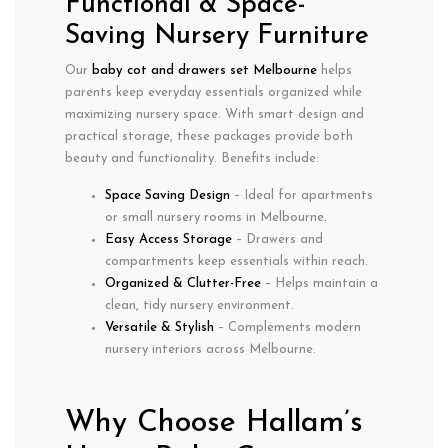
Functional & Space-
Saving Nursery Furniture
Our
baby cot and drawers set Melbourne
helps
parents keep everyday essentials organized while
maximizing nursery space. With smart design and
practical storage, these packages provide both
beauty and functionality. Benefits include:
Space Saving Design
– Ideal for apartments
or small nursery rooms in Melbourne.
Easy Access Storage
– Drawers and
compartments keep essentials within reach.
Organized & Clutter-Free
– Helps maintain a
clean, tidy nursery environment.
Versatile & Stylish
– Complements modern
nursery interiors across Melbourne.
Why Choose Hallam’s