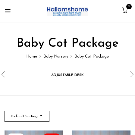
0
Baby Cot Package
Home
Baby Nursery
Baby Cot Package
ADJUSTABLE DESK
Default Sorting