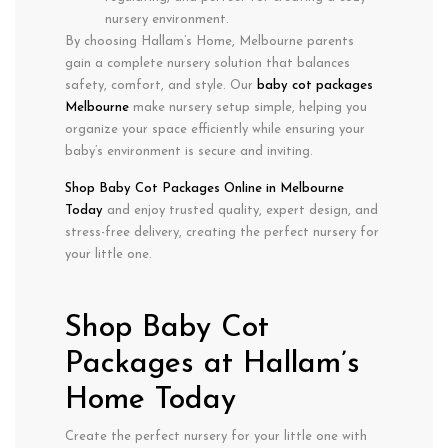
nursery environment.
By choosing Hallam’s Home, Melbourne parents
gain a
complete nursery solution
that balances
safety, comfort, and style
. Our
baby cot packages
Melbourne
make nursery setup simple, helping you
organize your space efficiently while ensuring your
baby’s environment is secure and inviting.
Shop Baby Cot Packages Online in Melbourne
Today
and enjoy
trusted quality, expert design, and
stress-free delivery
, creating the perfect nursery for
your little one.
Shop Baby Cot
Packages at Hallam’s
Home Today
Create the perfect nursery for your little one with