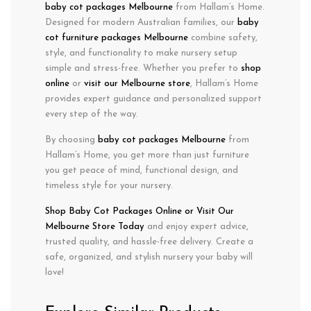
baby cot packages Melbourne
from Hallam’s Home.
Designed for
modern Australian families
, our
baby
cot furniture packages Melbourne
combine
safety
,
style
, and
functionality
to make nursery setup
simple and stress-free. Whether you prefer to
shop
online
or
visit our Melbourne store
, Hallam’s Home
provides expert guidance and personalized support
every step of the way.
By choosing
baby cot packages Melbourne
from
Hallam’s Home, you get more than just furniture
you get peace of mind, functional design, and
timeless style for your nursery.
Shop Baby Cot Packages
Online or Visit
Our
Melbourne Store Today
and enjoy expert advice,
trusted quality, and hassle-free delivery. Create a
safe, organized, and stylish nursery your baby will
love!