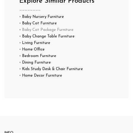
Explore Similar Products
————————
•
Baby Nursery Furniture
•
Baby Cot Furniture
• Baby Cot Package Furniture
•
Baby Change Table Furniture
•
Living Furniture
•
Home Office
•
Bedroom Furniture
•
Dining Furniture
•
Kids Study Desk & Chair Furniture
•
Home Decor Furniture
INFO