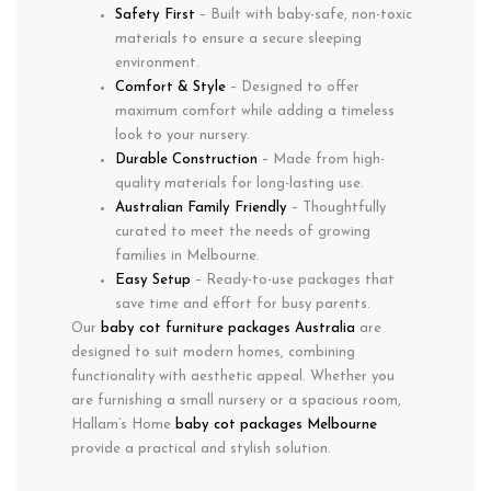
Safety First
– Built with baby-safe, non-toxic
materials to ensure a secure sleeping
environment.
Comfort & Style
– Designed to offer
maximum comfort while adding a timeless
look to your nursery.
Durable Construction
– Made from high-
quality materials for long-lasting use.
Australian Family Friendly
– Thoughtfully
curated to meet the needs of growing
families in
Melbourne
.
Easy Setup
– Ready-to-use packages that
save time and effort for busy parents.
Our
baby cot furniture packages Australia
are
designed to suit modern homes, combining
functionality with aesthetic appeal. Whether you
are furnishing a small nursery or a spacious room,
Hallam’s Home
baby cot packages Melbourne
provide a practical and stylish solution.