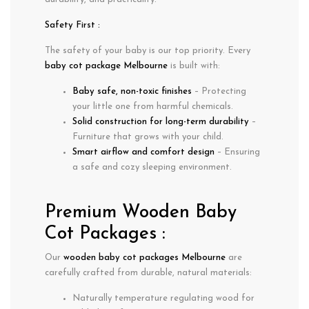
Safety First :
The safety of your baby is our top priority. Every
baby cot package Melbourne
is built with:
Baby safe, non-toxic finishes
– Protecting
your little one from harmful chemicals.
Solid construction for long-term durability
–
Furniture that grows with your child.
Smart airflow and comfort design
– Ensuring
a safe and cozy sleeping environment.
Premium Wooden Baby
Cot Packages :
Our
wooden baby cot packages Melbourne
are
carefully crafted from durable, natural materials:
Naturally
temperature regulating
wood for