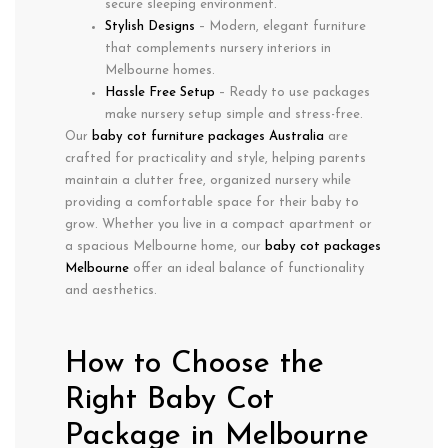
secure sleeping environment.
Stylish Designs
– Modern, elegant furniture
that complements nursery interiors in
Melbourne homes.
Hassle Free Setup
– Ready to use packages
make nursery setup simple and stress-free.
Our
baby cot furniture packages Australia
are
crafted for practicality and style, helping parents
maintain a clutter free, organized nursery while
providing a comfortable space for their baby to
grow. Whether you live in a compact apartment or
a spacious Melbourne home, our
baby cot packages
Melbourne
offer an ideal balance of functionality
and aesthetics.
How to Choose the
Right Baby Cot
Package in Melbourne