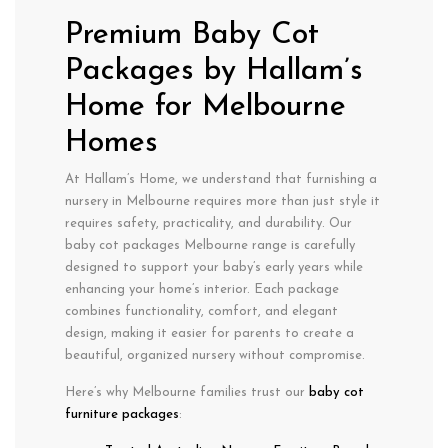
Premium Baby Cot
Packages by Hallam’s
Home for Melbourne
Homes
At Hallam’s Home, we understand that furnishing a
nursery in
Melbourne
requires more than just style it
requires
safety
,
practicality
, and
durability
. Our
baby cot packages Melbourne
range is carefully
designed to support your baby’s early years while
enhancing your home’s interior. Each package
combines functionality, comfort, and elegant
design, making it easier for parents to create a
beautiful, organized nursery without compromise.
Here’s why Melbourne families trust our
baby cot
furniture packages
: