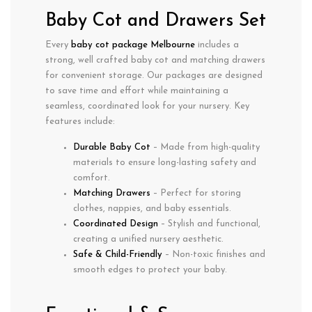
Baby Cot and Drawers Set
Every
baby cot package Melbourne
includes a
strong, well crafted baby cot
and
matching drawers
for convenient storage. Our packages are designed
to save time and effort while maintaining a
seamless, coordinated look for your nursery. Key
features include:
Durable Baby Cot
– Made from high-quality
materials to ensure long-lasting safety and
comfort.
Matching Drawers
– Perfect for storing
clothes, nappies, and baby essentials.
Coordinated Design
– Stylish and functional,
creating a unified nursery aesthetic.
Safe & Child-Friendly
– Non-toxic finishes and
smooth edges to protect your baby.