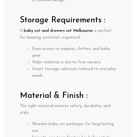
a cohesive design.
Storage Requirements :
A
baby cot and drawers set Melbourne
is perfect
for keeping essentials organized:
Easy access to nappies, clothes, and baby
gear
Helps maintain a clutter-free nursery
Smart storage solutions tailored to everyday
needs
Material & Finish :
The right material ensures safety, durability, and
style:
Wooden baby cot packages
for long-lasting
use