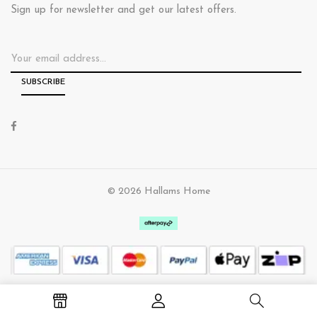
Sign up for newsletter and get our latest offers.
© 2026 Hallams Home