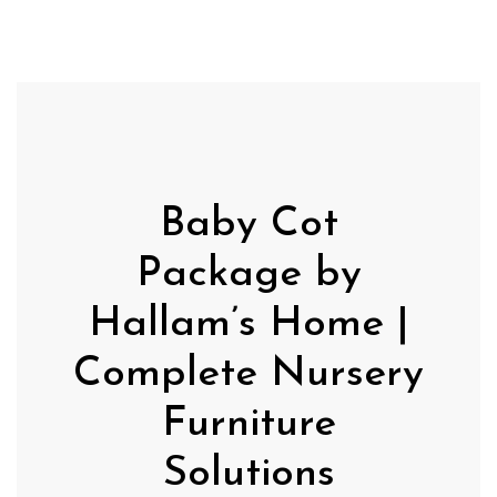
Baby Cot
Package by
Hallam’s Home |
Complete Nursery
Furniture
Solutions