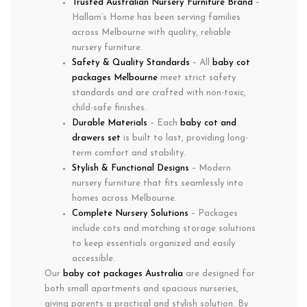
Trusted Australian Nursery Furniture Brand
–
Hallam’s Home has been serving families
across Melbourne with quality, reliable
nursery furniture.
Safety & Quality Standards
– All
baby cot
packages Melbourne
meet strict safety
standards and are crafted with non-toxic,
child-safe finishes.
Durable Materials
– Each
baby cot and
drawers set
is built to last, providing long-
term comfort and stability.
Stylish & Functional Designs
– Modern
nursery furniture that fits seamlessly into
homes across Melbourne.
Complete Nursery Solutions
– Packages
include cots and matching storage solutions
to keep essentials organized and easily
accessible.
Our
baby cot packages Australia
are designed for
both small apartments and spacious nurseries,
giving parents a practical and stylish solution. By