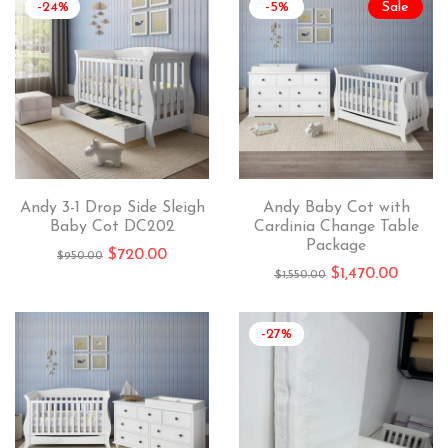
-24%
-5%
Sale
Andy 3-1 Drop Side Sleigh
Andy Baby Cot with
Baby Cot DC202
Cardinia Change Table
Package
$
720.00
$
950.00
$
1,470.00
$
1,550.00
-27%