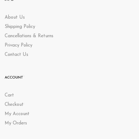
About Us
Shipping Policy
Cancellations & Returns
Privacy Policy
Contact Us
ACCOUNT
Cart
Checkout
My Account
My Orders