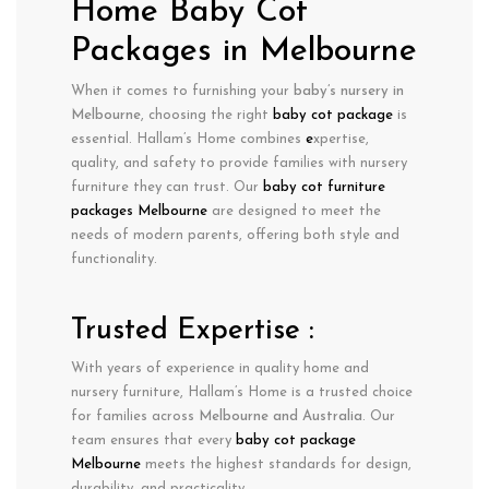
Home Baby Cot
Packages in Melbourne
When it comes to furnishing your
baby’s nursery in
Melbourne
, choosing the right
baby cot package
is
essential. Hallam’s Home combines
e
xpertise
,
quality
, and
safety
to provide families with nursery
furniture they can trust. Our
baby cot furniture
packages Melbourne
are designed to meet the
needs of modern parents, offering both style and
functionality.
Trusted Expertise :
With years of experience in
quality home and
nursery furniture
, Hallam’s Home is a trusted choice
for families across
Melbourne
and Australia
. Our
team ensures that every
baby cot package
Melbourne
meets the highest standards for design,
durability, and practicality.