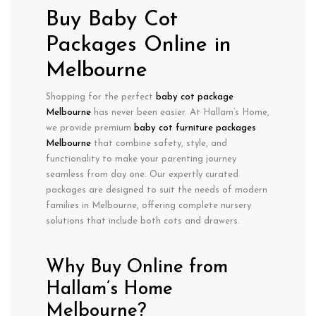
Buy Baby Cot
Packages Online in
Melbourne
Shopping for the perfect
baby cot package
Melbourne
has never been easier. At Hallam’s Home,
we provide
premium
baby cot furniture packages
Melbourne
that combine
safety
,
style
, and
functionality
to make your parenting journey
seamless from day one. Our expertly curated
packages are designed to suit the needs of modern
families in Melbourne, offering
complete nursery
solutions
that include both cots and drawers.
Why Buy Online from
Hallam’s Home
Melbourne?