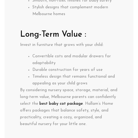
Smooth, non-toxic finishes for baby safety
Stylish designs that complement modern
Melbourne homes
Long-Term Value :
Invest in furniture that grows with your child:
Convertible cots and modular drawers for
adaptability
Durable construction for years of use
Timeless design that remains functional and
appealing as your child grows
By considering
nursery space, storage, material, and
long-term value
, Melbourne parents can confidently
select the
best baby cot package
. Hallam’s Home
offers packages that balance
safety, style, and
practicality
, creating a cozy, organized, and
beautiful nursery for your little one.