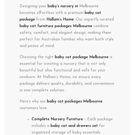
Designing your
baby’s nursery in
Melbourne
becomes effortless with a
premium
baby cot
package
from
Hallam’s Home
. Our expertly curated
baby cot furniture packages Melbourne
combine
safety
,
comfort
, and
elegant design
, making them
perfect for Australian families who want both
style
and
peace of mind
.
Choosing the right
baby cot package Melbourne
is
essential for creating a nursery that is not only
beautiful but also functional and safe for your
newborn. At Hallam’s Home, we ensure every
package delivers quality, durability, and convenience
in one complete solution.
Here’s why our
baby cot packages Melbourne
customers love:
Complete Nursery Furniture
– Each package
includes a
baby cot and drawers set
for
organized storage of baby essentials.