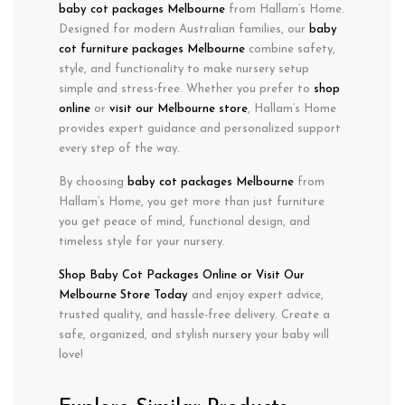
baby cot packages Melbourne
from Hallam’s Home.
Designed for
modern Australian families
, our
baby
cot furniture packages Melbourne
combine
safety
,
style
, and
functionality
to make nursery setup
simple and stress-free. Whether you prefer to
shop
online
or
visit our Melbourne store
, Hallam’s Home
provides expert guidance and personalized support
every step of the way.
By choosing
baby cot packages Melbourne
from
Hallam’s Home, you get more than just furniture
you get peace of mind, functional design, and
timeless style for your nursery.
Shop Baby Cot Packages
Online or Visit
Our
Melbourne Store Today
and enjoy expert advice,
trusted quality, and hassle-free delivery. Create a
safe, organized, and stylish nursery your baby will
love!