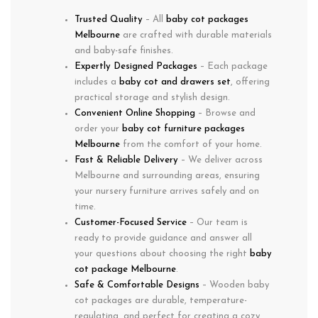
Trusted Quality
– All
baby cot packages
Melbourne
are crafted with durable materials
and baby-safe finishes.
Expertly Designed Packages
– Each package
includes a
baby cot and drawers set
, offering
practical storage and stylish design.
Convenient Online Shopping
– Browse and
order your
baby cot furniture packages
Melbourne
from the comfort of your home.
Fast & Reliable Delivery
– We deliver across
Melbourne and surrounding areas, ensuring
your nursery furniture arrives safely and on
time.
Customer-Focused Service
– Our team is
ready to provide guidance and answer all
your questions about choosing the right
baby
cot package Melbourne
.
Safe & Comfortable Designs
– Wooden baby
cot packages are durable, temperature-
regulating, and perfect for creating a cozy