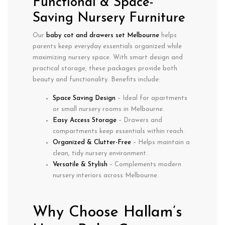
Functional & Space-
Saving Nursery Furniture
Our
baby cot and drawers set Melbourne
helps
parents keep everyday essentials organized while
maximizing nursery space. With smart design and
practical storage, these packages provide both
beauty and functionality. Benefits include:
Space Saving Design
– Ideal for apartments
or small nursery rooms in Melbourne.
Easy Access Storage
– Drawers and
compartments keep essentials within reach.
Organized & Clutter-Free
– Helps maintain a
clean, tidy nursery environment.
Versatile & Stylish
– Complements modern
nursery interiors across Melbourne.
Why Choose Hallam’s