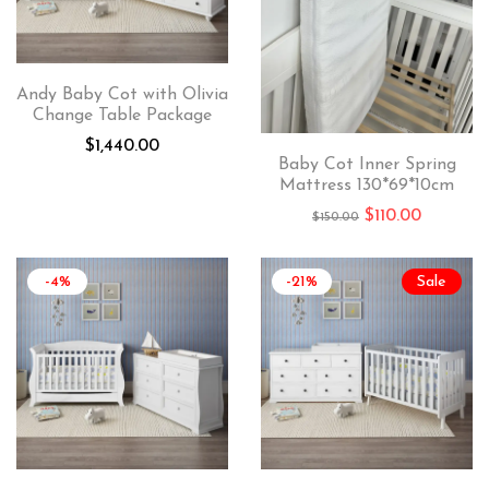
Andy Baby Cot with Olivia
Change Table Package
$
1,440.00
Baby Cot Inner Spring
Mattress 130*69*10cm
$
110.00
$
150.00
-4%
-21%
Sale