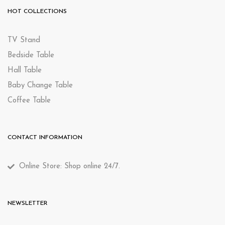
HOT COLLECTIONS
TV Stand
Bedside Table
Hall Table
Baby Change Table
Coffee Table
CONTACT INFORMATION
Online Store: Shop online 24/7.
NEWSLETTER