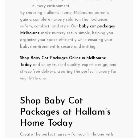
nursery environment.
By choosing Hallam’s Home, Melbourne parents
gain a
complete nursery solution
that balances
safety, comfort, and style
. Our
baby cot packages
Melbourne
make nursery setup simple, helping you
organize your space efficiently while ensuring your
baby’s environment is secure and inviting.
Shop Baby Cot Packages Online in Melbourne
Today
and enjoy
trusted quality, expert design, and
stress-free delivery
, creating the perfect nursery for
your little one.
Shop Baby Cot
Packages at Hallam’s
Home Today
Create the perfect nursery for your little one with