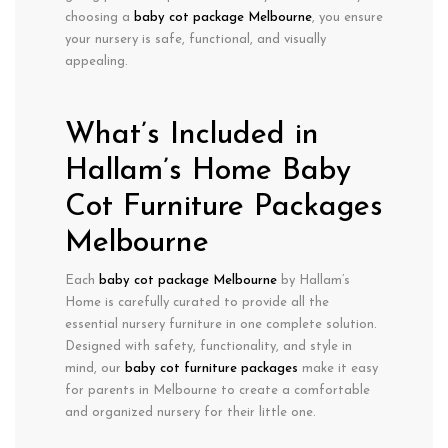
choosing a
baby cot package Melbourne
, you ensure
your nursery is safe, functional, and visually
appealing.
What’s Included in
Hallam’s Home Baby
Cot Furniture Packages
Melbourne
Each
baby cot package Melbourne
by Hallam’s
Home is carefully curated to provide all the
essential nursery furniture in one complete solution.
Designed with
safety, functionality, and style
in
mind, our
baby cot furniture packages
make it easy
for parents in Melbourne to create a comfortable
and organized nursery for their little one.