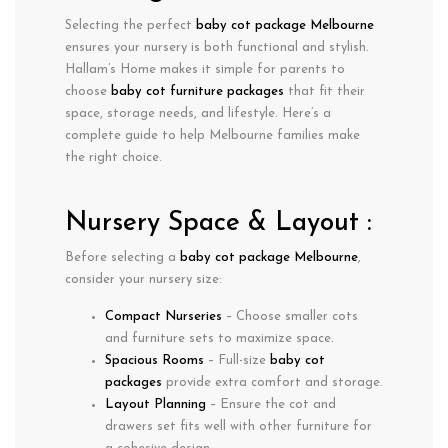
Selecting the perfect
baby cot package Melbourne
ensures your nursery is both functional and stylish.
Hallam’s Home makes it simple for parents to
choose
baby cot furniture packages
that fit their
space, storage needs, and lifestyle. Here’s a
complete guide to help Melbourne families make
the right choice.
Nursery Space & Layout :
Before selecting a
baby cot package Melbourne
,
consider your nursery size:
Compact Nurseries
– Choose smaller cots
and furniture sets to maximize space.
Spacious Rooms
– Full-size
baby cot
packages
provide extra comfort and storage.
Layout Planning
– Ensure the cot and
drawers set fits well with other furniture for