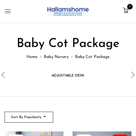
0
Baby Cot Package
Home
Baby Nursery
Baby Cot Package
ADJUSTABLE DESK
Sort By Popularity