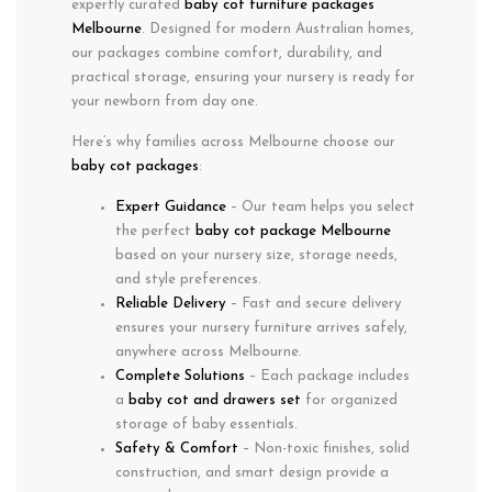
expertly curated
baby cot furniture packages
Melbourne
. Designed for modern Australian homes,
our packages combine
comfort
,
durability
, and
practical storage
, ensuring your nursery is ready for
your newborn from day one.
Here’s why families across
Melbourne
choose our
baby cot packages
:
Expert Guidance
– Our team helps you select
the perfect
baby cot package Melbourne
based on your nursery size, storage needs,
and style preferences.
Reliable Delivery
– Fast and secure delivery
ensures your nursery furniture arrives safely,
anywhere across Melbourne.
Complete Solutions
– Each package includes
a
baby cot and drawers set
for organized
storage of baby essentials.
Safety & Comfort
– Non-toxic finishes, solid
construction, and smart design provide a