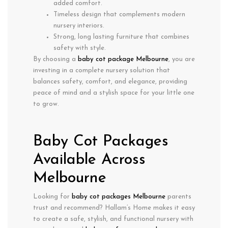
added comfort.
Timeless design
that complements modern
nursery interiors.
Strong, long lasting furniture that combines
safety with style.
By choosing a
baby cot package Melbourne
, you are
investing in a complete nursery solution that
balances
safety, comfort, and elegance
, providing
peace of mind and a stylish space for your little one
to grow.
Baby Cot Packages
Available Across
Melbourne
Looking for
baby cot packages Melbourne
parents
trust and recommend? Hallam’s Home makes it easy
to create a safe, stylish, and functional nursery with