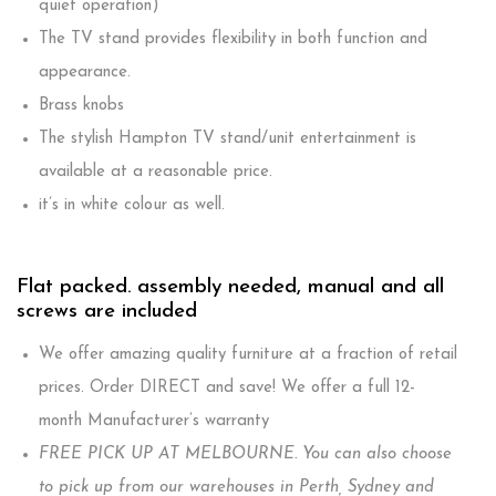
quiet operation)
The TV stand provides flexibility in both function and
appearance.
Brass knobs
The stylish Hampton TV stand/unit entertainment is
available at a reasonable price.
it’s in white colour as well.
Flat packed. assembly needed, manual and all
screws are included
We offer amazing quality furniture at a fraction of retail
prices. Order DIRECT and save! We offer a full 12-
month Manufacturer’s warranty
FREE PICK UP AT MELBOURNE. You can also choose
to pick up from our warehouses in Perth, Sydney and