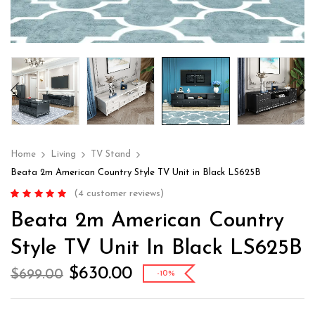
Home
Living
TV Stand
Beata 2m American Country Style TV Unit in Black LS625B
(
4
customer reviews)
Rated
4
4.75
out
Beata 2m American Country
of 5 based on
customer
ratings
Style TV Unit In Black LS625B
$
630.00
$
699.00
-10%