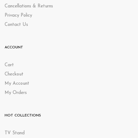
Cancellations & Returns
Privacy Policy
Contact Us
ACCOUNT
Cart
Checkout
My Account
My Orders
HOT COLLECTIONS
TV Stand