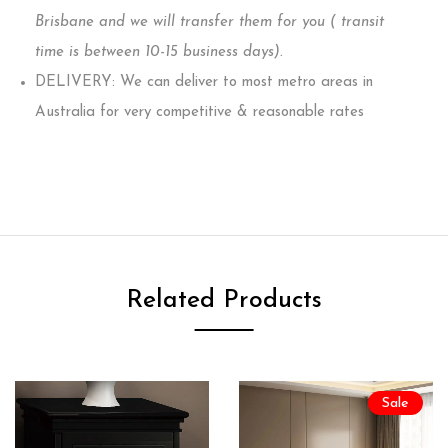
Brisbane and we will transfer them for you ( transit
time is between 10-15 business days)
.
DELIVERY: We can deliver to most metro areas in
Australia for very competitive & reasonable rates
Related Products
Sale