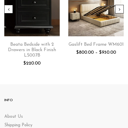
Beata Bedside with 2
Gaslift Bed Frame WM601
Drawers in Black Finish
$
800.00
–
$
930.00
LS007B
$
220.00
INFO
About Us
Shipping Policy