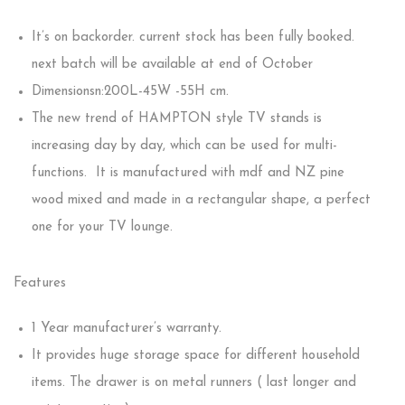
It’s on backorder. current stock has been fully booked.
next batch will be available at end of October
Dimensionsn:200L-45W -55H cm.
The new trend of HAMPTON style TV stands is
increasing day by day, which can be used for multi-
functions. It is manufactured with mdf and NZ pine
wood mixed and made in a rectangular shape, a perfect
one for your TV lounge.
Features
1 Year manufacturer’s warranty.
It provides huge storage space for different household
items. The drawer is on metal runners ( last longer and