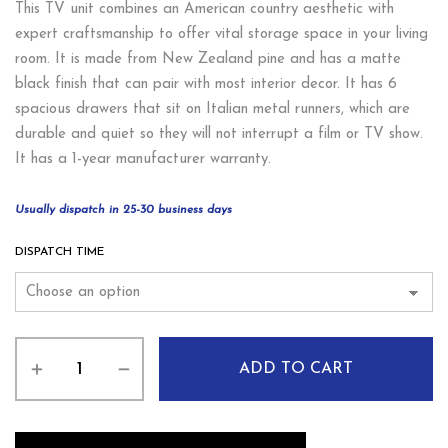
This TV unit combines an American country aesthetic with
expert craftsmanship to offer vital storage space in your living
room. It is made from New Zealand pine and has a matte
black finish that can pair with most interior decor. It has 6
spacious drawers that sit on Italian metal runners, which are
durable and quiet so they will not interrupt a film or TV show.
It has a 1-year manufacturer warranty.
Usually dispatch in 25-30 business days
DISPATCH TIME
ADD TO CART