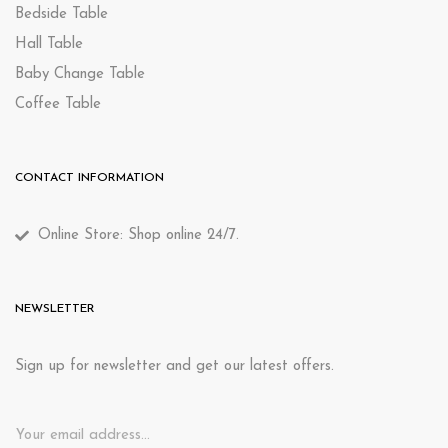
Bedside Table
Hall Table
Baby Change Table
Coffee Table
CONTACT INFORMATION
Online Store: Shop online 24/7.
NEWSLETTER
Sign up for newsletter and get our latest offers.