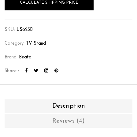
CALCULATE SHIPPING PRICE
SKU:
LS625B
Category:
TV Stand
Brand:
Beata
Share :
Description
Reviews (4)