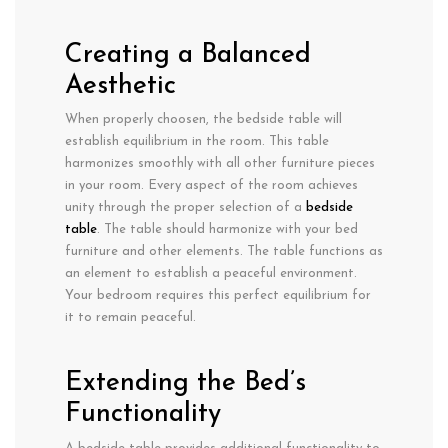
Creating a Balanced
Aesthetic
When properly choosen, the bedside table will
establish equilibrium in the room. This table
harmonizes smoothly with all other furniture pieces
in your room. Every aspect of the room achieves
unity through the proper selection of a
bedside
table
. The table should harmonize with your bed
furniture and other elements. The table functions as
an element to establish a peaceful environment.
Your bedroom requires this perfect equilibrium for
it to remain peaceful.
Extending the Bed’s
Functionality