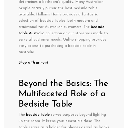
determines a bedroom’s quality. Many Australian
people actively pursue the best bedside table
available. Hallams Home provides a fantastic
selection of bedside tables, both modern and
traditional for Australian customers. The
bedside
table Australia
collection at our store was made to
serve all customer needs. Online shopping provides
easy access to purchasing a bedside table in
Australia.
Shop with us now!
Beyond the Basics: The
Multifaceted Role of a
Bedside Table
The
bedside table
serves purposes beyond lighting
up the room. It keeps your essentials close. The
table serves as a holder for phones as well as books