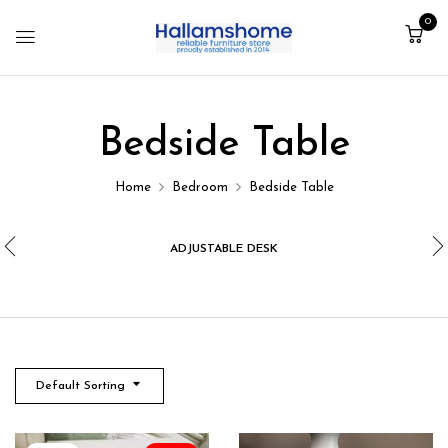
0
Bedside Table
Home
Bedroom
Bedside Table
ADJUSTABLE DESK
Default Sorting