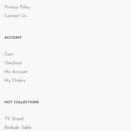
Privacy Policy
Contact Us
ACCOUNT
Cart
Checkout
My Account
My Orders
HOT COLLECTIONS
TV Stand
Bedside Table