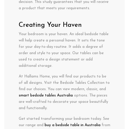
decision. This study guarantees that you will receive
a product that meets your requirements.
Creating Your Haven
Your bedroom is your haven. An ideal bedside table
will help create a personal haven. It sets the tone
for your day-to-day routine. It adds a degree of
order and style to your space. Our tables can be
used to create a design statement or add
additional storage.
At Hallams Home, you will find our products to be
of all designs. Visit the Bedside Tables Collection to
find our choices. You can view modern, classic, and
smart bedside tables Australia
options. The pieces
are well-crafted to decorate your space beautifully
and functionally.
Get started transforming your bedroom today. See
our range and
buy a bedside table in Australia
from