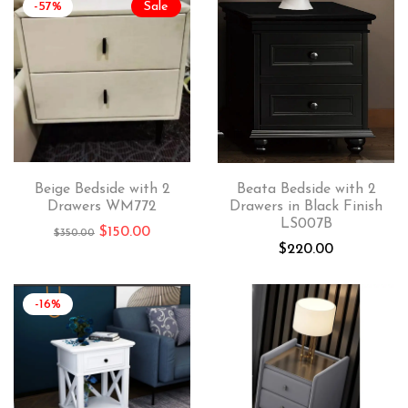
-57%
Sale
Beige Bedside with 2
Beata Bedside with 2
Drawers WM772
Drawers in Black Finish
LS007B
$
150.00
$
350.00
$
220.00
-16%