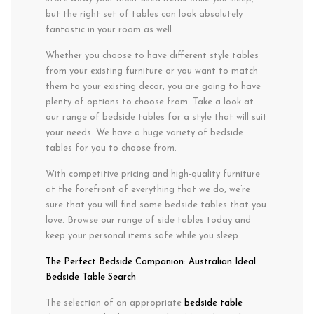
but the right set of tables can look absolutely
fantastic in your room as well.
Whether you choose to have different style tables
from your existing furniture or you want to match
them to your existing decor, you are going to have
plenty of options to choose from. Take a look at
our range of bedside tables for a style that will suit
your needs. We have a huge variety of bedside
tables for you to choose from.
With competitive pricing and high-quality furniture
at the forefront of everything that we do, we’re
sure that you will find some bedside tables that you
love. Browse our range of side tables today and
keep your personal items safe while you sleep.
The Perfect Bedside Companion: Australian Ideal
Bedside Table Search
The selection of an appropriate
bedside table