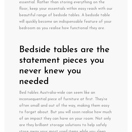
essential. Rather than storing everything on the
floor, keep your essentials within easy reach with our
beautiful range of bedside tables. A bedside table
will quickly become an indispensable feature of your
bedroom as you realise how functional they are.
Bedside tables are the
statement pieces you
never knew you
needed
Bed tables Australia-wide can seem like an
inconsequential piece of furniture at first. They’re
often small and out of the way, making them easy
to forget about. But you will soon realise how much
of an impact they can have on your room. Not only
are they brilliant storage solutions to help safely
store away your most used items while you sleep,