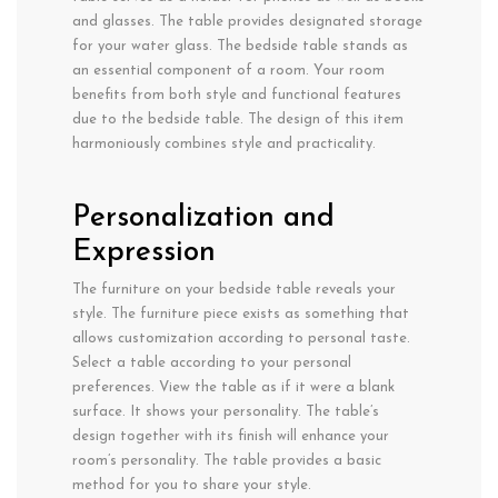
and glasses. The table provides designated storage
for your water glass. The bedside table stands as
an essential component of a room. Your room
benefits from both style and functional features
due to the bedside table. The design of this item
harmoniously combines style and practicality.
Personalization and
Expression
The furniture on your bedside table reveals your
style. The furniture piece exists as something that
allows customization according to personal taste.
Select a table according to your personal
preferences. View the table as if it were a blank
surface. It shows your personality. The table’s
design together with its finish will enhance your
room’s personality. The table provides a basic
method for you to share your style.