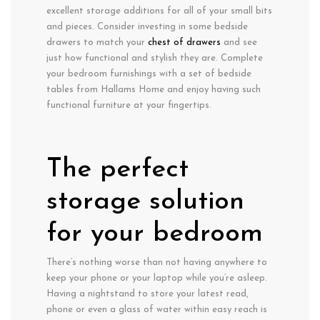
excellent storage additions for all of your small bits
and pieces. Consider investing in some bedside
drawers to match your
chest of drawers
and see
just how functional and stylish they are. Complete
your bedroom furnishings with a set of bedside
tables from Hallams Home and enjoy having such
functional furniture at your fingertips.
The perfect
storage solution
for your bedroom
There’s nothing worse than not having anywhere to
keep your phone or your laptop while you’re asleep.
Having a nightstand to store your latest read,
phone or even a glass of water within easy reach is