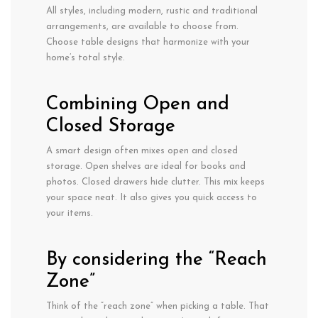
All styles, including modern, rustic and traditional
arrangements, are available to choose from.
Choose table designs that harmonize with your
home’s total style.
Combining Open and
Closed Storage
A smart design often mixes open and closed
storage. Open shelves are ideal for books and
photos. Closed drawers hide clutter. This mix keeps
your space neat. It also gives you quick access to
your items.
By considering the “Reach
Zone”
Think of the “reach zone” when picking
a table.
That