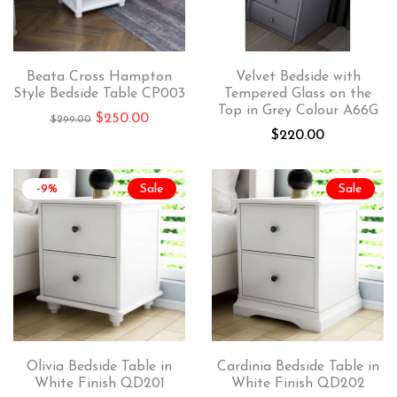
Beata Cross Hampton
Velvet Bedside with
Style Bedside Table CP003
Tempered Glass on the
Top in Grey Colour A66G
$
250.00
$
299.00
$
220.00
-9%
Sale
Sale
Olivia Bedside Table in
Cardinia Bedside Table in
White Finish QD201
White Finish QD202