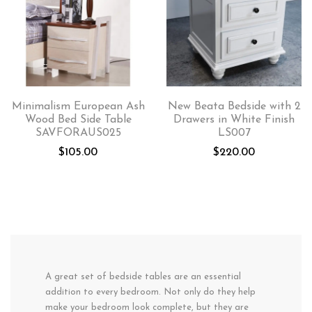
Minimalism European Ash
New Beata Bedside with 2
Wood Bed Side Table
Drawers in White Finish
SAVFORAUS025
LS007
$
105.00
$
220.00
A great set of bedside tables are an essential
addition to every bedroom. Not only do they help
make your bedroom look complete, but they are