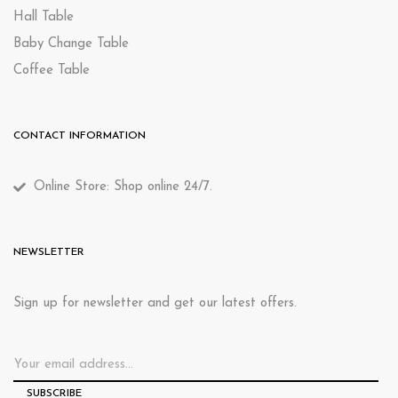
Hall Table
Baby Change Table
Coffee Table
CONTACT INFORMATION
Online Store: Shop online 24/7.
NEWSLETTER
Sign up for newsletter and get our latest offers.