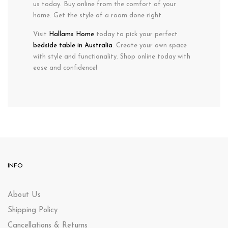
us today. Buy online from the comfort of your
home. Get the style of a room done right.
Visit
Hallams Home
today to pick your perfect
bedside table in Australia
. Create your own space
with style and functionality. Shop online today with
ease and confidence!
INFO
About Us
Shipping Policy
Cancellations & Returns