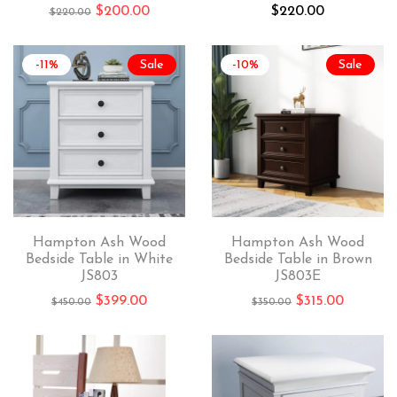
$
200.00
$
220.00
$
220.00
-11%
Sale
-10%
Sale
Hampton Ash Wood
Hampton Ash Wood
Bedside Table in White
Bedside Table in Brown
JS803
JS803E
$
399.00
$
315.00
$
450.00
$
350.00