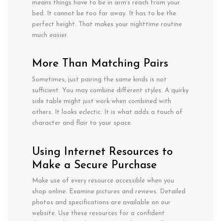
means
things
have
to
be in
arm
‘s reach from your
bed. It
cannot
be too far away. It has
to
be the
perfect height.
That makes your nighttime routine
much
easier.
More
Than
Matching Pairs
Sometimes,
just
pairing
the
same kinds is
not
sufficient
. You
may
combine
different styles. A
quirky
side
table
might
just
work
when combined
with
others
. It
looks
eclectic.
It
is
what
adds
a
touch of
character
and
flair
to your
space
.
Using Internet Resources to
Make a Secure Purchase
Make use of every resource accessible when you
shop online. Examine pictures and reviews. Detailed
photos and specifications are available on our
website. Use these resources for a confident