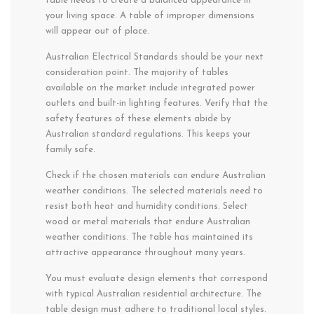
table needs to create a balanced appearance in
your living space. A table of improper dimensions
will appear out of place.
Australian Electrical Standards should be your next
consideration point. The majority of tables
available on the market include integrated power
outlets and built-in lighting features. Verify that the
safety features of these elements abide by
Australian standard regulations. This keeps your
family safe.
Check if the chosen materials can endure Australian
weather conditions. The selected materials need to
resist both heat and humidity conditions. Select
wood or metal materials that endure Australian
weather conditions. The table has maintained its
attractive appearance throughout many years.
You must evaluate design elements that correspond
with typical Australian residential architecture. The
table design must adhere to traditional local styles.