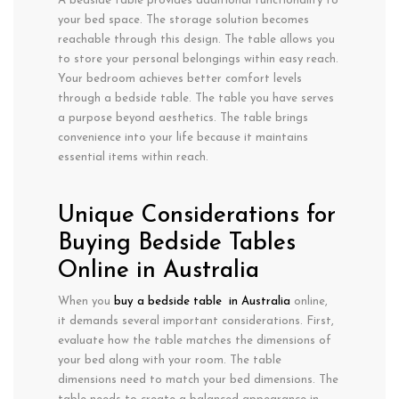
A bedside table provides additional functionality to
your bed space. The storage solution becomes
reachable through this design. The table allows you
to store your personal belongings within easy reach.
Your bedroom achieves better comfort levels
through a bedside table. The table you have serves
a purpose beyond aesthetics. The table brings
convenience into your life because it maintains
essential items within reach.
Unique Considerations for
Buying Bedside Tables
Online in Australia
When you
buy a bedside table in Australia
online,
it demands several important considerations. First,
evaluate how the table matches the dimensions of
your bed along with your room. The table
dimensions need to match your bed dimensions. The