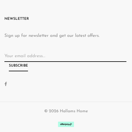
NEWSLETTER
Sign up for newsletter and get our latest offers.
© 2026 Hallams Home