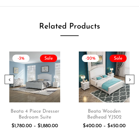
Related Products
-3%
Sale
-20%
Sale
Beata 4 Piece Dresser
Beata Wooden
Bedroom Suite
Bedhead YJ502
$
1,780.00
–
$
1,880.00
$
400.00
–
$
450.00