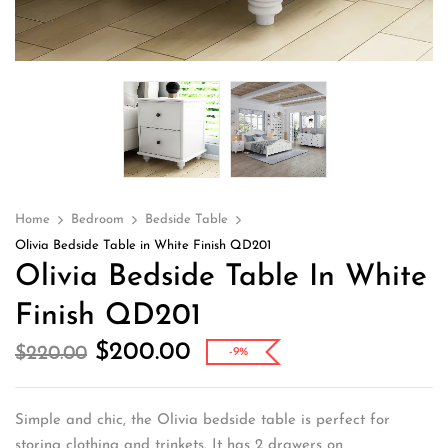
Home
Bedroom
Bedside Table
Olivia Bedside Table in White Finish QD201
Olivia Bedside Table In White
Finish QD201
$
200.00
$
220.00
-9%
Simple and chic, the Olivia bedside table is perfect for
storing clothing and trinkets. It has 2 drawers on