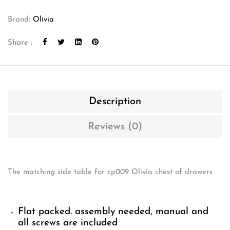
Brand:
Olivia
Share :
Description
Reviews (0)
The matching side table for cp009 Olivia chest of drawers
Flat packed. assembly needed, manual and
all screws are included