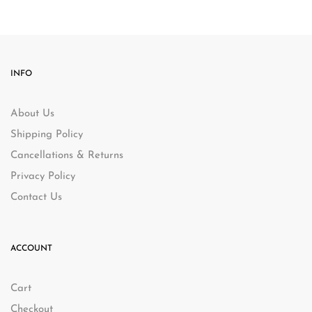
INFO
About Us
Shipping Policy
Cancellations & Returns
Privacy Policy
Contact Us
ACCOUNT
Cart
Checkout