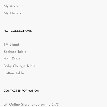
My Account
My Orders
HOT COLLECTIONS
TV Stand
Bedside Table
Hall Table
Baby Change Table
Coffee Table
CONTACT INFORMATION
Online Store: Shop online 24/7.