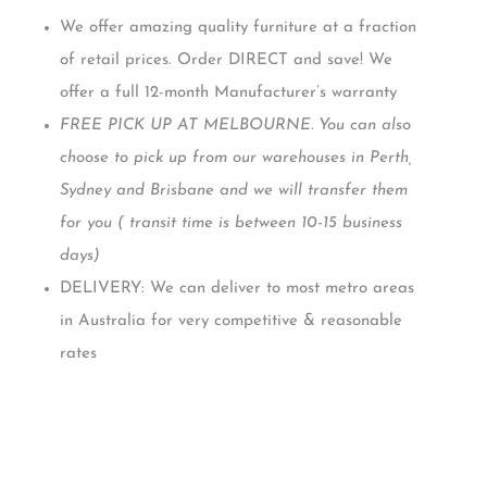
We offer amazing quality furniture at a fraction
of retail prices. Order DIRECT and save! We
offer a full 12-month Manufacturer’s warranty
FREE PICK UP AT MELBOURNE. You can also
choose to pick up from our warehouses in Perth,
Sydney and Brisbane and we will transfer them
for you ( transit time is between 10-15 business
days)
DELIVERY: We can deliver to most metro areas
in Australia for very competitive & reasonable
rates