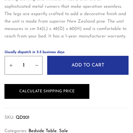
sophisticated metal runners that make operation seamless.
The legs are expertly crafted to add a decorative finish and
the unit is made from superior New Zealand pine. The unit
measures in cm 54(L) x 48(D) x 60(H) and is comfortable to
reach from your bed. It has a 1-year manufacturer warranty.
Usually dispatch in 3-5 business days
ADD TO CART
CALCULATE SHIPPING PRICE
SKU:
QD201
Categories:
Bedside Table
,
Sale