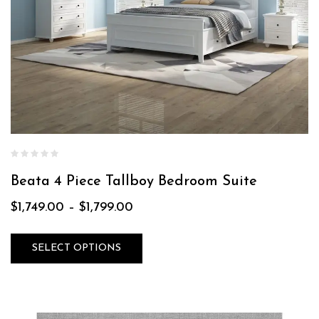
Beata 4 Piece Tallboy Bedroom Suite
$
1,749.00
–
$
1,799.00
SELECT OPTIONS