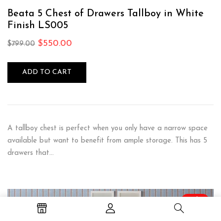
Rated
5.00
out
of 5
Beata 5 Chest of Drawers Tallboy in White
Finish LS005
$
550.00
$
799.00
ADD TO CART
A tallboy chest is perfect when you only have a narrow space
available but want to benefit from ample storage. This has 5
drawers that…
Sale