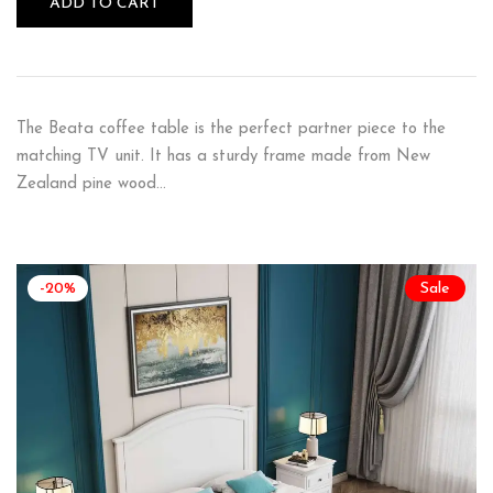
ADD TO CART
The Beata coffee table is the perfect partner piece to the
matching TV unit. It has a sturdy frame made from New
Zealand pine wood…
-20%
Sale