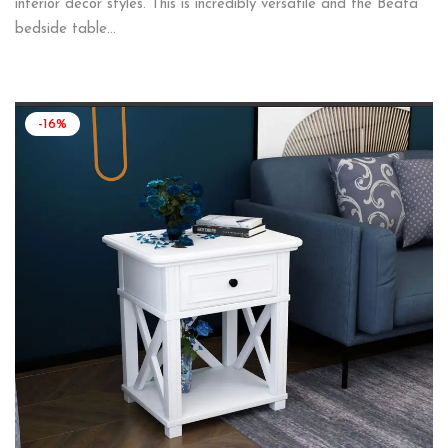
interior decor styles. This is incredibly versatile and the Beata
bedside table…
-16%