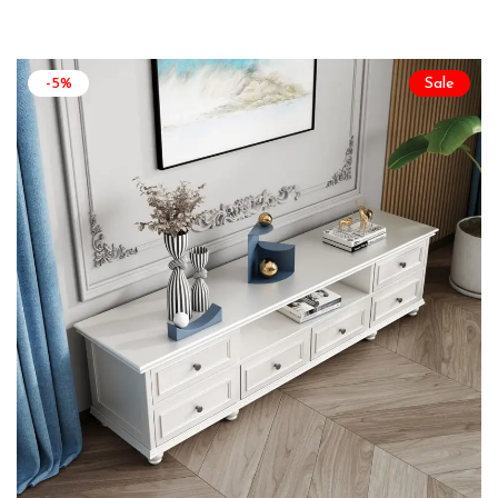
-5%
Sale