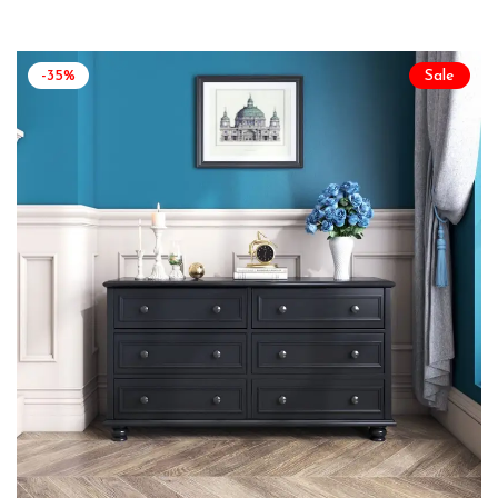
-35%
Sale