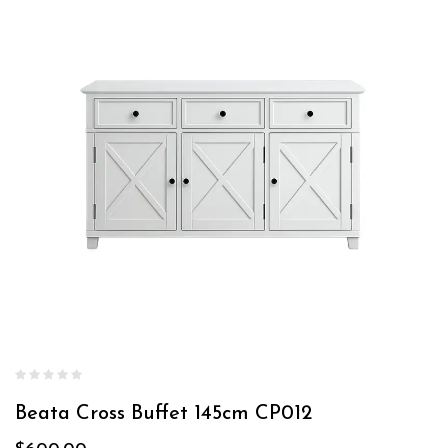
Beata Cross Buffet 145cm CP012