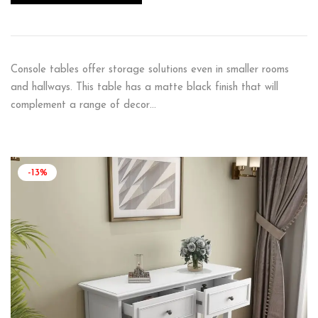
Console tables offer storage solutions even in smaller rooms
and hallways. This table has a matte black finish that will
complement a range of decor…
-13%