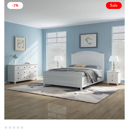
-3%
Sale