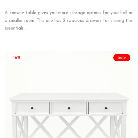
A console table gives you more storage options for your hall or
a smaller room. This one has 2 spacious drawers for storing the
essentials,…
-16%
Sale