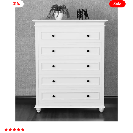
-31%
Sale