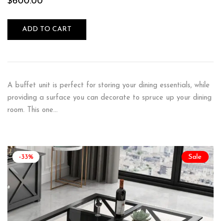
$
600.00
ADD TO CART
A buffet unit is perfect for storing your dining essentials, while
providing a surface you can decorate to spruce up your dining
room. This one…
-33%
Sale