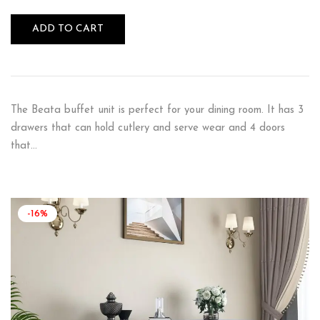
ADD TO CART
The Beata buffet unit is perfect for your dining room. It has 3
drawers that can hold cutlery and serve wear and 4 doors
that…
-16%