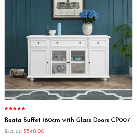
Rated
4.76
out of 5
Beata Buffet 160cm with Glass Doors CP007
$
540.00
$
570.00