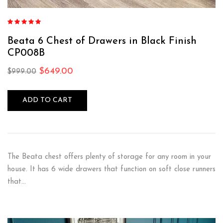
Rated
5.00
out
of 5
Beata 6 Chest of Drawers in Black Finish
CP008B
$
649.00
$
999.00
ADD TO CART
The Beata chest offers plenty of storage for any room in your
house. It has 6 wide drawers that function on soft close runners
that…