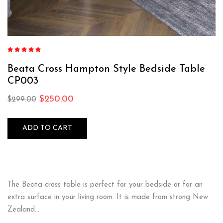
Rated
5.00
out
of 5
Beata Cross Hampton Style Bedside Table
CP003
$
250.00
$
299.00
ADD TO CART
The Beata cross table is perfect for your bedside or for an
extra surface in your living room. It is made from strong New
Zealand…