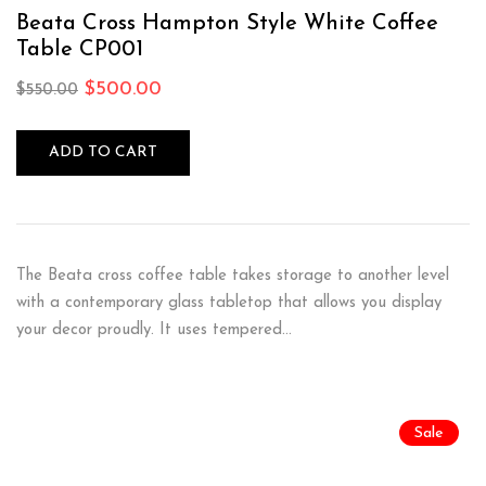
Rated
5.00
out
of 5
Beata Cross Hampton Style White Coffee
Table CP001
$
500.00
$
550.00
ADD TO CART
The Beata cross coffee table takes storage to another level
with a contemporary glass tabletop that allows you display
your decor proudly. It uses tempered…
Sale