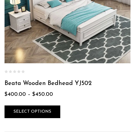
Beata Wooden Bedhead YJ502
$
400.00
–
$
450.00
SELECT OPTIONS