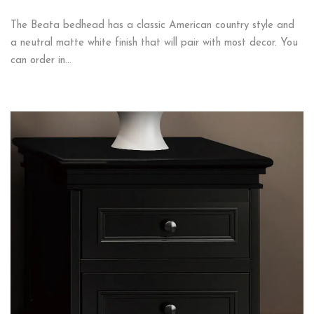
The Beata bedhead has a classic American country style and
a neutral matte white finish that will pair with most decor. You
can order in…