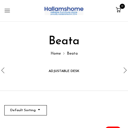
0
Beata
Home
Beata
ADJUSTABLE DESK
Default Sorting