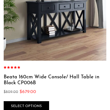
Rated
5.00
out
of 5
Beata 160cm Wide Console/ Hall Table in
Black CP006B
$
679.00
$
809.00
SELECT OPTIONS