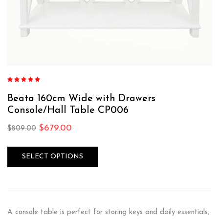
Rated
4.87
out of 5
Beata 160cm Wide with Drawers
Console/Hall Table CP006
$
679.00
$
809.00
SELECT OPTIONS
A console table is perfect for storing keys and daily essentials,