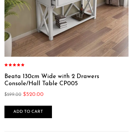
Rated
4.75
out of 5
Beata 130cm Wide with 2 Drawers
Console/Hall Table CP005
$
520.00
$
599.00
ADD TO CART