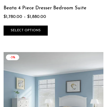
Beata 4 Piece Dresser Bedroom Suite
$
1,780.00
–
$
1,880.00
SELECT OPTIONS
-3%