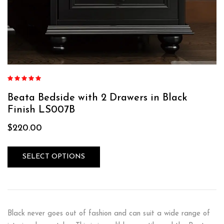
Rated
5.00
out
of 5
Beata Bedside with 2 Drawers in Black
Finish LS007B
$
220.00
SELECT OPTIONS
Black never goes out of fashion and can suit a wide range of