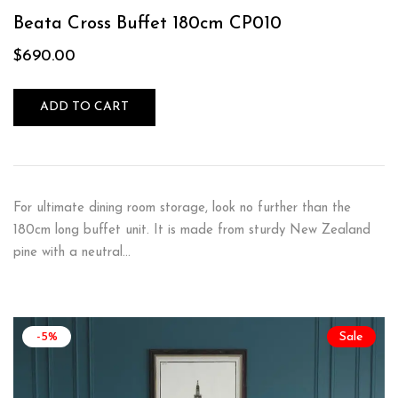
Rated
5.00
out
of 5
Beata Cross Buffet 180cm CP010
$
690.00
ADD TO CART
For ultimate dining room storage, look no further than the
180cm long buffet unit. It is made from sturdy New Zealand
pine with a neutral…
-5%
Sale