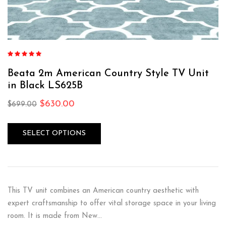
Rated
4.75
out of 5
Beata 2m American Country Style TV Unit
in Black LS625B
$
630.00
$
699.00
SELECT OPTIONS
This TV unit combines an American country aesthetic with
expert craftsmanship to offer vital storage space in your living
room. It is made from New…