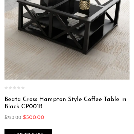
Beata Cross Hampton Style Coffee Table in
Black CP001B
$
500.00
$
750.00