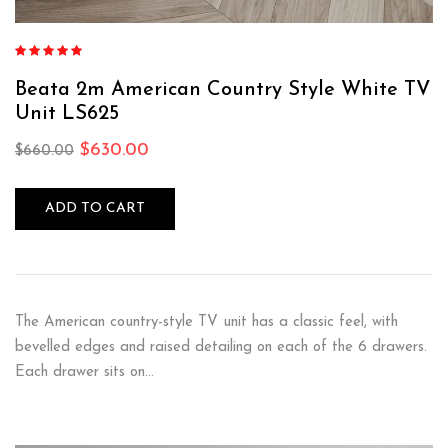
Rated
4.88
out of 5
Beata 2m American Country Style White TV
Unit LS625
$
630.00
$
660.00
ADD TO CART
The American country-style TV unit has a classic feel, with
bevelled edges and raised detailing on each of the 6 drawers.
Each drawer sits on…