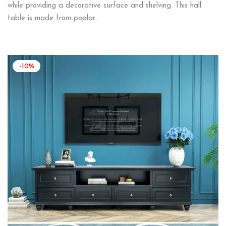
while providing a decorative surface and shelving. This hall
table is made from poplar…
-10%