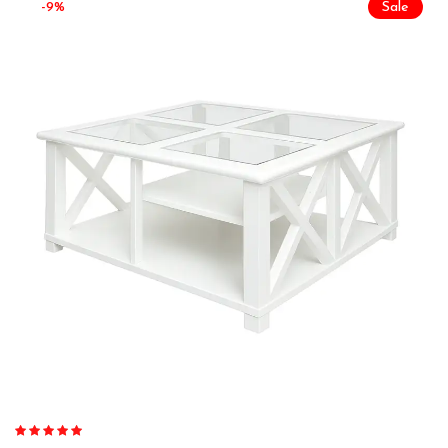
-9%
Sale