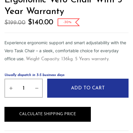
Ergonomic Vero Chair With 5
Year Warranty
$
140.00
$
199.00
-30%
Experience ergonomic support and smart adjustability with the
Vero Task Chair – a sleek, comfortable choice for everyday
office use.
Weight Capacity: 136kg. 5 Years warranty.
Usually dispatch in 3-5 business days
ADD TO CART
CALCULATE SHIPPING PRICE