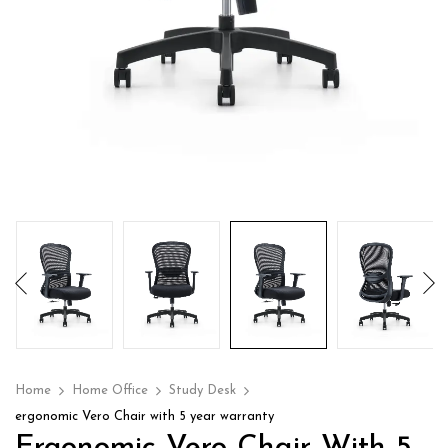
Home
Home Office
Study Desk
ergonomic Vero Chair with 5 year warranty