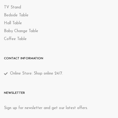
TV Stand
Bedside Table
Hall Table
Baby Change Table
Coffee Table
CONTACT INFORMATION
Online Store: Shop online 24/7.
NEWSLETTER
Sign up for newsletter and get our latest offers.