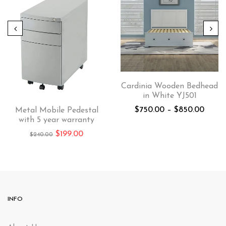
Cardinia Wooden Bedhead
in White YJ501
$
750.00
–
$
850.00
Metal Mobile Pedestal
with 5 year warranty
$
199.00
$
240.00
INFO