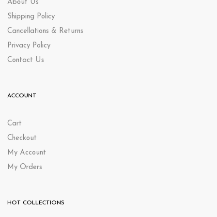
About Us
Shipping Policy
Cancellations & Returns
Privacy Policy
Contact Us
ACCOUNT
Cart
Checkout
My Account
My Orders
HOT COLLECTIONS