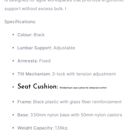
support without excess bulk. I
Specifications:
Colour:
Black
Lumbar Support:
Adjustable
Armrests:
Fixed
Tilt Mechanism:
3-lock with tension adjustment
Seat Cushion:
Molded foam seat cushion for enhanced comfort
Frame:
Black plastic with glass fiber reinforcement
Base:
330mm nylon base with 50mm nylon castors
Weight Capacity:
136kg