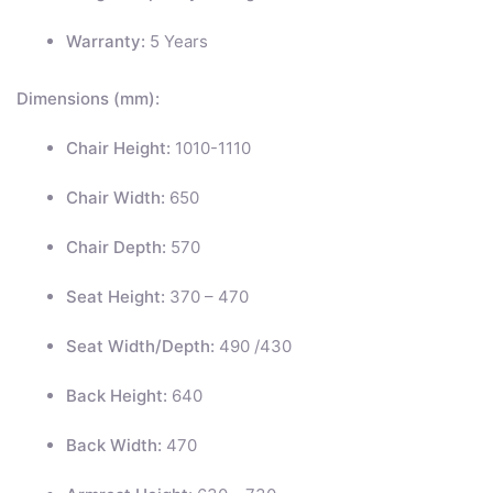
Warranty:
5 Years
Dimensions (mm):
Chair Height:
1010-1110
Chair Width:
650
Chair Depth:
570
Seat Height:
370 – 470
Seat Width/Depth:
490 /430
Back Height:
640
Back Width:
470