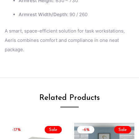
Armrest Height:
630 – 730
Armrest Width/Depth:
90 / 260
A smart, space-efficient solution for task workstations,
Aeris combines comfort and compliance in one neat
package.
Related Products
-17%
Sale
-6%
Sale