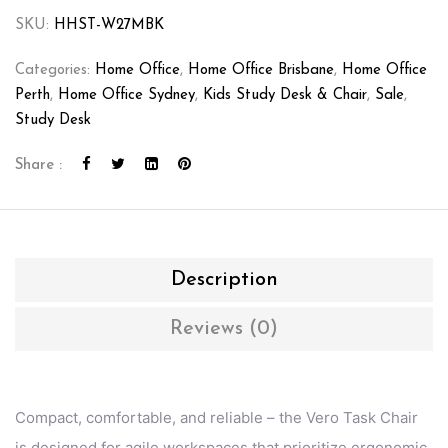
SKU:
HHST-W27MBK
Categories:
Home Office
,
Home Office Brisbane
,
Home Office
Perth
,
Home Office Sydney
,
Kids Study Desk & Chair
,
Sale
,
Study Desk
Share :
Description
Reviews (0)
Compact, comfortable, and reliable – the Vero Task Chair
is designed for agile workspaces that prioritize ergonomic