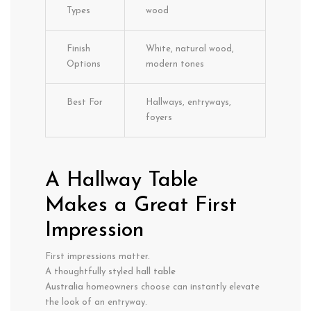
Types
wood
Finish
White, natural wood,
Options
modern tones
Best For
Hallways, entryways,
foyers
A Hallway Table
Makes a Great First
Impression
First impressions matter.
A thoughtfully styled
hall table
Australia
homeowners choose can instantly elevate
the look of an entryway.