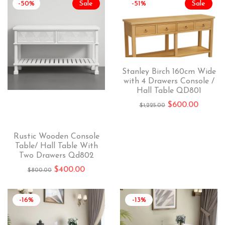
-50%
Sale
-51%
Sale
Stanley Birch 160cm Wide
with 4 Drawers Console /
Hall Table QD801
$
600.00
$
1,225.00
Rustic Wooden Console
Table/ Hall Table With
Two Drawers Qd802
$
400.00
$
800.00
-16%
-13%