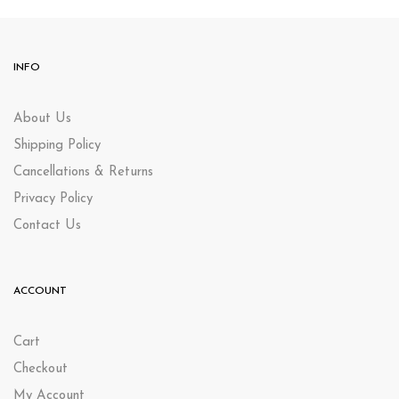
INFO
About Us
Shipping Policy
Cancellations & Returns
Privacy Policy
Contact Us
ACCOUNT
Cart
Checkout
My Account