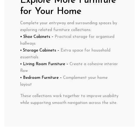
Explore More Furniture
for Your Home
Complete your entryway and surrounding spaces by
exploring related furniture collections:
• Shoe Cabinets
–
Practical storage for organised
hallways
•
Storage Cabinets
–
Extra space for household
essentials
•
Living Room Furniture
–
Create a cohesive interior
flow
•
Bedroom Furniture
–
Complement your home
layout
These collections work together to improve usability
while supporting smooth navigation across the site.