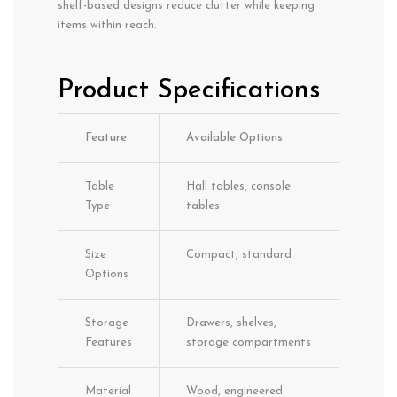
shelf-based designs reduce clutter while keeping
items within reach.
Product Specifications
Feature
Available Options
Table
Hall tables, console
Type
tables
Size
Compact, standard
Options
Storage
Drawers, shelves,
Features
storage compartments
Material
Wood, engineered