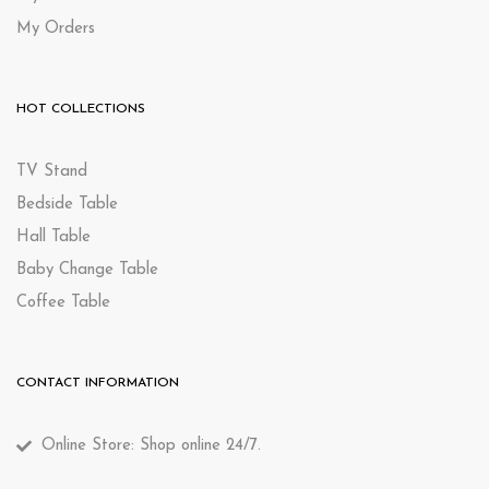
My Orders
HOT COLLECTIONS
TV Stand
Bedside Table
Hall Table
Baby Change Table
Coffee Table
CONTACT INFORMATION
Online Store: Shop online 24/7.