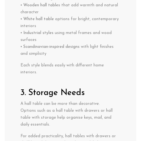
•
Wooden hall tables
that add warmth and natural
character
•
White hall table
options for bright, contemporary
interiors
•
Industrial styles
using metal frames and wood
surfaces
•
Scandinavian-inspired designs
with light finishes
and simplicity
Each style blends easily with different home
interiors.
3. Storage Needs
A hall table can be more than decorative.
Options such as a hall table with drawers or hall
table with storage help organise keys, mail, and
daily essentials.
For added practicality, hall tables with drawers or