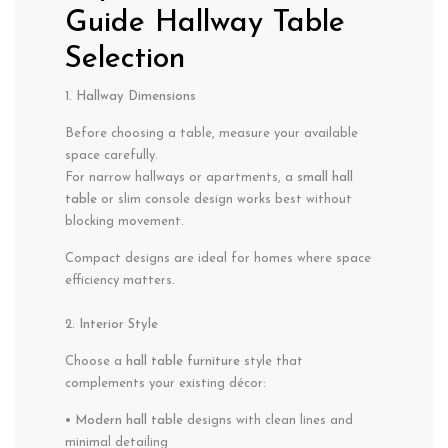
Guide Hallway Table
Selection
1. Hallway Dimensions
Before choosing a table, measure your available
space carefully.
For narrow hallways or apartments, a
small hall
table
or slim console design works best without
blocking movement.
Compact designs are ideal for homes where space
efficiency matters.
2. Interior Style
Choose a
hall table furniture
style that
complements your existing décor:
• Modern hall table
designs with clean lines and
minimal detailing