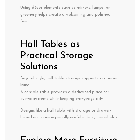
Using décor elements such as mirrors, lamps, or
greenery helps create a welcoming and polished
feel.
Hall Tables as
Practical Storage
Solutions
Beyond style,
hall table storage
supports organised
living.
A console table provides a dedicated place for
everyday items while keeping entryways tidy.
Designs like a
hall table with storage
or drawer-
based units are especially useful in busy households.