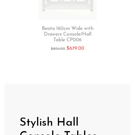
Beata 160cm Wide with
Drawers Console/Hall
Table CP006
$
679.00
$
809.00
Stylish Hall