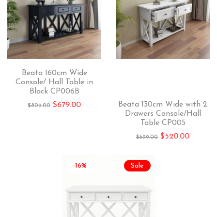
Beata 160cm Wide
Console/ Hall Table in
Black CP006B
Beata 130cm Wide with 2
$
679.00
$
809.00
Drawers Console/Hall
Table CP005
$
520.00
$
599.00
-16%
Sale