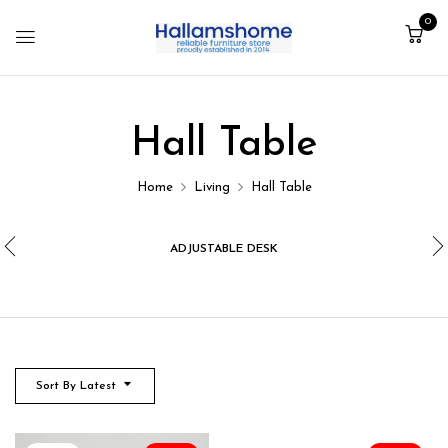
0
Hall Table
Home
Living
Hall Table
ADJUSTABLE DESK
Sort By Latest