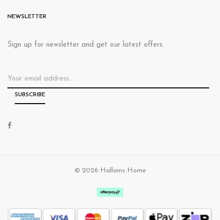
NEWSLETTER
Sign up for newsletter and get our latest offers.
© 2026 Hallams Home