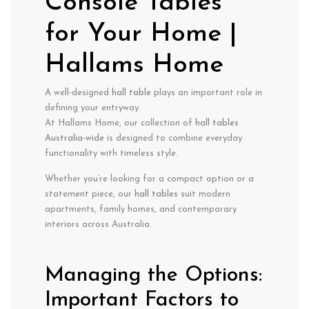
Console Tables
for Your Home |
Hallams Home
A well-designed
hall table
plays an important role in
defining your entryway.
At Hallams Home, our collection of
hall tables
Australia-wide
is designed to combine everyday
functionality with timeless style.
Whether you’re looking for a compact option or a
statement piece, our
hall tables
suit modern
apartments, family homes, and contemporary
interiors across Australia.
Managing the Options:
Important Factors to