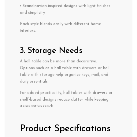
•
Scandinavian-inspired designs
with light finishes
and simplicity
Each style blends easily with different home
interiors.
3. Storage Needs
A hall table can be more than decorative.
Options such as a hall table with drawers or hall
table with storage help organise keys, mail, and
daily essentials.
For added practicality, hall tables with drawers or
shelf-based designs reduce clutter while keeping
items within reach.
Product Specifications