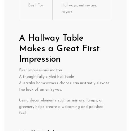
Best For
Hallways, entryways,
foyers
A Hallway Table
Makes a Great First
Impression
First impressions matter.
A thoughtfully styled
hall table
Australia
homeowners choose can instantly elevate
the look of an entryway.
Using décor elements such as mirrors, lamps, or
greenery helps create a welcoming and polished
feel.