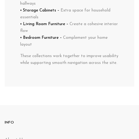
hallways
•
Storage Cabinets
–
Extra space for household
essentials
•
Living Room Furniture
–
Create a cohesive interior
flow
•
Bedroom Furniture
–
Complement your home
layout
These collections work together to improve usability
while supporting smooth navigation across the site.
INFO