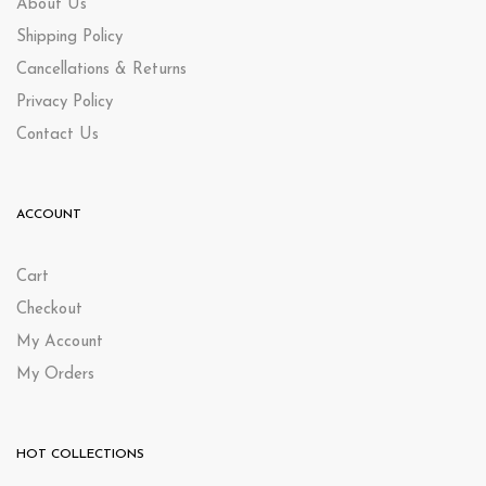
About Us
Shipping Policy
Cancellations & Returns
Privacy Policy
Contact Us
ACCOUNT
Cart
Checkout
My Account
My Orders
HOT COLLECTIONS