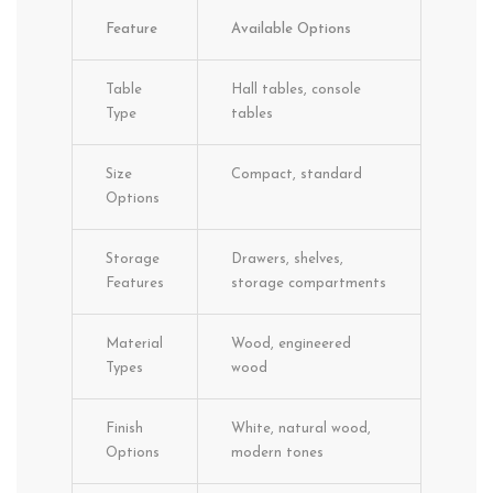
Feature
Available Options
Table
Hall tables, console
Type
tables
Size
Compact, standard
Options
Storage
Drawers, shelves,
Features
storage compartments
Material
Wood, engineered
Types
wood
Finish
White, natural wood,
Options
modern tones