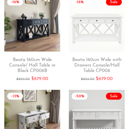
-16%
-16%
Sale
Beata 160cm Wide
Beata 160cm Wide with
Console/ Hall Table in
Drawers Console/Hall
Black CP006B
Table CP006
$
679.00
$
679.00
$
809.00
$
809.00
-13%
-50%
Sale