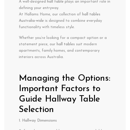
A well-designed
hall table
plays an important role in
defining your entryway.
At Hallams Home, our collection of
hall tables
Australia-wide
is designed to combine everyday
functionality with timeless style.
Whether you’re looking for a compact option or a
statement piece, our
hall tables
suit modern
apartments, family homes, and contemporary
interiors across Australia.
Managing the Options:
Important Factors to
Guide Hallway Table
Selection
1. Hallway Dimensions