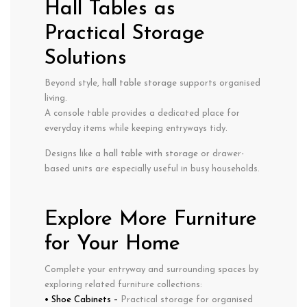
Hall Tables as
Practical Storage
Solutions
Beyond style,
hall table storage
supports organised
living.
A console table provides a dedicated place for
everyday items while keeping entryways tidy.
Designs like a
hall table with storage
or drawer-
based units are especially useful in busy households.
Explore More Furniture
for Your Home
Complete your entryway and surrounding spaces by
exploring related furniture collections:
• Shoe Cabinets
–
Practical storage for organised