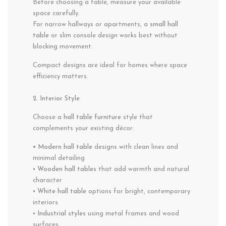
Before choosing a table, measure your available
space carefully.
For narrow hallways or apartments, a
small hall
table
or slim console design works best without
blocking movement.
Compact designs are ideal for homes where space
efficiency matters.
2. Interior Style
Choose a
hall table furniture
style that
complements your existing décor:
• Modern hall table
designs with clean lines and
minimal detailing
•
Wooden hall tables
that add warmth and natural
character
•
White hall table
options for bright, contemporary
interiors
•
Industrial styles
using metal frames and wood
surfaces