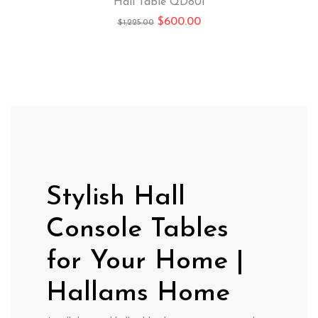
Hall Table QD801
$
600.00
$
1,225.00
Stylish Hall
Console Tables
for Your Home |
Hallams Home