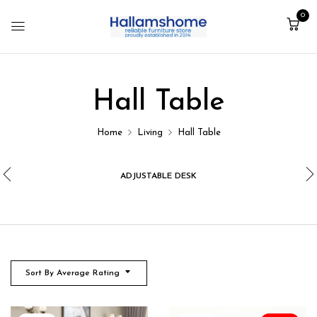
0
Hall Table
Home
Living
Hall Table
ADJUSTABLE DESK
Sort By Average Rating