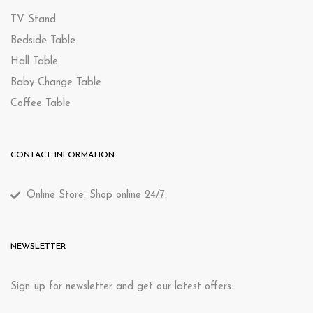
TV Stand
Bedside Table
Hall Table
Baby Change Table
Coffee Table
CONTACT INFORMATION
Online Store: Shop online 24/7.
NEWSLETTER
Sign up for newsletter and get our latest offers.