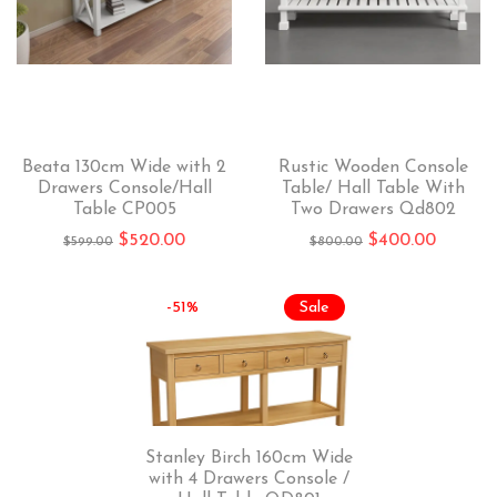
Beata 130cm Wide with 2
Rustic Wooden Console
Drawers Console/Hall
Table/ Hall Table With
Table CP005
Two Drawers Qd802
$
520.00
$
400.00
$
599.00
$
800.00
-51%
Sale
Stanley Birch 160cm Wide
with 4 Drawers Console /